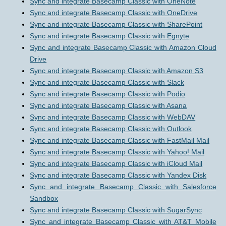
Sync and integrate Basecamp Classic with OneNote
Sync and integrate Basecamp Classic with OneDrive
Sync and integrate Basecamp Classic with SharePoint
Sync and integrate Basecamp Classic with Egnyte
Sync and integrate Basecamp Classic with Amazon Cloud
Drive
Sync and integrate Basecamp Classic with Amazon S3
Sync and integrate Basecamp Classic with Slack
Sync and integrate Basecamp Classic with Podio
Sync and integrate Basecamp Classic with Asana
Sync and integrate Basecamp Classic with WebDAV
Sync and integrate Basecamp Classic with Outlook
Sync and integrate Basecamp Classic with FastMail Mail
Sync and integrate Basecamp Classic with Yahoo! Mail
Sync and integrate Basecamp Classic with iCloud Mail
Sync and integrate Basecamp Classic with Yandex Disk
Sync and integrate Basecamp Classic with Salesforce
Sandbox
Sync and integrate Basecamp Classic with SugarSync
Sync and integrate Basecamp Classic with AT&T Mobile