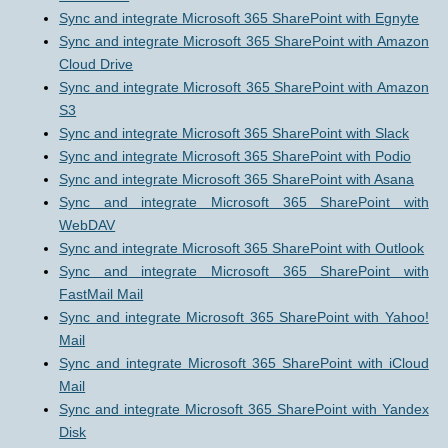
Sync and integrate Microsoft 365 SharePoint with Egnyte
Sync and integrate Microsoft 365 SharePoint with Amazon
Cloud Drive
Sync and integrate Microsoft 365 SharePoint with Amazon
S3
Sync and integrate Microsoft 365 SharePoint with Slack
Sync and integrate Microsoft 365 SharePoint with Podio
Sync and integrate Microsoft 365 SharePoint with Asana
Sync and integrate Microsoft 365 SharePoint with
WebDAV
Sync and integrate Microsoft 365 SharePoint with Outlook
Sync and integrate Microsoft 365 SharePoint with
FastMail Mail
Sync and integrate Microsoft 365 SharePoint with Yahoo!
Mail
Sync and integrate Microsoft 365 SharePoint with iCloud
Mail
Sync and integrate Microsoft 365 SharePoint with Yandex
Disk