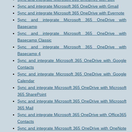
Sync and integrate Microsoft 365 OneDrive with Gmail
Sync and integrate Microsoft 365 OneDrive with Evernote
Sync and integrate Microsoft 365 OneDrive with
Basecamp
Sync and integrate Microsoft 365 OneDrive with
Basecamp Classic
Sync and integrate Microsoft 365 OneDrive with
Basecamp 4
Sync and integrate Microsoft 365 OneDrive with Google
Contacts
Sync and integrate Microsoft 365 OneDrive with Google
Calendar
Sync and integrate Microsoft 365 OneDrive with Microsoft
365 SharePoint
Sync and integrate Microsoft 365 OneDrive with Microsoft
365 Mail
Sync and integrate Microsoft 365 OneDrive with Office365
Contacts
Sync and integrate Microsoft 365 OneDrive with OneNote