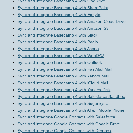
Sync and integrate Basecamp 4 with OneDrive
Sync and integrate Basecamp 4 with SharePoint
Sync and integrate Basecamp 4 with Egnyte
Sync and integrate Basecamp 4 with Amazon Cloud Drive
Sync and integrate Basecamp 4 with Amazon S3
Sync and integrate Basecamp 4 with Slack
Sync and integrate Basecamp 4 with Podio
Sync and integrate Basecamp 4 with Asana
Sync and integrate Basecamp 4 with WebDAV
Sync and integrate Basecamp 4 with Outlook
Sync and integrate Basecamp 4 with FastMail Mail
Sync and integrate Basecamp 4 with Yahoo! Mail
Sync and integrate Basecamp 4 with iCloud Mail
Sync and integrate Basecamp 4 with Yandex Disk
Sync and integrate Basecamp 4 with Salesforce Sandbox
Sync and integrate Basecamp 4 with SugarSync
Sync and integrate Basecamp 4 with AT&T Mobile Phone
Sync and integrate Google Contacts with Salesforce
Sync and integrate Google Contacts with Google Drive
Sync and integrate Google Contacts with Dropbox