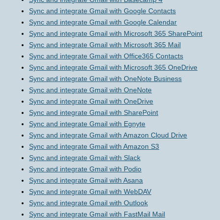
Sync and integrate Gmail with Google Contacts
Sync and integrate Gmail with Google Calendar
Sync and integrate Gmail with Microsoft 365 SharePoint
Sync and integrate Gmail with Microsoft 365 Mail
Sync and integrate Gmail with Office365 Contacts
Sync and integrate Gmail with Microsoft 365 OneDrive
Sync and integrate Gmail with OneNote Business
Sync and integrate Gmail with OneNote
Sync and integrate Gmail with OneDrive
Sync and integrate Gmail with SharePoint
Sync and integrate Gmail with Egnyte
Sync and integrate Gmail with Amazon Cloud Drive
Sync and integrate Gmail with Amazon S3
Sync and integrate Gmail with Slack
Sync and integrate Gmail with Podio
Sync and integrate Gmail with Asana
Sync and integrate Gmail with WebDAV
Sync and integrate Gmail with Outlook
Sync and integrate Gmail with FastMail Mail