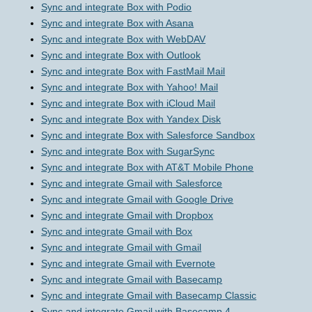
Sync and integrate Box with Podio
Sync and integrate Box with Asana
Sync and integrate Box with WebDAV
Sync and integrate Box with Outlook
Sync and integrate Box with FastMail Mail
Sync and integrate Box with Yahoo! Mail
Sync and integrate Box with iCloud Mail
Sync and integrate Box with Yandex Disk
Sync and integrate Box with Salesforce Sandbox
Sync and integrate Box with SugarSync
Sync and integrate Box with AT&T Mobile Phone
Sync and integrate Gmail with Salesforce
Sync and integrate Gmail with Google Drive
Sync and integrate Gmail with Dropbox
Sync and integrate Gmail with Box
Sync and integrate Gmail with Gmail
Sync and integrate Gmail with Evernote
Sync and integrate Gmail with Basecamp
Sync and integrate Gmail with Basecamp Classic
Sync and integrate Gmail with Basecamp 4