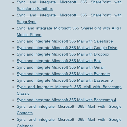
Sync and integrate Microsoft 365 SharePoint with
Salesforce Sandbox
Sync and integrate Microsoft 365 SharePoint with
SugarSync
Sync and integrate Microsoft 365 SharePoint with AT&T
Mobile Phone
Sync and integrate Microsoft 365 Mail with Salesforce
Sync and integrate Microsoft 365 Mail with Google Drive
Sync and integrate Microsoft 365 Mail with Dropbox
Sync and integrate Microsoft 365 Mail with Box
Sync and integrate Microsoft 365 Mail with Gmail
Sync and integrate Microsoft 365 Mail with Evernote
Sync and integrate Microsoft 365 Mail with Basecamp
Sync and integrate Microsoft 365 Mail with Basecamp
Classic
Sync and integrate Microsoft 365 Mail with Basecamp 4
Sync and integrate Microsoft 365 Mail with Google
Contacts
Sync and integrate Microsoft 365 Mail with Google
Calendar