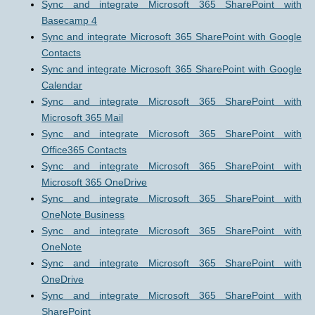
Sync and integrate Microsoft 365 SharePoint with
Basecamp 4
Sync and integrate Microsoft 365 SharePoint with Google
Contacts
Sync and integrate Microsoft 365 SharePoint with Google
Calendar
Sync and integrate Microsoft 365 SharePoint with
Microsoft 365 Mail
Sync and integrate Microsoft 365 SharePoint with
Office365 Contacts
Sync and integrate Microsoft 365 SharePoint with
Microsoft 365 OneDrive
Sync and integrate Microsoft 365 SharePoint with
OneNote Business
Sync and integrate Microsoft 365 SharePoint with
OneNote
Sync and integrate Microsoft 365 SharePoint with
OneDrive
Sync and integrate Microsoft 365 SharePoint with
SharePoint