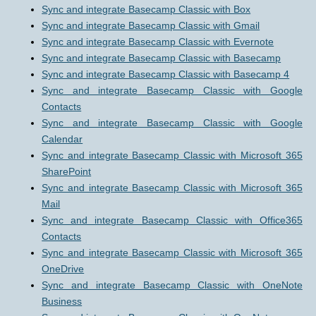
Sync and integrate Basecamp Classic with Box
Sync and integrate Basecamp Classic with Gmail
Sync and integrate Basecamp Classic with Evernote
Sync and integrate Basecamp Classic with Basecamp
Sync and integrate Basecamp Classic with Basecamp 4
Sync and integrate Basecamp Classic with Google
Contacts
Sync and integrate Basecamp Classic with Google
Calendar
Sync and integrate Basecamp Classic with Microsoft 365
SharePoint
Sync and integrate Basecamp Classic with Microsoft 365
Mail
Sync and integrate Basecamp Classic with Office365
Contacts
Sync and integrate Basecamp Classic with Microsoft 365
OneDrive
Sync and integrate Basecamp Classic with OneNote
Business