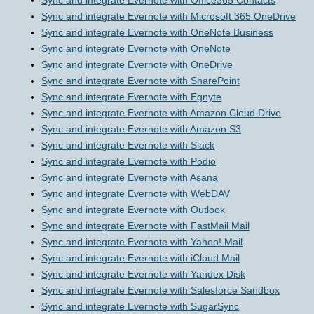
Sync and integrate Evernote with Office365 Contacts
Sync and integrate Evernote with Microsoft 365 OneDrive
Sync and integrate Evernote with OneNote Business
Sync and integrate Evernote with OneNote
Sync and integrate Evernote with OneDrive
Sync and integrate Evernote with SharePoint
Sync and integrate Evernote with Egnyte
Sync and integrate Evernote with Amazon Cloud Drive
Sync and integrate Evernote with Amazon S3
Sync and integrate Evernote with Slack
Sync and integrate Evernote with Podio
Sync and integrate Evernote with Asana
Sync and integrate Evernote with WebDAV
Sync and integrate Evernote with Outlook
Sync and integrate Evernote with FastMail Mail
Sync and integrate Evernote with Yahoo! Mail
Sync and integrate Evernote with iCloud Mail
Sync and integrate Evernote with Yandex Disk
Sync and integrate Evernote with Salesforce Sandbox
Sync and integrate Evernote with SugarSync