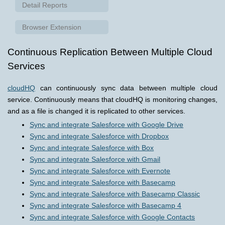
Detail Reports
Browser Extension
Continuous Replication Between Multiple Cloud
Services
cloudHQ
can continuously sync data between multiple cloud
service. Continuously means that cloudHQ is monitoring changes,
and as a file is changed it is replicated to other services.
Sync and integrate Salesforce with Google Drive
Sync and integrate Salesforce with Dropbox
Sync and integrate Salesforce with Box
Sync and integrate Salesforce with Gmail
Sync and integrate Salesforce with Evernote
Sync and integrate Salesforce with Basecamp
Sync and integrate Salesforce with Basecamp Classic
Sync and integrate Salesforce with Basecamp 4
Sync and integrate Salesforce with Google Contacts