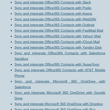
Sync and integrate Office365 Contacts with Slack
Sync and integrate Office365 Contacts with Podio
Sync and integrate Office365 Contacts with Asana
Sync and integrate Office365 Contacts with WebDAV
Sync and integrate Office365 Contacts with Outlook
Sync and integrate Office365 Contacts with FastMail Mail
Sync and integrate Office365 Contacts with Yahoo! Mail
Sync and integrate Office365 Contacts with iCloud Mail
Sync and integrate Office365 Contacts with Yandex Disk
Sync and integrate Office365 Contacts with Salesforce
Sandbox
Sync and integrate Office365 Contacts with SugarSync
Sync and integrate Office365 Contacts with AT&T Mobile
Phone
Sync and integrate Microsoft 365 OneDrive with
Salesforce
Sync and integrate Microsoft 365 OneDrive with Google
Drive
Sync and integrate Microsoft 365 OneDrive with Dropbox
Sync and integrate Microsoft 365 OneDrive with Box