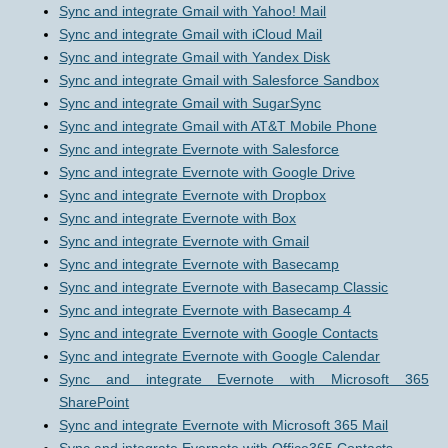
Sync and integrate Gmail with Yahoo! Mail
Sync and integrate Gmail with iCloud Mail
Sync and integrate Gmail with Yandex Disk
Sync and integrate Gmail with Salesforce Sandbox
Sync and integrate Gmail with SugarSync
Sync and integrate Gmail with AT&T Mobile Phone
Sync and integrate Evernote with Salesforce
Sync and integrate Evernote with Google Drive
Sync and integrate Evernote with Dropbox
Sync and integrate Evernote with Box
Sync and integrate Evernote with Gmail
Sync and integrate Evernote with Basecamp
Sync and integrate Evernote with Basecamp Classic
Sync and integrate Evernote with Basecamp 4
Sync and integrate Evernote with Google Contacts
Sync and integrate Evernote with Google Calendar
Sync and integrate Evernote with Microsoft 365
SharePoint
Sync and integrate Evernote with Microsoft 365 Mail