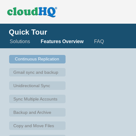
Quick Tour
Solutions
Features Overview
FAQ
Continuous Replication
Gmail sync and backup
Unidirectional Sync
Sync Multiple Accounts
Backup and Archive
Copy and Move Files