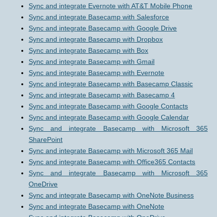
Sync and integrate Evernote with AT&T Mobile Phone
Sync and integrate Basecamp with Salesforce
Sync and integrate Basecamp with Google Drive
Sync and integrate Basecamp with Dropbox
Sync and integrate Basecamp with Box
Sync and integrate Basecamp with Gmail
Sync and integrate Basecamp with Evernote
Sync and integrate Basecamp with Basecamp Classic
Sync and integrate Basecamp with Basecamp 4
Sync and integrate Basecamp with Google Contacts
Sync and integrate Basecamp with Google Calendar
Sync and integrate Basecamp with Microsoft 365
SharePoint
Sync and integrate Basecamp with Microsoft 365 Mail
Sync and integrate Basecamp with Office365 Contacts
Sync and integrate Basecamp with Microsoft 365
OneDrive
Sync and integrate Basecamp with OneNote Business
Sync and integrate Basecamp with OneNote