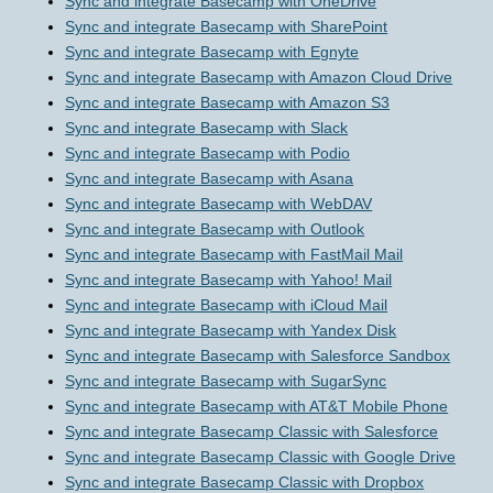
Sync and integrate Basecamp with OneDrive
Sync and integrate Basecamp with SharePoint
Sync and integrate Basecamp with Egnyte
Sync and integrate Basecamp with Amazon Cloud Drive
Sync and integrate Basecamp with Amazon S3
Sync and integrate Basecamp with Slack
Sync and integrate Basecamp with Podio
Sync and integrate Basecamp with Asana
Sync and integrate Basecamp with WebDAV
Sync and integrate Basecamp with Outlook
Sync and integrate Basecamp with FastMail Mail
Sync and integrate Basecamp with Yahoo! Mail
Sync and integrate Basecamp with iCloud Mail
Sync and integrate Basecamp with Yandex Disk
Sync and integrate Basecamp with Salesforce Sandbox
Sync and integrate Basecamp with SugarSync
Sync and integrate Basecamp with AT&T Mobile Phone
Sync and integrate Basecamp Classic with Salesforce
Sync and integrate Basecamp Classic with Google Drive
Sync and integrate Basecamp Classic with Dropbox