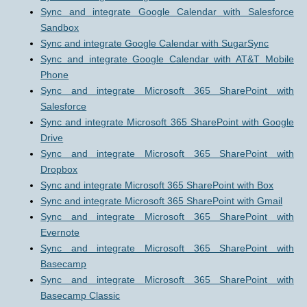
Sync and integrate Google Calendar with Salesforce
Sandbox
Sync and integrate Google Calendar with SugarSync
Sync and integrate Google Calendar with AT&T Mobile
Phone
Sync and integrate Microsoft 365 SharePoint with
Salesforce
Sync and integrate Microsoft 365 SharePoint with Google
Drive
Sync and integrate Microsoft 365 SharePoint with
Dropbox
Sync and integrate Microsoft 365 SharePoint with Box
Sync and integrate Microsoft 365 SharePoint with Gmail
Sync and integrate Microsoft 365 SharePoint with
Evernote
Sync and integrate Microsoft 365 SharePoint with
Basecamp
Sync and integrate Microsoft 365 SharePoint with
Basecamp Classic