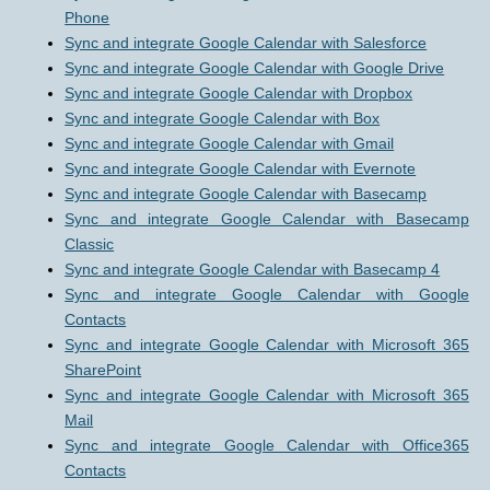
Phone
Sync and integrate Google Calendar with Salesforce
Sync and integrate Google Calendar with Google Drive
Sync and integrate Google Calendar with Dropbox
Sync and integrate Google Calendar with Box
Sync and integrate Google Calendar with Gmail
Sync and integrate Google Calendar with Evernote
Sync and integrate Google Calendar with Basecamp
Sync and integrate Google Calendar with Basecamp
Classic
Sync and integrate Google Calendar with Basecamp 4
Sync and integrate Google Calendar with Google
Contacts
Sync and integrate Google Calendar with Microsoft 365
SharePoint
Sync and integrate Google Calendar with Microsoft 365
Mail
Sync and integrate Google Calendar with Office365
Contacts