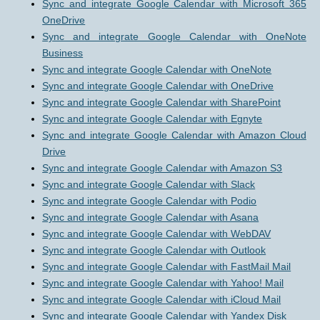
Sync and integrate Google Calendar with Microsoft 365
OneDrive
Sync and integrate Google Calendar with OneNote
Business
Sync and integrate Google Calendar with OneNote
Sync and integrate Google Calendar with OneDrive
Sync and integrate Google Calendar with SharePoint
Sync and integrate Google Calendar with Egnyte
Sync and integrate Google Calendar with Amazon Cloud
Drive
Sync and integrate Google Calendar with Amazon S3
Sync and integrate Google Calendar with Slack
Sync and integrate Google Calendar with Podio
Sync and integrate Google Calendar with Asana
Sync and integrate Google Calendar with WebDAV
Sync and integrate Google Calendar with Outlook
Sync and integrate Google Calendar with FastMail Mail
Sync and integrate Google Calendar with Yahoo! Mail
Sync and integrate Google Calendar with iCloud Mail
Sync and integrate Google Calendar with Yandex Disk