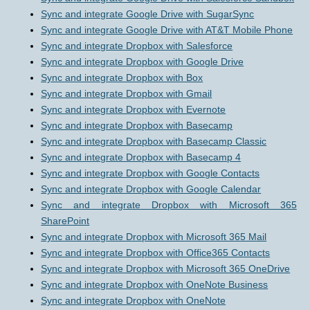
Sync and integrate Google Drive with SugarSync
Sync and integrate Google Drive with AT&T Mobile Phone
Sync and integrate Dropbox with Salesforce
Sync and integrate Dropbox with Google Drive
Sync and integrate Dropbox with Box
Sync and integrate Dropbox with Gmail
Sync and integrate Dropbox with Evernote
Sync and integrate Dropbox with Basecamp
Sync and integrate Dropbox with Basecamp Classic
Sync and integrate Dropbox with Basecamp 4
Sync and integrate Dropbox with Google Contacts
Sync and integrate Dropbox with Google Calendar
Sync and integrate Dropbox with Microsoft 365
SharePoint
Sync and integrate Dropbox with Microsoft 365 Mail
Sync and integrate Dropbox with Office365 Contacts
Sync and integrate Dropbox with Microsoft 365 OneDrive
Sync and integrate Dropbox with OneNote Business
Sync and integrate Dropbox with OneNote