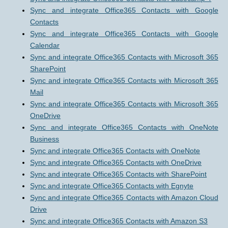
Sync and integrate Office365 Contacts with Google
Contacts
Sync and integrate Office365 Contacts with Google
Calendar
Sync and integrate Office365 Contacts with Microsoft 365
SharePoint
Sync and integrate Office365 Contacts with Microsoft 365
Mail
Sync and integrate Office365 Contacts with Microsoft 365
OneDrive
Sync and integrate Office365 Contacts with OneNote
Business
Sync and integrate Office365 Contacts with OneNote
Sync and integrate Office365 Contacts with OneDrive
Sync and integrate Office365 Contacts with SharePoint
Sync and integrate Office365 Contacts with Egnyte
Sync and integrate Office365 Contacts with Amazon Cloud
Drive
Sync and integrate Office365 Contacts with Amazon S3