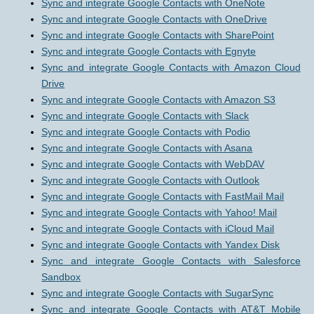
Sync and integrate Google Contacts with OneNote
Sync and integrate Google Contacts with OneDrive
Sync and integrate Google Contacts with SharePoint
Sync and integrate Google Contacts with Egnyte
Sync and integrate Google Contacts with Amazon Cloud
Drive
Sync and integrate Google Contacts with Amazon S3
Sync and integrate Google Contacts with Slack
Sync and integrate Google Contacts with Podio
Sync and integrate Google Contacts with Asana
Sync and integrate Google Contacts with WebDAV
Sync and integrate Google Contacts with Outlook
Sync and integrate Google Contacts with FastMail Mail
Sync and integrate Google Contacts with Yahoo! Mail
Sync and integrate Google Contacts with iCloud Mail
Sync and integrate Google Contacts with Yandex Disk
Sync and integrate Google Contacts with Salesforce
Sandbox
Sync and integrate Google Contacts with SugarSync
Sync and integrate Google Contacts with AT&T Mobile