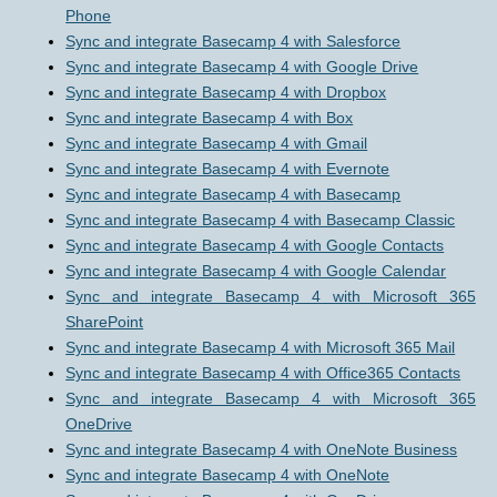
Phone
Sync and integrate Basecamp 4 with Salesforce
Sync and integrate Basecamp 4 with Google Drive
Sync and integrate Basecamp 4 with Dropbox
Sync and integrate Basecamp 4 with Box
Sync and integrate Basecamp 4 with Gmail
Sync and integrate Basecamp 4 with Evernote
Sync and integrate Basecamp 4 with Basecamp
Sync and integrate Basecamp 4 with Basecamp Classic
Sync and integrate Basecamp 4 with Google Contacts
Sync and integrate Basecamp 4 with Google Calendar
Sync and integrate Basecamp 4 with Microsoft 365
SharePoint
Sync and integrate Basecamp 4 with Microsoft 365 Mail
Sync and integrate Basecamp 4 with Office365 Contacts
Sync and integrate Basecamp 4 with Microsoft 365
OneDrive
Sync and integrate Basecamp 4 with OneNote Business
Sync and integrate Basecamp 4 with OneNote