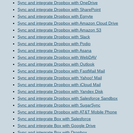
Sync and integrate Dropbox with OneDrive
Sync and integrate Dropbox with SharePoint
Sync and integrate Dropbox with Egnyte
Sync and integrate Dropbox with Amazon Cloud Drive
Sync and integrate Dropbox with Amazon S3
Sync and integrate Dropbox with Slack
Sync and integrate Dropbox with Podio
Sync and integrate Dropbox with Asana
Sync and integrate Dropbox with WebDAV
Sync and integrate Dropbox with Outlook
Sync and integrate Dropbox with FastMail Mail
Sync and integrate Dropbox with Yahoo! Mail
Sync and integrate Dropbox with iCloud Mail
Sync and integrate Dropbox with Yandex Disk
Sync and integrate Dropbox with Salesforce Sandbox
Sync and integrate Dropbox with SugarSync
Sync and integrate Dropbox with AT&T Mobile Phone
Sync and integrate Box with Salesforce
Sync and integrate Box with Google Drive
Sync and integrate Box with Dropbox