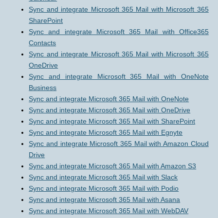
Sync and integrate Microsoft 365 Mail with Microsoft 365
SharePoint
Sync and integrate Microsoft 365 Mail with Office365
Contacts
Sync and integrate Microsoft 365 Mail with Microsoft 365
OneDrive
Sync and integrate Microsoft 365 Mail with OneNote
Business
Sync and integrate Microsoft 365 Mail with OneNote
Sync and integrate Microsoft 365 Mail with OneDrive
Sync and integrate Microsoft 365 Mail with SharePoint
Sync and integrate Microsoft 365 Mail with Egnyte
Sync and integrate Microsoft 365 Mail with Amazon Cloud
Drive
Sync and integrate Microsoft 365 Mail with Amazon S3
Sync and integrate Microsoft 365 Mail with Slack
Sync and integrate Microsoft 365 Mail with Podio
Sync and integrate Microsoft 365 Mail with Asana
Sync and integrate Microsoft 365 Mail with WebDAV