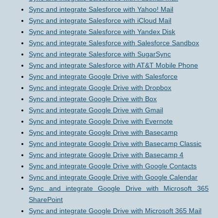
Sync and integrate Salesforce with Yahoo! Mail
Sync and integrate Salesforce with iCloud Mail
Sync and integrate Salesforce with Yandex Disk
Sync and integrate Salesforce with Salesforce Sandbox
Sync and integrate Salesforce with SugarSync
Sync and integrate Salesforce with AT&T Mobile Phone
Sync and integrate Google Drive with Salesforce
Sync and integrate Google Drive with Dropbox
Sync and integrate Google Drive with Box
Sync and integrate Google Drive with Gmail
Sync and integrate Google Drive with Evernote
Sync and integrate Google Drive with Basecamp
Sync and integrate Google Drive with Basecamp Classic
Sync and integrate Google Drive with Basecamp 4
Sync and integrate Google Drive with Google Contacts
Sync and integrate Google Drive with Google Calendar
Sync and integrate Google Drive with Microsoft 365
SharePoint
Sync and integrate Google Drive with Microsoft 365 Mail