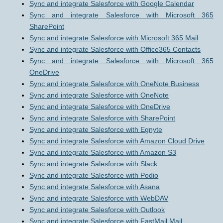
Sync and integrate Salesforce with Google Calendar
Sync and integrate Salesforce with Microsoft 365
SharePoint
Sync and integrate Salesforce with Microsoft 365 Mail
Sync and integrate Salesforce with Office365 Contacts
Sync and integrate Salesforce with Microsoft 365
OneDrive
Sync and integrate Salesforce with OneNote Business
Sync and integrate Salesforce with OneNote
Sync and integrate Salesforce with OneDrive
Sync and integrate Salesforce with SharePoint
Sync and integrate Salesforce with Egnyte
Sync and integrate Salesforce with Amazon Cloud Drive
Sync and integrate Salesforce with Amazon S3
Sync and integrate Salesforce with Slack
Sync and integrate Salesforce with Podio
Sync and integrate Salesforce with Asana
Sync and integrate Salesforce with WebDAV
Sync and integrate Salesforce with Outlook
Sync and integrate Salesforce with FastMail Mail