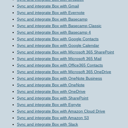
Sync and integrate Box with Gmail
Sync and integrate Box with Evernote
Sync and integrate Box with Basecamp
Sync and integrate Box with Basecamp Classic
Sync and integrate Box with Basecamp 4
Sync and integrate Box with Google Contacts
Sync and integrate Box with Google Calendar
Sync and integrate Box with Microsoft 365 SharePoint
Sync and integrate Box with Microsoft 365 Mail
Sync and integrate Box with Office365 Contacts
Sync and integrate Box with Microsoft 365 OneDrive
Sync and integrate Box with OneNote Business
Sync and integrate Box with OneNote
Sync and integrate Box with OneDrive
Sync and integrate Box with SharePoint
Sync and integrate Box with Egnyte
Sync and integrate Box with Amazon Cloud Drive
Sync and integrate Box with Amazon S3
Sync and integrate Box with Slack