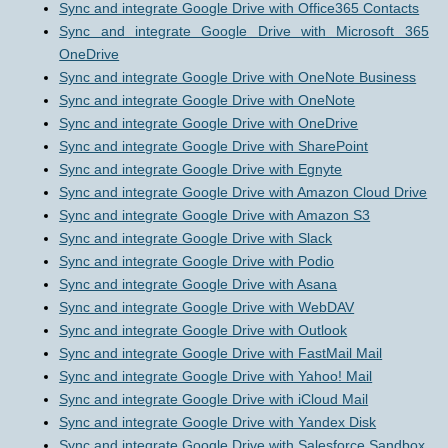
Sync and integrate Google Drive with Office365 Contacts
Sync and integrate Google Drive with Microsoft 365
OneDrive
Sync and integrate Google Drive with OneNote Business
Sync and integrate Google Drive with OneNote
Sync and integrate Google Drive with OneDrive
Sync and integrate Google Drive with SharePoint
Sync and integrate Google Drive with Egnyte
Sync and integrate Google Drive with Amazon Cloud Drive
Sync and integrate Google Drive with Amazon S3
Sync and integrate Google Drive with Slack
Sync and integrate Google Drive with Podio
Sync and integrate Google Drive with Asana
Sync and integrate Google Drive with WebDAV
Sync and integrate Google Drive with Outlook
Sync and integrate Google Drive with FastMail Mail
Sync and integrate Google Drive with Yahoo! Mail
Sync and integrate Google Drive with iCloud Mail
Sync and integrate Google Drive with Yandex Disk
Sync and integrate Google Drive with Salesforce Sandbox