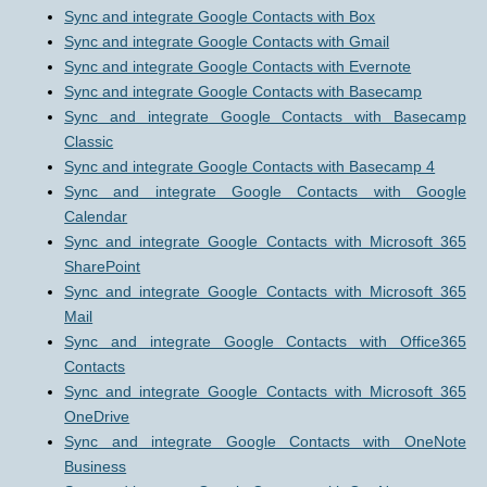
Sync and integrate Google Contacts with Box
Sync and integrate Google Contacts with Gmail
Sync and integrate Google Contacts with Evernote
Sync and integrate Google Contacts with Basecamp
Sync and integrate Google Contacts with Basecamp
Classic
Sync and integrate Google Contacts with Basecamp 4
Sync and integrate Google Contacts with Google
Calendar
Sync and integrate Google Contacts with Microsoft 365
SharePoint
Sync and integrate Google Contacts with Microsoft 365
Mail
Sync and integrate Google Contacts with Office365
Contacts
Sync and integrate Google Contacts with Microsoft 365
OneDrive
Sync and integrate Google Contacts with OneNote
Business