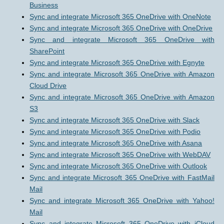
Business
Sync and integrate Microsoft 365 OneDrive with OneNote
Sync and integrate Microsoft 365 OneDrive with OneDrive
Sync and integrate Microsoft 365 OneDrive with
SharePoint
Sync and integrate Microsoft 365 OneDrive with Egnyte
Sync and integrate Microsoft 365 OneDrive with Amazon
Cloud Drive
Sync and integrate Microsoft 365 OneDrive with Amazon
S3
Sync and integrate Microsoft 365 OneDrive with Slack
Sync and integrate Microsoft 365 OneDrive with Podio
Sync and integrate Microsoft 365 OneDrive with Asana
Sync and integrate Microsoft 365 OneDrive with WebDAV
Sync and integrate Microsoft 365 OneDrive with Outlook
Sync and integrate Microsoft 365 OneDrive with FastMail
Mail
Sync and integrate Microsoft 365 OneDrive with Yahoo!
Mail
Sync and integrate Microsoft 365 OneDrive with iCloud