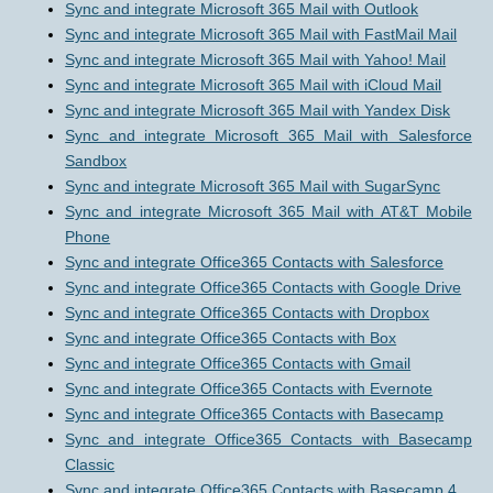
Sync and integrate Microsoft 365 Mail with Outlook
Sync and integrate Microsoft 365 Mail with FastMail Mail
Sync and integrate Microsoft 365 Mail with Yahoo! Mail
Sync and integrate Microsoft 365 Mail with iCloud Mail
Sync and integrate Microsoft 365 Mail with Yandex Disk
Sync and integrate Microsoft 365 Mail with Salesforce
Sandbox
Sync and integrate Microsoft 365 Mail with SugarSync
Sync and integrate Microsoft 365 Mail with AT&T Mobile
Phone
Sync and integrate Office365 Contacts with Salesforce
Sync and integrate Office365 Contacts with Google Drive
Sync and integrate Office365 Contacts with Dropbox
Sync and integrate Office365 Contacts with Box
Sync and integrate Office365 Contacts with Gmail
Sync and integrate Office365 Contacts with Evernote
Sync and integrate Office365 Contacts with Basecamp
Sync and integrate Office365 Contacts with Basecamp
Classic
Sync and integrate Office365 Contacts with Basecamp 4