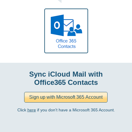
Sync iCloud Mail with
Office365 Contacts
Click
here
if you don't have a Microsoft 365 Account.