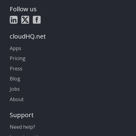
Follow us
cloudHQ.net
Apps
Pricing
Press
Blog
Jobs
About
Support
Need help?