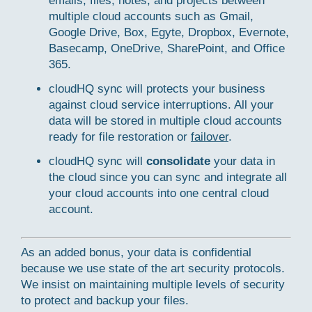
emails, files, notes, and projects between
multiple cloud accounts such as Gmail,
Google Drive, Box, Egyte, Dropbox, Evernote,
Basecamp, OneDrive, SharePoint, and Office
365.
cloudHQ sync will protects your business
against cloud service interruptions. All your
data will be stored in multiple cloud accounts
ready for file restoration or
failover
.
cloudHQ sync will
consolidate
your data in
the cloud since you can sync and integrate all
your cloud accounts into one central cloud
account.
As an added bonus, your data is confidential
because we use state of the art security protocols.
We insist on maintaining multiple levels of security
to protect and backup your files.