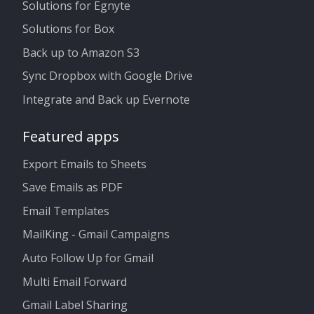
Solutions for Egnyte
Solutions for Box
Back up to Amazon S3
Sync Dropbox with Google Drive
Integrate and Back up Evernote
Featured apps
Export Emails to Sheets
Save Emails as PDF
Email Templates
MailKing - Gmail Campaigns
Auto Follow Up for Gmail
Multi Email Forward
Gmail Label Sharing