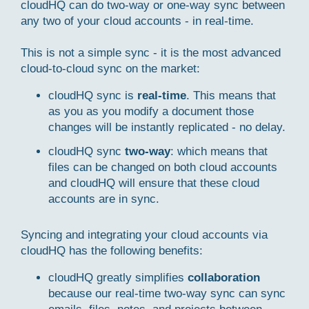
cloudHQ can do two-way or one-way sync between
any two of your cloud accounts - in real-time.
This is not a simple sync - it is the most advanced
cloud-to-cloud sync on the market:
cloudHQ sync is
real-time
. This means that
as you as you modify a document those
changes will be instantly replicated - no delay.
cloudHQ sync
two-way
: which means that
files can be changed on both cloud accounts
and cloudHQ will ensure that these cloud
accounts are in sync.
Syncing and integrating your cloud accounts via
cloudHQ has the following benefits:
cloudHQ greatly simplifies
collaboration
because our real-time two-way sync can sync