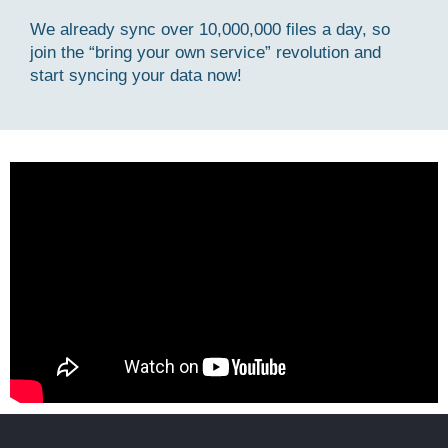
We already sync over 10,000,000 files a day, so
join the “bring your own service” revolution and
start syncing your data now!