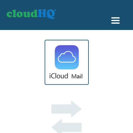
Getting Started
Sync & Backup
Share
Pricing
Sign up
+1 (888) 666 7439