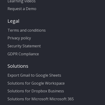
Learning videos
Request a Demo
Legal
Terms and conditions
Privacy policy
Security Statement
GDPR Compliance
Solutions
Export Gmail to Google Sheets
Solutions for Google Workspace
Solutions for Dropbox Business
Solutions for Microsoft Microsoft 365