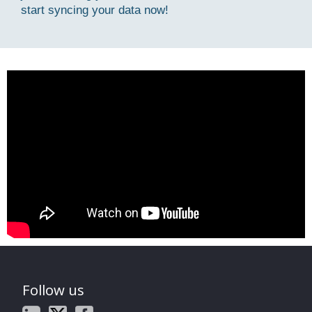
start syncing your data now!
Follow us