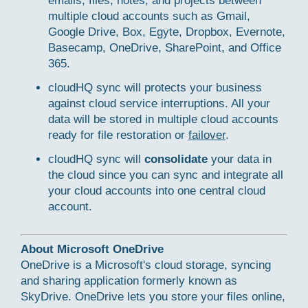
emails, files, notes, and projects between
multiple cloud accounts such as Gmail,
Google Drive, Box, Egyte, Dropbox, Evernote,
Basecamp, OneDrive, SharePoint, and Office
365.
cloudHQ sync will protects your business
against cloud service interruptions. All your
data will be stored in multiple cloud accounts
ready for file restoration or
failover
.
cloudHQ sync will
consolidate
your data in
the cloud since you can sync and integrate all
your cloud accounts into one central cloud
account.
About Microsoft OneDrive
OneDrive is a Microsoft's cloud storage, syncing
and sharing application formerly known as
SkyDrive. OneDrive lets you store your files online,