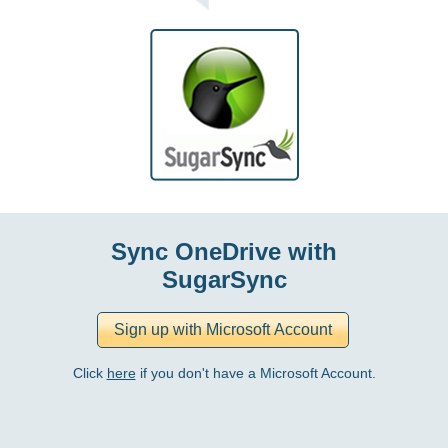
Sync OneDrive with
SugarSync
Click
here
if you don't have a Microsoft Account.