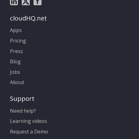
cloudHQ.net
Apps
Pricing
Press
Blog
Jobs
About
Support
Need help?
Learning videos
Request a Demo