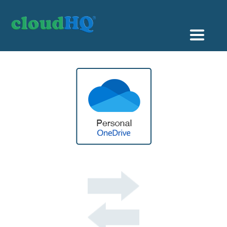
Getting Started
Sync & Backup
Share
Pricing
Sign up
+1 (888) 666 7439