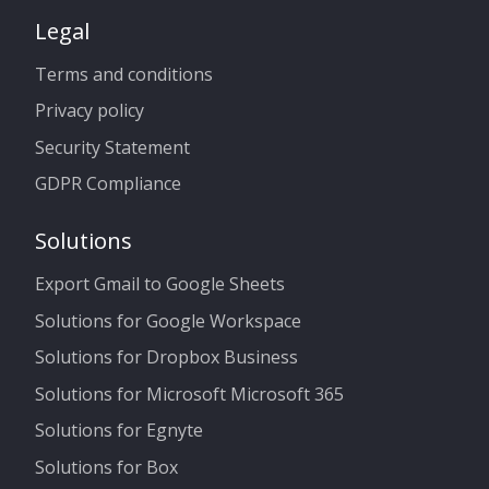
Legal
Terms and conditions
Privacy policy
Security Statement
GDPR Compliance
Solutions
Export Gmail to Google Sheets
Solutions for Google Workspace
Solutions for Dropbox Business
Solutions for Microsoft Microsoft 365
Solutions for Egnyte
Solutions for Box