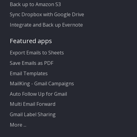
Back up to Amazon S3
Sync Dropbox with Google Drive
Integrate and Back up Evernote
Featured apps
Export Emails to Sheets
Save Emails as PDF
Email Templates
MailKing - Gmail Campaigns
Auto Follow Up for Gmail
Multi Email Forward
Gmail Label Sharing
More ...