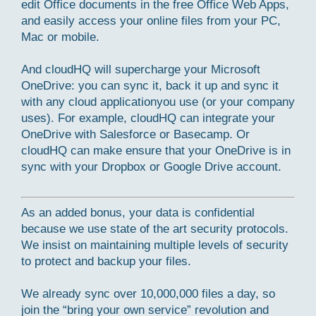
edit Office documents in the free Office Web Apps,
and easily access your online files from your PC,
Mac or mobile.
And cloudHQ will supercharge your Microsoft
OneDrive: you can sync it, back it up and sync it
with any cloud applicationyou use (or your company
uses). For example, cloudHQ can integrate your
OneDrive with Salesforce or Basecamp. Or
cloudHQ can make ensure that your OneDrive is in
sync with your Dropbox or Google Drive account.
As an added bonus, your data is confidential
because we use state of the art security protocols.
We insist on maintaining multiple levels of security
to protect and backup your files.
We already sync over 10,000,000 files a day, so
join the “bring your own service” revolution and