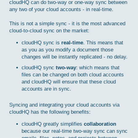
cloudHQ can do two-way or one-way sync between
any two of your cloud accounts - in real-time.
This is not a simple sync - it is the most advanced
cloud-to-cloud sync on the market:
cloudHQ sync is
real-time
. This means that
as you as you modify a document those
changes will be instantly replicated - no delay.
cloudHQ sync
two-way
: which means that
files can be changed on both cloud accounts
and cloudHQ will ensure that these cloud
accounts are in sync.
Syncing and integrating your cloud accounts via
cloudHQ has the following benefits:
cloudHQ greatly simplifies
collaboration
because our real-time two-way sync can sync