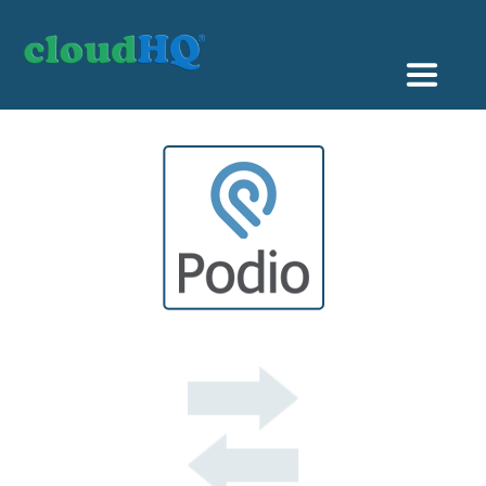
Getting Started
Sync & Backup
Share
Pricing
Sign up
+1 (888) 666 7439