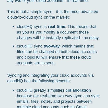
any two of your cloud accounts - in real-time.
This is not a simple sync - it is the most advanced
cloud-to-cloud sync on the market:
cloudHQ sync is
real-time
. This means that
as you as you modify a document those
changes will be instantly replicated - no delay.
cloudHQ sync
two-way
: which means that
files can be changed on both cloud accounts
and cloudHQ will ensure that these cloud
accounts are in sync.
Syncing and integrating your cloud accounts via
cloudHQ has the following benefits:
cloudHQ greatly simplifies
collaboration
because our real-time two-way sync can sync
emails, files, notes, and projects between
multiple cloud accounts such as Gmail,