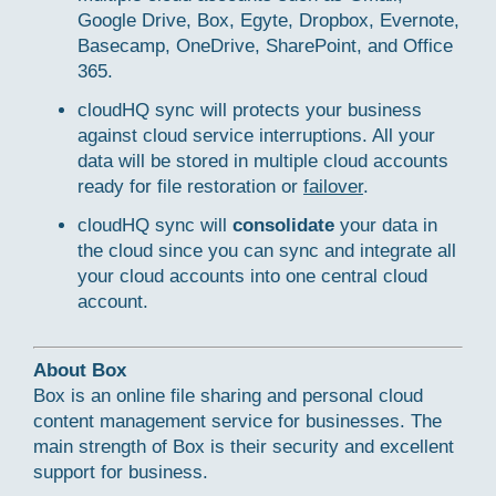
Google Drive, Box, Egyte, Dropbox, Evernote,
Basecamp, OneDrive, SharePoint, and Office
365.
cloudHQ sync will protects your business
against cloud service interruptions. All your
data will be stored in multiple cloud accounts
ready for file restoration or
failover
.
cloudHQ sync will
consolidate
your data in
the cloud since you can sync and integrate all
your cloud accounts into one central cloud
account.
About Box
Box is an online file sharing and personal cloud
content management service for businesses. The
main strength of Box is their security and excellent
support for business.