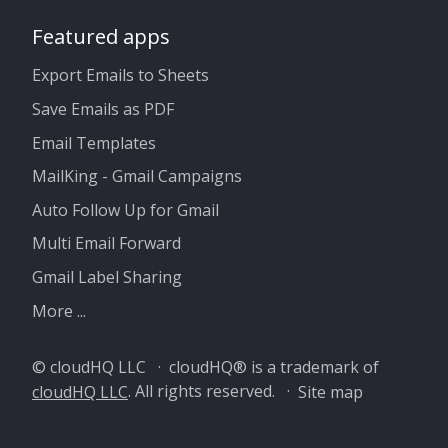
Featured apps
Export Emails to Sheets
Save Emails as PDF
Email Templates
MailKing - Gmail Campaigns
Auto Follow Up for Gmail
Multi Email Forward
Gmail Label Sharing
More ...
© cloudHQ LLC · cloudHQ® is a trademark of
cloudHQ LLC
. All rights reserved. ·
Site map