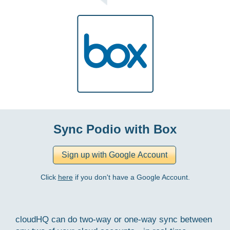
Sync Podio with Box
Click
here
if you don't have a Google Account.
cloudHQ can do two-way or one-way sync between