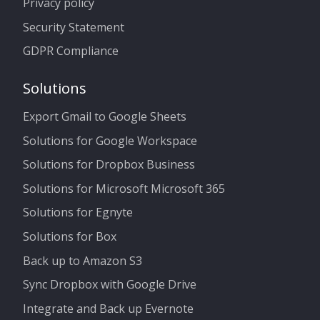
Privacy policy
Security Statement
GDPR Compliance
Solutions
Export Gmail to Google Sheets
Solutions for Google Workspace
Solutions for Dropbox Business
Solutions for Microsoft Microsoft 365
Solutions for Egnyte
Solutions for Box
Back up to Amazon S3
Sync Dropbox with Google Drive
Integrate and Back up Evernote