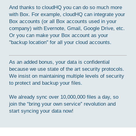
And thanks to cloudHQ you can do so much more
with Box. For example, cloudHQ can integrate your
Box accounts (or all Box accounts used in your
company) with Evernote, Gmail, Google Drive, etc.
Or you can make your Box account as your
"backup location" for all your cloud accounts.
As an added bonus, your data is confidential
because we use state of the art security protocols.
We insist on maintaining multiple levels of security
to protect and backup your files.
We already sync over 10,000,000 files a day, so
join the “bring your own service” revolution and
start syncing your data now!