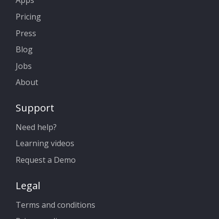
Apps
Pricing
Press
Blog
Jobs
About
Support
Need help?
Learning videos
Request a Demo
Legal
Terms and conditions