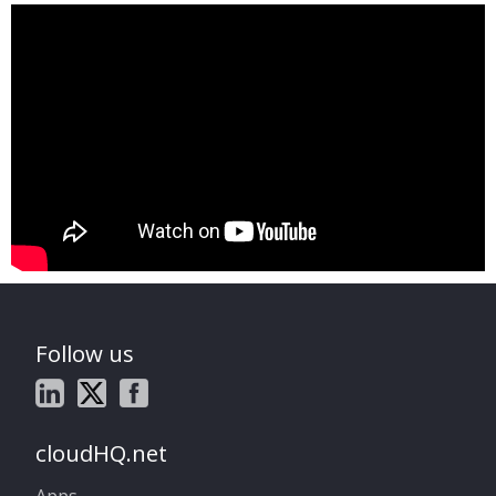
Follow us
cloudHQ.net