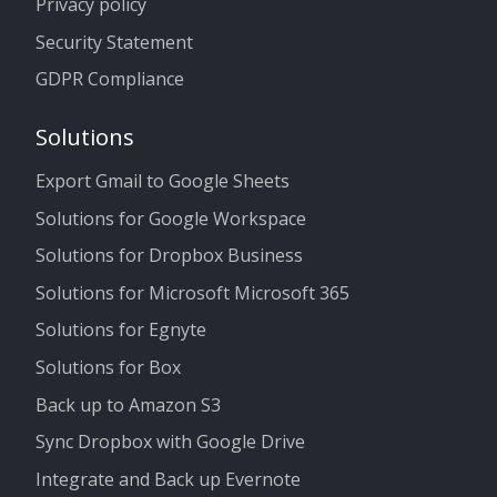
Privacy policy
Security Statement
GDPR Compliance
Solutions
Export Gmail to Google Sheets
Solutions for Google Workspace
Solutions for Dropbox Business
Solutions for Microsoft Microsoft 365
Solutions for Egnyte
Solutions for Box
Back up to Amazon S3
Sync Dropbox with Google Drive
Integrate and Back up Evernote