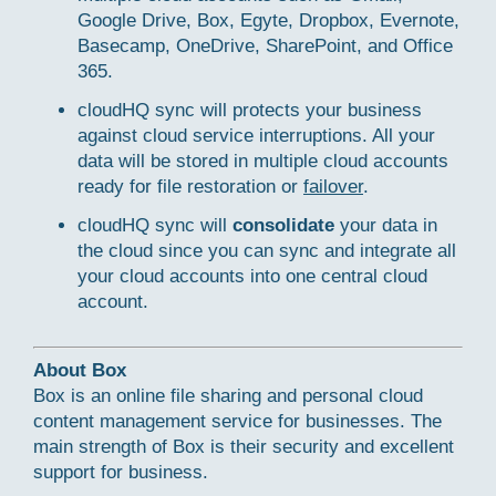
Google Drive, Box, Egyte, Dropbox, Evernote,
Basecamp, OneDrive, SharePoint, and Office
365.
cloudHQ sync will protects your business
against cloud service interruptions. All your
data will be stored in multiple cloud accounts
ready for file restoration or
failover
.
cloudHQ sync will
consolidate
your data in
the cloud since you can sync and integrate all
your cloud accounts into one central cloud
account.
About Box
Box is an online file sharing and personal cloud
content management service for businesses. The
main strength of Box is their security and excellent
support for business.