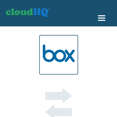
Getting Started
Sync & Backup
Share
Pricing
Sign up
+1 (888) 666 7439