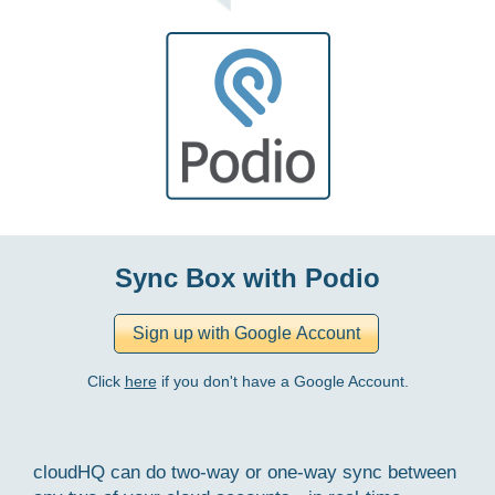
Sync Box with Podio
Click
here
if you don't have a Google Account.
cloudHQ can do two-way or one-way sync between