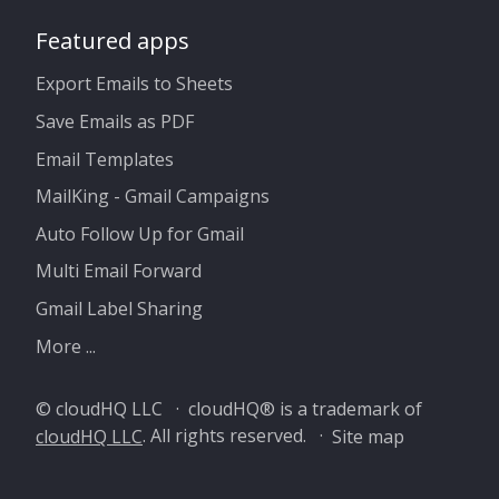
Featured apps
Export Emails to Sheets
Save Emails as PDF
Email Templates
MailKing - Gmail Campaigns
Auto Follow Up for Gmail
Multi Email Forward
Gmail Label Sharing
More ...
© cloudHQ LLC · cloudHQ® is a trademark of
cloudHQ LLC
. All rights reserved. ·
Site map