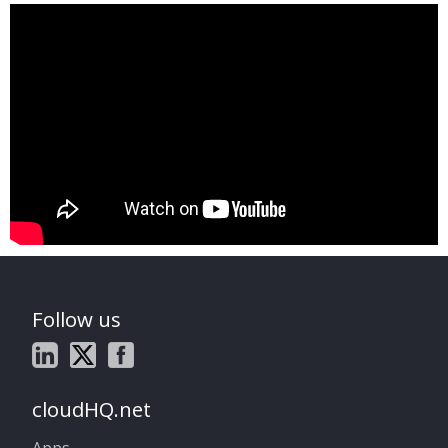
Follow us
cloudHQ.net