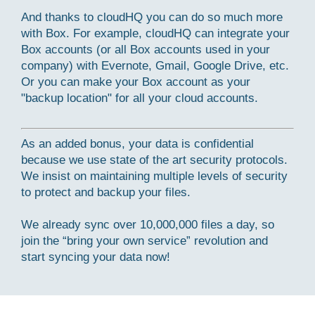
And thanks to cloudHQ you can do so much more
with Box. For example, cloudHQ can integrate your
Box accounts (or all Box accounts used in your
company) with Evernote, Gmail, Google Drive, etc.
Or you can make your Box account as your
"backup location" for all your cloud accounts.
As an added bonus, your data is confidential
because we use state of the art security protocols.
We insist on maintaining multiple levels of security
to protect and backup your files.
We already sync over 10,000,000 files a day, so
join the “bring your own service” revolution and
start syncing your data now!