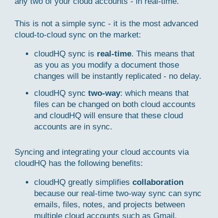
any two of your cloud accounts - in real-time.
This is not a simple sync - it is the most advanced
cloud-to-cloud sync on the market:
cloudHQ sync is
real-time
. This means that
as you as you modify a document those
changes will be instantly replicated - no delay.
cloudHQ sync
two-way
: which means that
files can be changed on both cloud accounts
and cloudHQ will ensure that these cloud
accounts are in sync.
Syncing and integrating your cloud accounts via
cloudHQ has the following benefits:
cloudHQ greatly simplifies
collaboration
because our real-time two-way sync can sync
emails, files, notes, and projects between
multiple cloud accounts such as Gmail,