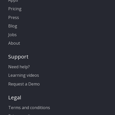
Apps
Pricing
Press
Blog
Jobs
About
Support
Need help?
Learning videos
Request a Demo
Legal
Terms and conditions