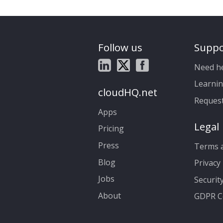
Follow us
Suppo
Need h
Learnin
cloudHQ.net
Reques
Apps
Legal
Pricing
Press
Terms a
Blog
Privacy 
Jobs
Securit
About
GDPR C