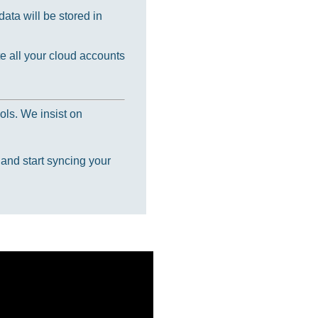
ata will be stored in
e all your cloud accounts
ols. We insist on
 and start syncing your