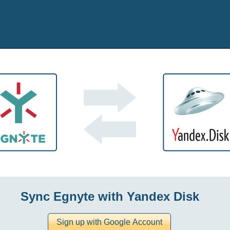
Sync Egnyte with Yandex Disk