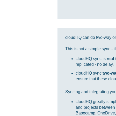
cloudHQ can do two-way or 
This is not a simple sync - 
cloudHQ sync is
real
replicated - no delay.
cloudHQ sync
two-w
ensure that these clou
Syncing and integrating you
cloudHQ greatly simpl
and projects between 
Basecamp, OneDrive, 