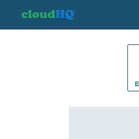
Getting Started
Sync & Backup
Share
Pricing
Sign up
+1 (888) 666 7439