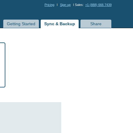
Pricing
I
Sign up
I Sales:
+1 (888) 666 7439
Getting Started
Sync & Backup
Share