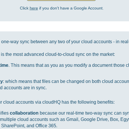
Click
here
if you don't have a Google Account.
one-way sync between any two of your cloud accounts - in real
it is the most advanced cloud-to-cloud sync on the market:
-time
. This means that as you as you modify a document those ch
ay
: which means that files can be changed on both cloud accou
d accounts are in sync.
r cloud accounts via cloudHQ has the following benefits:
ifies
collaboration
because our real-time two-way sync can sync
multiple cloud accounts such as Gmail, Google Drive, Box, Egy
SharePoint, and Office 365.