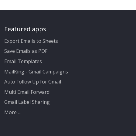
Featured apps
Export Emails to Sheets
Save Emails as PDF
Email Templates
MailKing - Gmail Campaigns
Auto Follow Up for Gmail
Multi Email Forward
Gmail Label Sharing
More ...