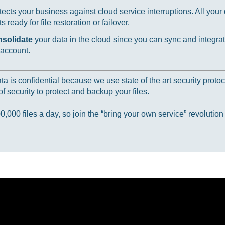
ects your business against cloud service interruptions. All your d
 ready for file restoration or
failover
.
nsolidate
your data in the cloud since you can sync and integrat
 account.
 is confidential because we use state of the art security protoc
f security to protect and backup your files.
000 files a day, so join the “bring your own service” revolution