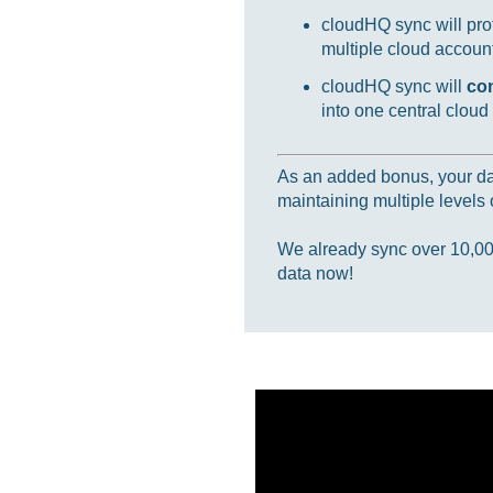
cloudHQ sync will prot
multiple cloud accounts
cloudHQ sync will
co
into one central cloud
As an added bonus, your data
maintaining multiple levels o
We already sync over 10,000,
data now!