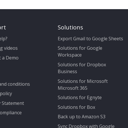
rt
Solutions
elp?
Export Gmail to Google Sheets
g videos
Solutions for Google
Workspace
t a Demo
Solutions for Dropbox
Business
Solutions for Microsoft
nd conditions
Microsoft 365
policy
Solutions for Egnyte
y Statement
Solutions for Box
ompliance
Back up to Amazon S3
Sync Dropbox with Google