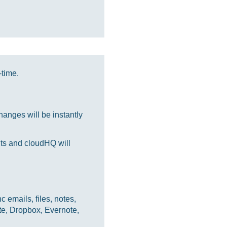
-time.
anges will be instantly
nts and cloudHQ will
 emails, files, notes,
te, Dropbox, Evernote,