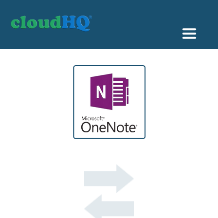
Getting Started
Sync & Backup
Share
Pricing
Sign up
+1 (888) 666 7439