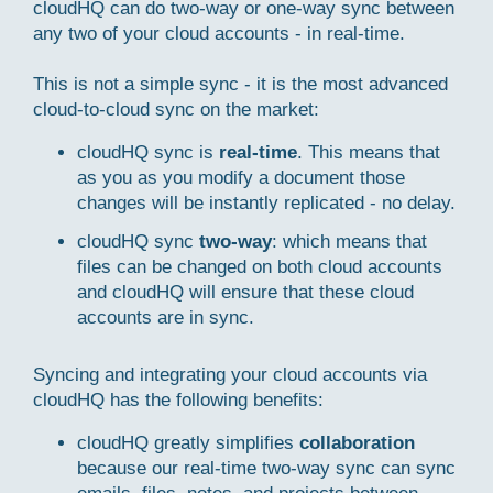
cloudHQ can do two-way or one-way sync between
any two of your cloud accounts - in real-time.
This is not a simple sync - it is the most advanced
cloud-to-cloud sync on the market:
cloudHQ sync is
real-time
. This means that
as you as you modify a document those
changes will be instantly replicated - no delay.
cloudHQ sync
two-way
: which means that
files can be changed on both cloud accounts
and cloudHQ will ensure that these cloud
accounts are in sync.
Syncing and integrating your cloud accounts via
cloudHQ has the following benefits:
cloudHQ greatly simplifies
collaboration
because our real-time two-way sync can sync