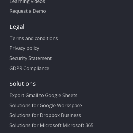
Learning videos
Request a Demo
Legal
Terms and conditions
Privacy policy
Security Statement
GDPR Compliance
Solutions
Export Gmail to Google Sheets
Solutions for Google Workspace
Solutions for Dropbox Business
Solutions for Microsoft Microsoft 365