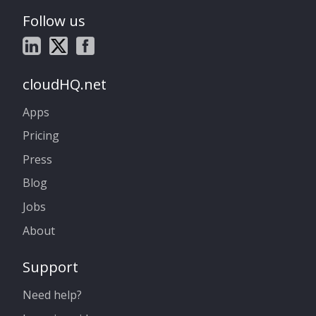
Follow us
cloudHQ.net
Apps
Pricing
Press
Blog
Jobs
About
Support
Need help?