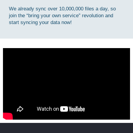
We already sync over 10,000,000 files a day, so
join the “bring your own service” revolution and
start syncing your data now!