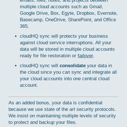
emails, files, notes, and projects between
multiple cloud accounts such as Gmail,
Google Drive, Box, Egyte, Dropbox, Evernote,
Basecamp, OneDrive, SharePoint, and Office
365.
cloudHQ sync will protects your business
against cloud service interruptions. All your
data will be stored in multiple cloud accounts
ready for file restoration or
failover
.
cloudHQ sync will
consolidate
your data in
the cloud since you can sync and integrate all
your cloud accounts into one central cloud
account.
As an added bonus, your data is confidential
because we use state of the art security protocols.
We insist on maintaining multiple levels of security
to protect and backup your files.