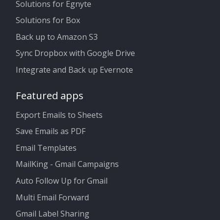
Solutions for Egnyte
Solutions for Box
Back up to Amazon S3
Sync Dropbox with Google Drive
Integrate and Back up Evernote
Featured apps
Export Emails to Sheets
Save Emails as PDF
Email Templates
MailKing - Gmail Campaigns
Auto Follow Up for Gmail
Multi Email Forward
Gmail Label Sharing