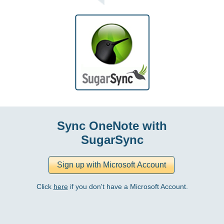
Sync OneNote with
SugarSync
Click
here
if you don't have a Microsoft Account.