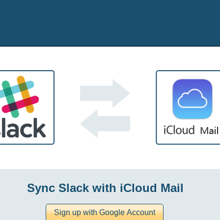
Sync Slack with iCloud Mail