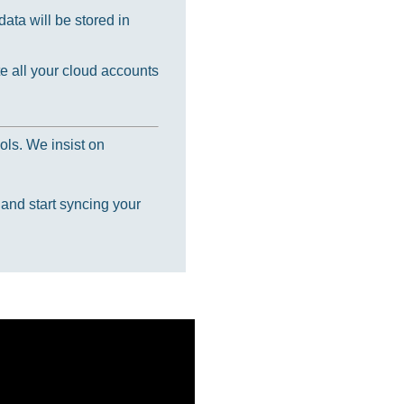
ata will be stored in
e all your cloud accounts
ols. We insist on
 and start syncing your