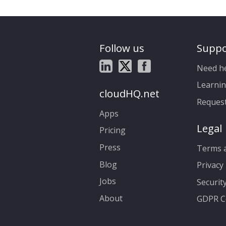
Follow us
Suppo
Need h
Learnin
cloudHQ.net
Reques
Apps
Legal
Pricing
Press
Terms a
Blog
Privacy 
Jobs
Securit
About
GDPR C