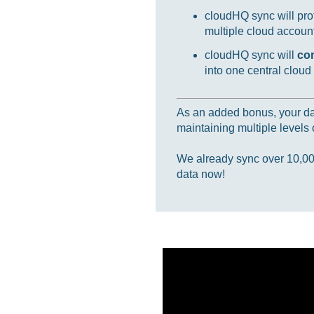
cloudHQ sync will prot
multiple cloud accounts
cloudHQ sync will
co
into one central cloud
As an added bonus, your data
maintaining multiple levels o
We already sync over 10,000,
data now!