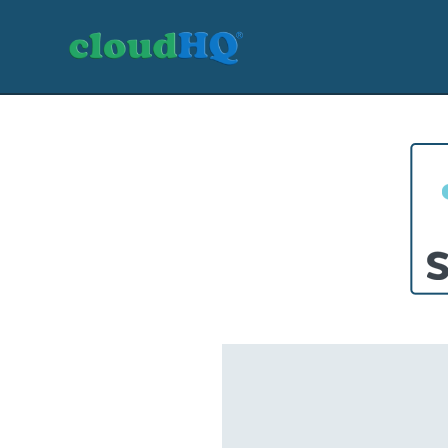
Getting Started
Sync & Backup
Share
Pricing
Sign up
+1 (888) 666 7439