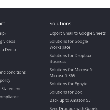
rt
Solutions
elp?
Export Gmail to Google Sheets
g videos
Solutions for Google
Workspace
t a Demo
Solutions for Dropbox
Business
Solutions for Microsoft
nd conditions
Microsoft 365
policy
Solutions for Egnyte
y Statement
Solutions for Box
ompliance
Back up to Amazon S3
Sync Dropbox with Google