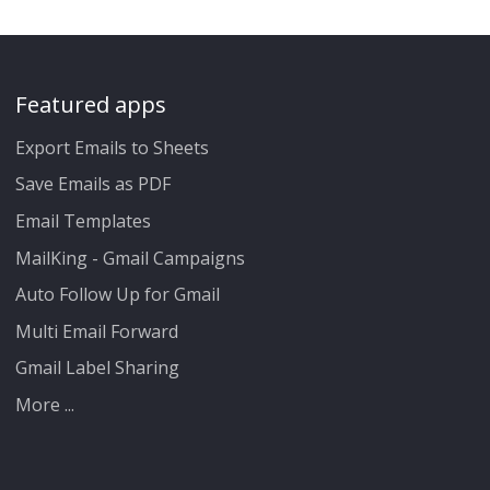
Featured apps
Export Emails to Sheets
Save Emails as PDF
Email Templates
MailKing - Gmail Campaigns
Auto Follow Up for Gmail
Multi Email Forward
Gmail Label Sharing
More ...