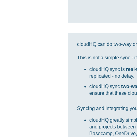
cloudHQ can do two-way or 
This is not a simple sync - 
cloudHQ sync is
real
replicated - no delay.
cloudHQ sync
two-w
ensure that these clou
Syncing and integrating you
cloudHQ greatly simpl
and projects between 
Basecamp, OneDrive, 