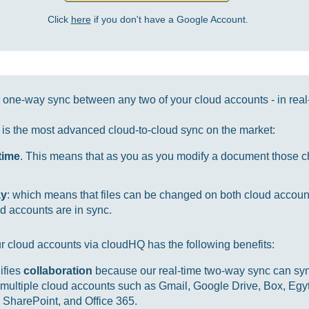
Click
here
if you don't have a Google Account.
one-way sync between any two of your cloud accounts - in real
it is the most advanced cloud-to-cloud sync on the market:
-time
. This means that as you as you modify a document those ch
ay
: which means that files can be changed on both cloud accou
d accounts are in sync.
r cloud accounts via cloudHQ has the following benefits:
ifies
collaboration
because our real-time two-way sync can sync
multiple cloud accounts such as Gmail, Google Drive, Box, Egy
SharePoint, and Office 365.