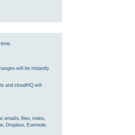
-time.
anges will be instantly
nts and cloudHQ will
 emails, files, notes,
te, Dropbox, Evernote,