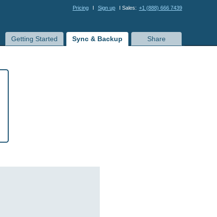
Pricing
I
Sign up
I Sales:
+1 (888) 666 7439
Getting Started
Sync & Backup
Share