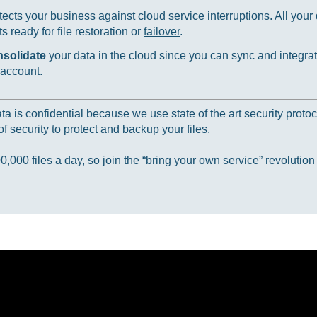
ects your business against cloud service interruptions. All your d
 ready for file restoration or
failover
.
nsolidate
your data in the cloud since you can sync and integrat
 account.
 is confidential because we use state of the art security protoc
f security to protect and backup your files.
000 files a day, so join the “bring your own service” revolution