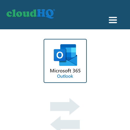
Getting Started
Sync & Backup
Share
Pricing
Sign up
+1 (888) 666 7439