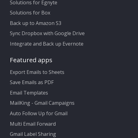
Solutions for Egnyte
Solutions for Box
Back up to Amazon S3
Sync Dropbox with Google Drive
Integrate and Back up Evernote
Featured apps
Export Emails to Sheets
Save Emails as PDF
Email Templates
MailKing - Gmail Campaigns
Auto Follow Up for Gmail
Multi Email Forward
Gmail Label Sharing