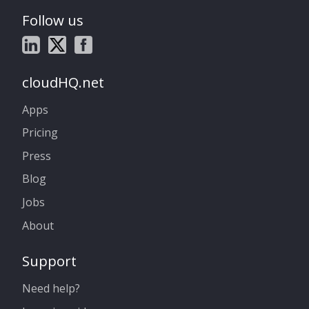
Follow us
cloudHQ.net
Apps
Pricing
Press
Blog
Jobs
About
Support
Need help?