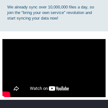
We already sync over 10,000,000 files a day, so
join the “bring your own service” revolution and
start syncing your data now!