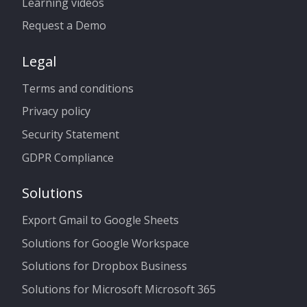
Learning videos
Request a Demo
Legal
Terms and conditions
Privacy policy
Security Statement
GDPR Compliance
Solutions
Export Gmail to Google Sheets
Solutions for Google Workspace
Solutions for Dropbox Business
Solutions for Microsoft Microsoft 365