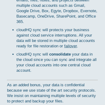
emails, files, notes, and projects between
multiple cloud accounts such as Gmail,
Google Drive, Box, Egyte, Dropbox, Evernote,
Basecamp, OneDrive, SharePoint, and Office
365.
cloudHQ sync will protects your business
against cloud service interruptions. All your
data will be stored in multiple cloud accounts
ready for file restoration or
failover
.
cloudHQ sync will
consolidate
your data in
the cloud since you can sync and integrate all
your cloud accounts into one central cloud
account.
As an added bonus, your data is confidential
because we use state of the art security protocols.
We insist on maintaining multiple levels of security
to protect and backup your files.