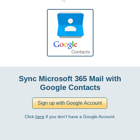
Sync Microsoft 365 Mail with
Google Contacts
Click
here
if you don't have a Google Account.