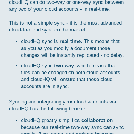
cloudHQ can do two-way or one-way sync between
any two of your cloud accounts - in real-time.
This is not a simple sync - it is the most advanced
cloud-to-cloud sync on the market:
cloudHQ sync is
real-time
. This means that
as you as you modify a document those
changes will be instantly replicated - no delay.
cloudHQ sync
two-way
: which means that
files can be changed on both cloud accounts
and cloudHQ will ensure that these cloud
accounts are in sync.
Syncing and integrating your cloud accounts via
cloudHQ has the following benefits:
cloudHQ greatly simplifies
collaboration
because our real-time two-way sync can sync