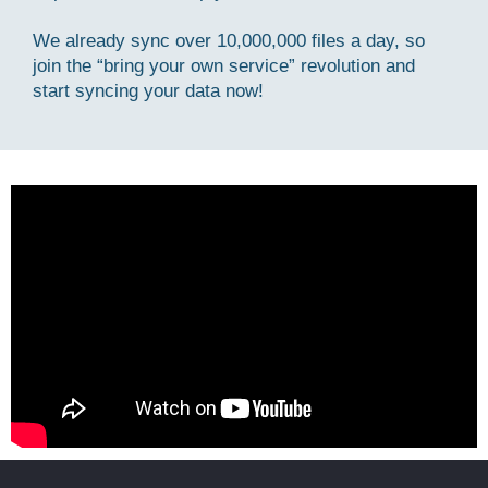
We already sync over 10,000,000 files a day, so
join the “bring your own service” revolution and
start syncing your data now!