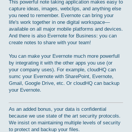
This powerful note taking application makes easy to
capture ideas, images, webclips, and anything else
you need to remember. Evernote can bring your
life's work together in one digital workspace—
available on all major mobile platforms and devices.
And there is also Evernote for Business: you can
create notes to share with your team!
You can make your Evernote much more powerfull
by integrating it with the other apps you use (or
your company uses). For example, cloudHQ can
sumc your Evernote with SharePoint, Evernote,
Gmail, Google Drive, etc. Or cloudHQ can backup
your Evernote.
As an added bonus, your data is confidential
because we use state of the art security protocols.
We insist on maintaining multiple levels of security
to protect and backup your files.