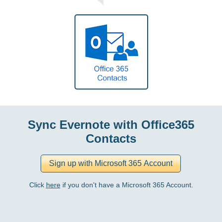
Sync Evernote with Office365
Contacts
Click
here
if you don't have a Microsoft 365 Account.