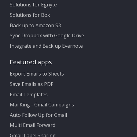
Solutions for Egnyte
Solutions for Box
Back up to Amazon S3
Sync Dropbox with Google Drive
Integrate and Back up Evernote
Featured apps
Export Emails to Sheets
Save Emails as PDF
Email Templates
MailKing - Gmail Campaigns
Auto Follow Up for Gmail
Multi Email Forward
Gmail Label Sharing