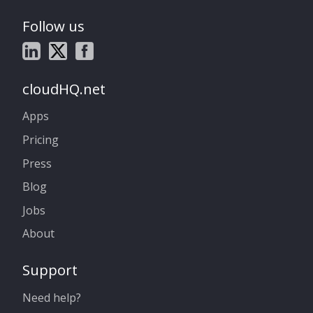
Follow us
cloudHQ.net
Apps
Pricing
Press
Blog
Jobs
About
Support
Need help?