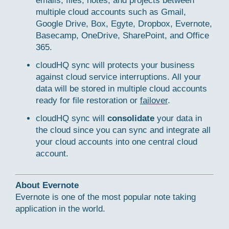
emails, files, notes, and projects between
multiple cloud accounts such as Gmail,
Google Drive, Box, Egyte, Dropbox, Evernote,
Basecamp, OneDrive, SharePoint, and Office
365.
cloudHQ sync will protects your business
against cloud service interruptions. All your
data will be stored in multiple cloud accounts
ready for file restoration or
failover
.
cloudHQ sync will
consolidate
your data in
the cloud since you can sync and integrate all
your cloud accounts into one central cloud
account.
About Evernote
Evernote is one of the most popular note taking
application in the world.