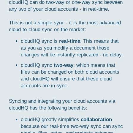
cloudHQ can do two-way or one-way sync between
any two of your cloud accounts - in real-time.
This is not a simple sync - it is the most advanced
cloud-to-cloud sync on the market:
cloudHQ sync is
real-time
. This means that
as you as you modify a document those
changes will be instantly replicated - no delay.
cloudHQ sync
two-way
: which means that
files can be changed on both cloud accounts
and cloudHQ will ensure that these cloud
accounts are in sync.
Syncing and integrating your cloud accounts via
cloudHQ has the following benefits:
cloudHQ greatly simplifies
collaboration
because our real-time two-way sync can sync