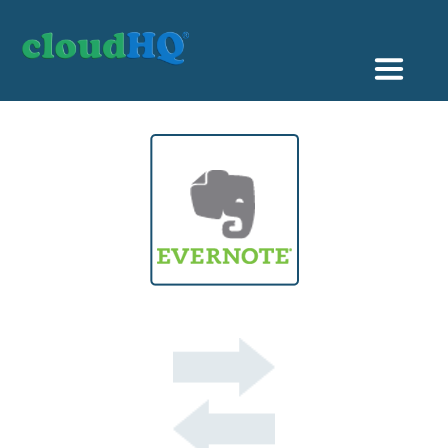
Getting Started
Sync & Backup
Share
Pricing
Sign up
+1 (888) 666 7439