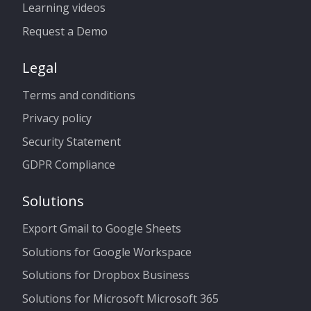
Learning videos
Request a Demo
Legal
Terms and conditions
Privacy policy
Security Statement
GDPR Compliance
Solutions
Export Gmail to Google Sheets
Solutions for Google Workspace
Solutions for Dropbox Business
Solutions for Microsoft Microsoft 365