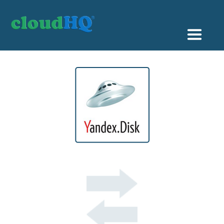
Getting Started
Sync & Backup
Share
Pricing
Sign up
+1 (888) 666 7439