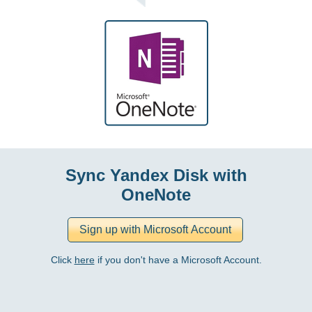
Sync Yandex Disk with
OneNote
Click
here
if you don't have a Microsoft Account.