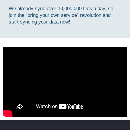
We already sync over 10,000,000 files a day, so
join the “bring your own service” revolution and
start syncing your data now!