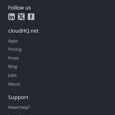
Follow us
cloudHQ.net
Apps
Pricing
Press
Blog
Jobs
About
Support
Need help?