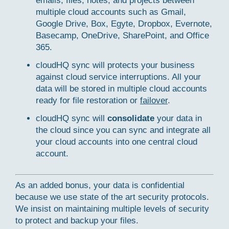
emails, files, notes, and projects between
multiple cloud accounts such as Gmail,
Google Drive, Box, Egyte, Dropbox, Evernote,
Basecamp, OneDrive, SharePoint, and Office
365.
cloudHQ sync will protects your business
against cloud service interruptions. All your
data will be stored in multiple cloud accounts
ready for file restoration or
failover
.
cloudHQ sync will
consolidate
your data in
the cloud since you can sync and integrate all
your cloud accounts into one central cloud
account.
As an added bonus, your data is confidential
because we use state of the art security protocols.
We insist on maintaining multiple levels of security
to protect and backup your files.