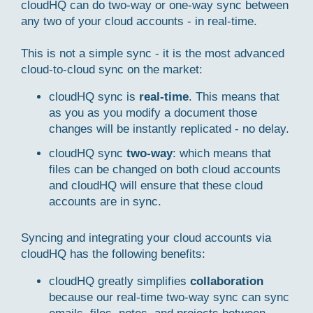
cloudHQ can do two-way or one-way sync between
any two of your cloud accounts - in real-time.
This is not a simple sync - it is the most advanced
cloud-to-cloud sync on the market:
cloudHQ sync is
real-time
. This means that
as you as you modify a document those
changes will be instantly replicated - no delay.
cloudHQ sync
two-way
: which means that
files can be changed on both cloud accounts
and cloudHQ will ensure that these cloud
accounts are in sync.
Syncing and integrating your cloud accounts via
cloudHQ has the following benefits:
cloudHQ greatly simplifies
collaboration
because our real-time two-way sync can sync