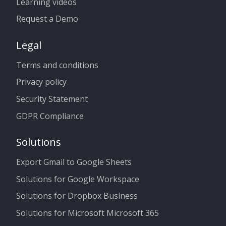
Learning videos
Request a Demo
Legal
Terms and conditions
Privacy policy
Security Statement
GDPR Compliance
Solutions
Export Gmail to Google Sheets
Solutions for Google Workspace
Solutions for Dropbox Business
Solutions for Microsoft Microsoft 365