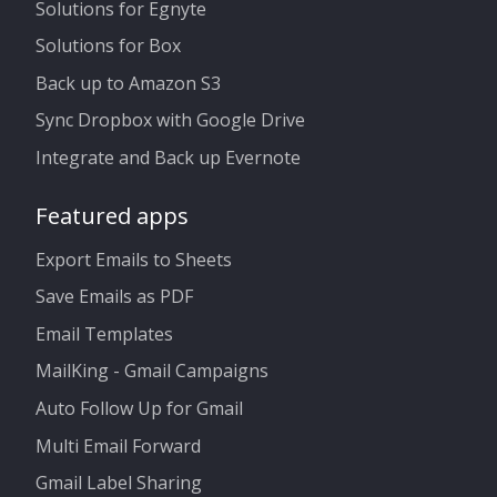
Solutions for Egnyte
Solutions for Box
Back up to Amazon S3
Sync Dropbox with Google Drive
Integrate and Back up Evernote
Featured apps
Export Emails to Sheets
Save Emails as PDF
Email Templates
MailKing - Gmail Campaigns
Auto Follow Up for Gmail
Multi Email Forward
Gmail Label Sharing