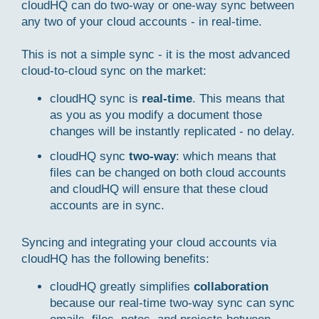
cloudHQ can do two-way or one-way sync between
any two of your cloud accounts - in real-time.
This is not a simple sync - it is the most advanced
cloud-to-cloud sync on the market:
cloudHQ sync is
real-time
. This means that
as you as you modify a document those
changes will be instantly replicated - no delay.
cloudHQ sync
two-way
: which means that
files can be changed on both cloud accounts
and cloudHQ will ensure that these cloud
accounts are in sync.
Syncing and integrating your cloud accounts via
cloudHQ has the following benefits:
cloudHQ greatly simplifies
collaboration
because our real-time two-way sync can sync