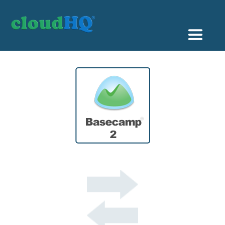
Getting Started
Sync & Backup
Share
Pricing
Sign up
+1 (888) 666 7439