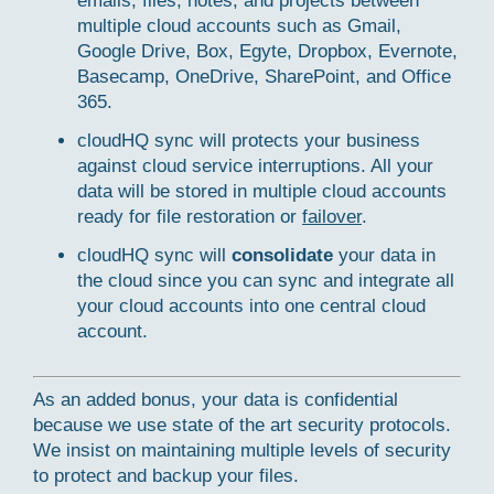
emails, files, notes, and projects between
multiple cloud accounts such as Gmail,
Google Drive, Box, Egyte, Dropbox, Evernote,
Basecamp, OneDrive, SharePoint, and Office
365.
cloudHQ sync will protects your business
against cloud service interruptions. All your
data will be stored in multiple cloud accounts
ready for file restoration or
failover
.
cloudHQ sync will
consolidate
your data in
the cloud since you can sync and integrate all
your cloud accounts into one central cloud
account.
As an added bonus, your data is confidential
because we use state of the art security protocols.
We insist on maintaining multiple levels of security
to protect and backup your files.