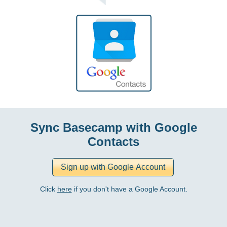
Sync Basecamp with Google
Contacts
Click
here
if you don't have a Google Account.