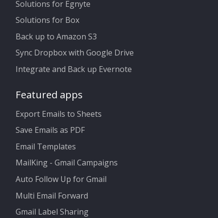
Solutions for Egnyte
Solutions for Box
Back up to Amazon S3
Sync Dropbox with Google Drive
Integrate and Back up Evernote
Featured apps
Export Emails to Sheets
Save Emails as PDF
Email Templates
MailKing - Gmail Campaigns
Auto Follow Up for Gmail
Multi Email Forward
Gmail Label Sharing