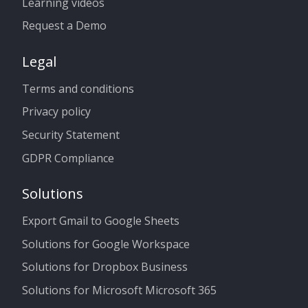
Learning videos
Request a Demo
Legal
Terms and conditions
Privacy policy
Security Statement
GDPR Compliance
Solutions
Export Gmail to Google Sheets
Solutions for Google Workspace
Solutions for Dropbox Business
Solutions for Microsoft Microsoft 365