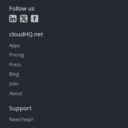
Follow us
cloudHQ.net
Apps
Pricing
Press
Blog
Jobs
About
Support
Need help?