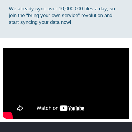
We already sync over 10,000,000 files a day, so
join the “bring your own service” revolution and
start syncing your data now!