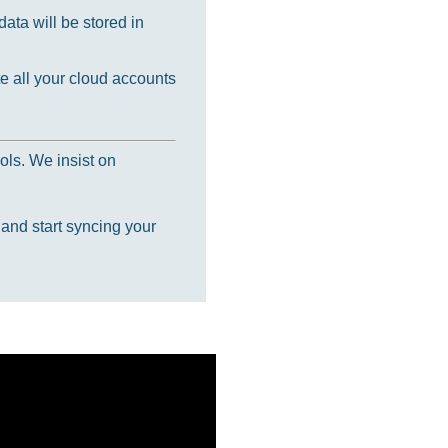
ata will be stored in
e all your cloud accounts
ols. We insist on
 and start syncing your