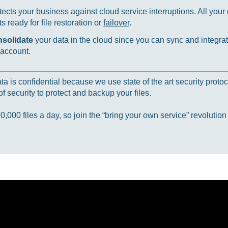
ects your business against cloud service interruptions. All your d
 ready for file restoration or
failover
.
nsolidate
your data in the cloud since you can sync and integrat
 account.
 is confidential because we use state of the art security protoc
f security to protect and backup your files.
000 files a day, so join the “bring your own service” revolution