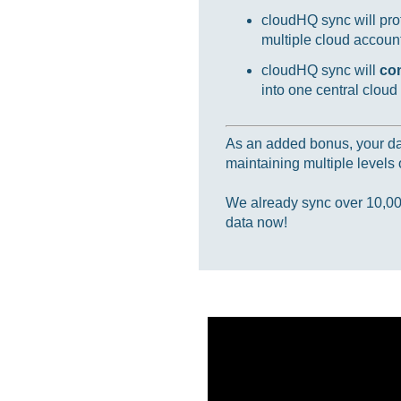
cloudHQ sync will prot
multiple cloud accounts
cloudHQ sync will
co
into one central cloud
As an added bonus, your data
maintaining multiple levels o
We already sync over 10,000,
data now!