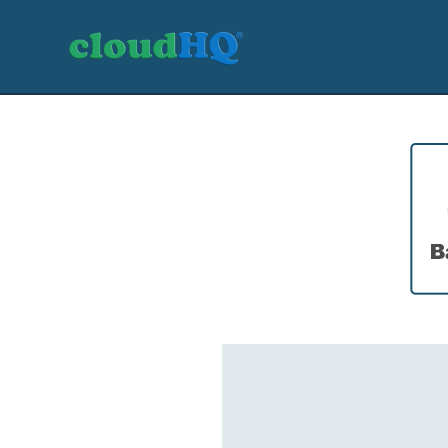
Getting Started
Sync & Backup
Share
Pricing
Sign up
+1 (888) 666 7439