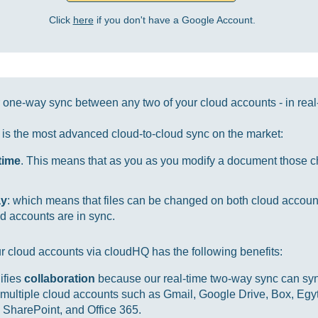
Click
here
if you don't have a Google Account.
one-way sync between any two of your cloud accounts - in real
it is the most advanced cloud-to-cloud sync on the market:
-time
. This means that as you as you modify a document those ch
ay
: which means that files can be changed on both cloud accou
d accounts are in sync.
r cloud accounts via cloudHQ has the following benefits:
ifies
collaboration
because our real-time two-way sync can sync
multiple cloud accounts such as Gmail, Google Drive, Box, Egy
SharePoint, and Office 365.