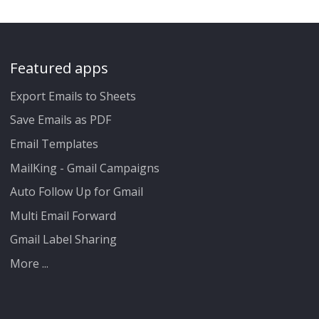
Featured apps
Export Emails to Sheets
Save Emails as PDF
Email Templates
MailKing - Gmail Campaigns
Auto Follow Up for Gmail
Multi Email Forward
Gmail Label Sharing
More ...