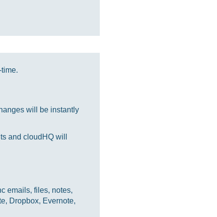
-time.
anges will be instantly
nts and cloudHQ will
 emails, files, notes,
te, Dropbox, Evernote,