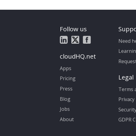
Follow us
Suppo
Need h
Learnin
cloudHQ.net
Reques
Apps
Legal
Pricing
Press
Terms a
Blog
Privacy 
Jobs
Securit
About
GDPR C