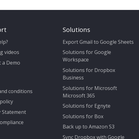
rt
Solutions
elp?
Export Gmail to Google Sheets
g videos
Solutions for Google
Workspace
t a Demo
Solutions for Dropbox
Business
Solutions for Microsoft
nd conditions
Microsoft 365
policy
Solutions for Egnyte
y Statement
Solutions for Box
ompliance
Back up to Amazon S3
Sync Dropbox with Google