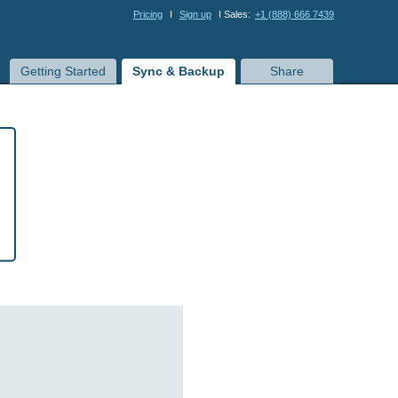
Pricing
I
Sign up
I Sales:
+1 (888) 666 7439
Getting Started
Sync & Backup
Share