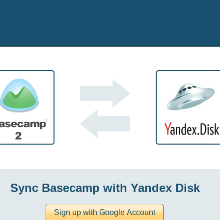
Sync Basecamp with Yandex Disk