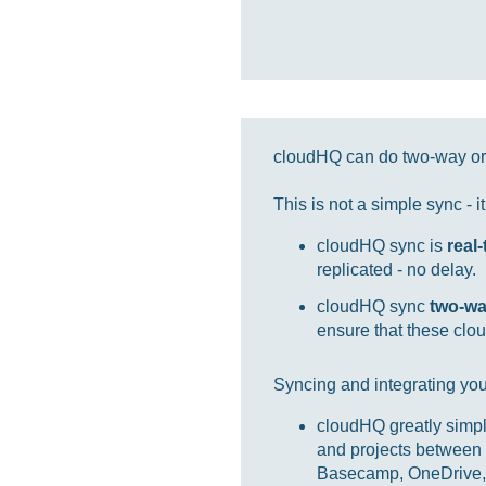
cloudHQ can do two-way or 
This is not a simple sync - 
cloudHQ sync is
real
replicated - no delay.
cloudHQ sync
two-w
ensure that these clou
Syncing and integrating you
cloudHQ greatly simpl
and projects between 
Basecamp, OneDrive, 