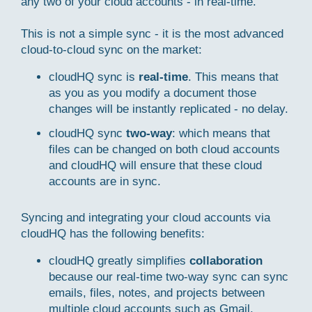
any two of your cloud accounts - in real-time.
This is not a simple sync - it is the most advanced
cloud-to-cloud sync on the market:
cloudHQ sync is
real-time
. This means that
as you as you modify a document those
changes will be instantly replicated - no delay.
cloudHQ sync
two-way
: which means that
files can be changed on both cloud accounts
and cloudHQ will ensure that these cloud
accounts are in sync.
Syncing and integrating your cloud accounts via
cloudHQ has the following benefits:
cloudHQ greatly simplifies
collaboration
because our real-time two-way sync can sync
emails, files, notes, and projects between
multiple cloud accounts such as Gmail,