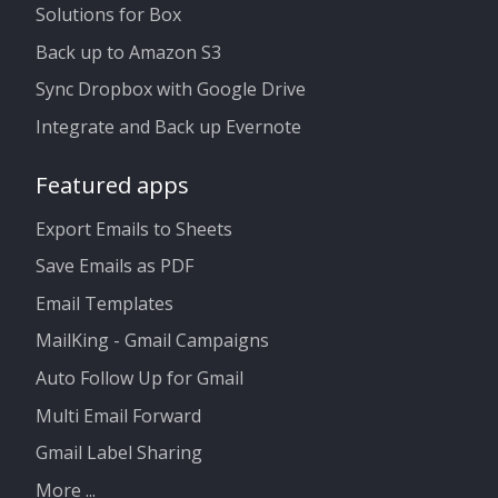
Solutions for Box
Back up to Amazon S3
Sync Dropbox with Google Drive
Integrate and Back up Evernote
Featured apps
Export Emails to Sheets
Save Emails as PDF
Email Templates
MailKing - Gmail Campaigns
Auto Follow Up for Gmail
Multi Email Forward
Gmail Label Sharing
More ...