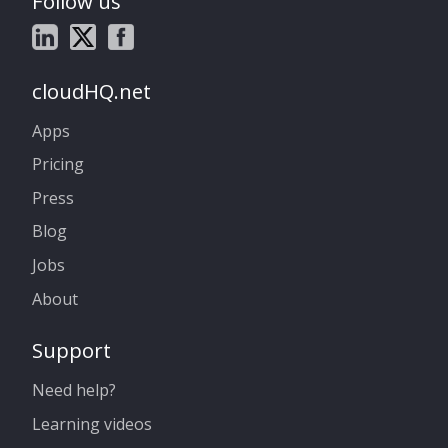
Follow us
cloudHQ.net
Apps
Pricing
Press
Blog
Jobs
About
Support
Need help?
Learning videos