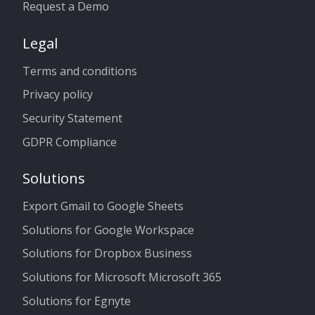
Request a Demo
Legal
Terms and conditions
Privacy policy
Security Statement
GDPR Compliance
Solutions
Export Gmail to Google Sheets
Solutions for Google Workspace
Solutions for Dropbox Business
Solutions for Microsoft Microsoft 365
Solutions for Egnyte