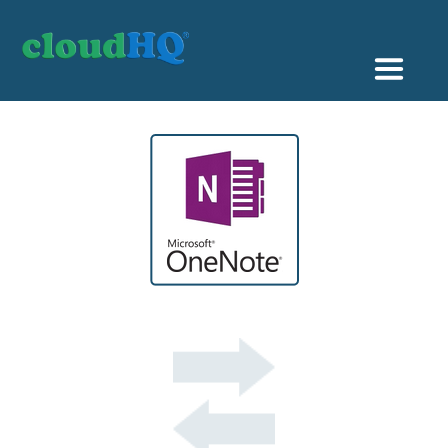
Getting Started
Sync & Backup
Share
Pricing
Sign up
+1 (888) 666 7439