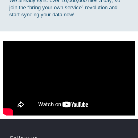
We already sync over 10,000,000 files a day, so
join the “bring your own service” revolution and
start syncing your data now!