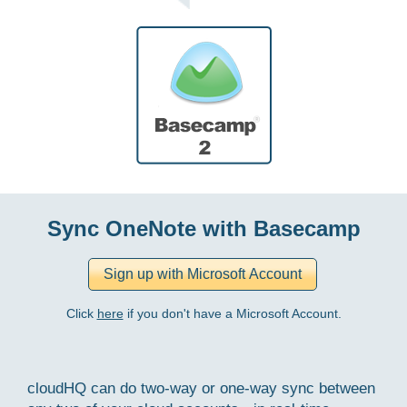
Sync OneNote with Basecamp
Click
here
if you don't have a Microsoft Account.
cloudHQ can do two-way or one-way sync between