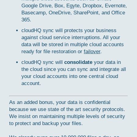
Google Drive, Box, Egyte, Dropbox, Evernote,
Basecamp, OneDrive, SharePoint, and Office
365.
cloudHQ sync will protects your business
against cloud service interruptions. All your
data will be stored in multiple cloud accounts
ready for file restoration or
failover
.
cloudHQ sync will
consolidate
your data in
the cloud since you can sync and integrate all
your cloud accounts into one central cloud
account.
As an added bonus, your data is confidential
because we use state of the art security protocols.
We insist on maintaining multiple levels of security
to protect and backup your files.