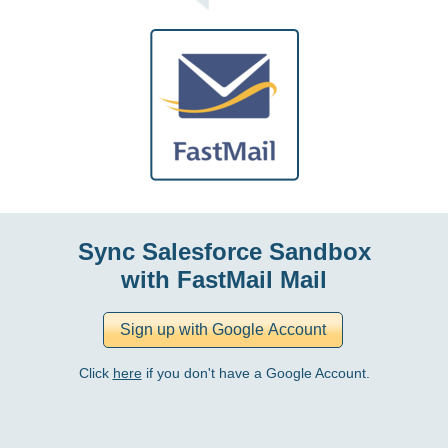
Sync Salesforce Sandbox
with FastMail Mail
Click
here
if you don't have a Google Account.