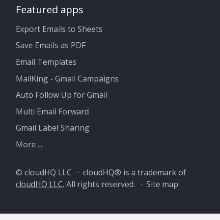
Featured apps
Export Emails to Sheets
Save Emails as PDF
Email Templates
MailKing - Gmail Campaigns
Auto Follow Up for Gmail
Multi Email Forward
Gmail Label Sharing
More ...
© cloudHQ LLC · cloudHQ® is a trademark of
cloudHQ LLC
. All rights reserved. ·
Site map