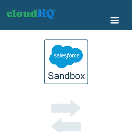
Getting Started
Sync & Backup
Share
Pricing
Sign up
+1 (888) 666 7439