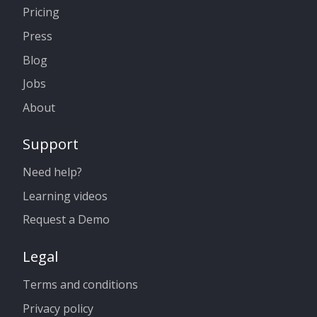
Pricing
Press
Blog
Jobs
About
Support
Need help?
Learning videos
Request a Demo
Legal
Terms and conditions
Privacy policy