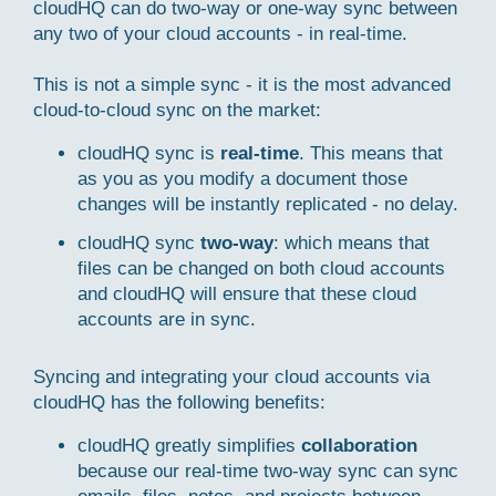
cloudHQ can do two-way or one-way sync between
any two of your cloud accounts - in real-time.
This is not a simple sync - it is the most advanced
cloud-to-cloud sync on the market:
cloudHQ sync is
real-time
. This means that
as you as you modify a document those
changes will be instantly replicated - no delay.
cloudHQ sync
two-way
: which means that
files can be changed on both cloud accounts
and cloudHQ will ensure that these cloud
accounts are in sync.
Syncing and integrating your cloud accounts via
cloudHQ has the following benefits:
cloudHQ greatly simplifies
collaboration
because our real-time two-way sync can sync