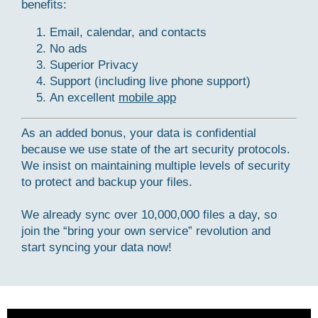
benefits:
Email, calendar, and contacts
No ads
Superior Privacy
Support (including live phone support)
An excellent
mobile app
As an added bonus, your data is confidential
because we use state of the art security protocols.
We insist on maintaining multiple levels of security
to protect and backup your files.
We already sync over 10,000,000 files a day, so
join the “bring your own service” revolution and
start syncing your data now!