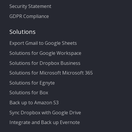
Security Statement
GDPR Compliance
Solutions
Export Gmail to Google Sheets
Solutions for Google Workspace
Solutions for Dropbox Business
Solutions for Microsoft Microsoft 365
Solutions for Egnyte
Solutions for Box
Back up to Amazon S3
Sync Dropbox with Google Drive
Integrate and Back up Evernote