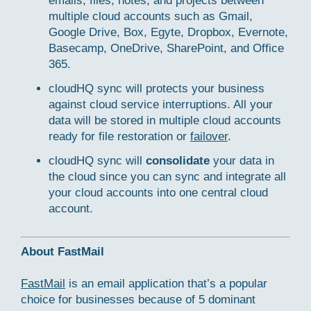
emails, files, notes, and projects between
multiple cloud accounts such as Gmail,
Google Drive, Box, Egyte, Dropbox, Evernote,
Basecamp, OneDrive, SharePoint, and Office
365.
cloudHQ sync will protects your business
against cloud service interruptions. All your
data will be stored in multiple cloud accounts
ready for file restoration or
failover
.
cloudHQ sync will
consolidate
your data in
the cloud since you can sync and integrate all
your cloud accounts into one central cloud
account.
About FastMail
FastMail
is an email application that’s a popular
choice for businesses because of 5 dominant