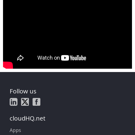
Follow us
cloudHQ.net
Apps