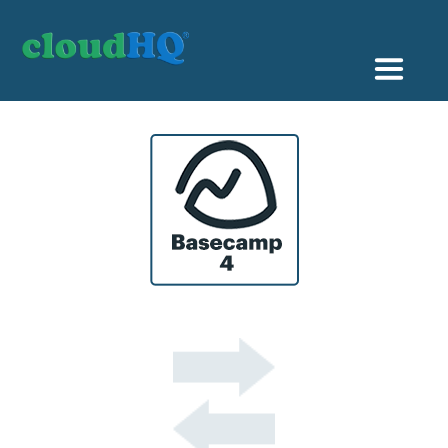
Getting Started
Sync & Backup
Share
Pricing
Sign up
+1 (888) 666 7439