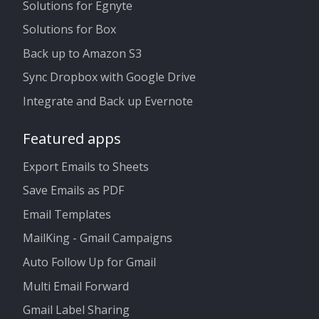
Solutions for Egnyte
Solutions for Box
Back up to Amazon S3
Sync Dropbox with Google Drive
Integrate and Back up Evernote
Featured apps
Export Emails to Sheets
Save Emails as PDF
Email Templates
MailKing - Gmail Campaigns
Auto Follow Up for Gmail
Multi Email Forward
Gmail Label Sharing