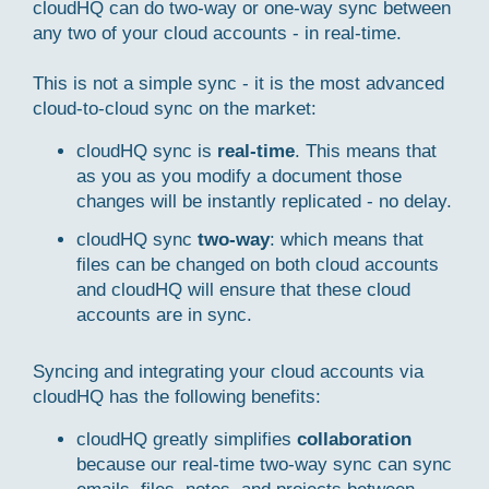
cloudHQ can do two-way or one-way sync between
any two of your cloud accounts - in real-time.
This is not a simple sync - it is the most advanced
cloud-to-cloud sync on the market:
cloudHQ sync is
real-time
. This means that
as you as you modify a document those
changes will be instantly replicated - no delay.
cloudHQ sync
two-way
: which means that
files can be changed on both cloud accounts
and cloudHQ will ensure that these cloud
accounts are in sync.
Syncing and integrating your cloud accounts via
cloudHQ has the following benefits:
cloudHQ greatly simplifies
collaboration
because our real-time two-way sync can sync