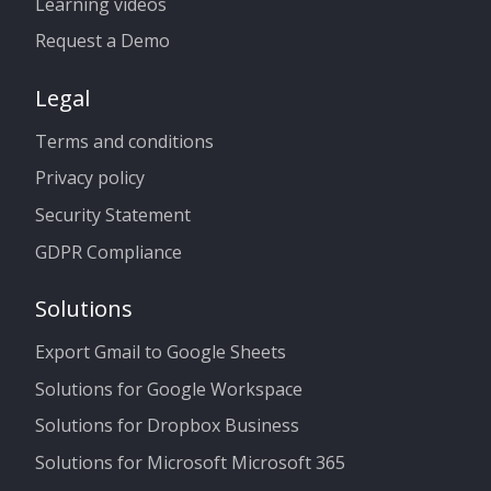
Learning videos
Request a Demo
Legal
Terms and conditions
Privacy policy
Security Statement
GDPR Compliance
Solutions
Export Gmail to Google Sheets
Solutions for Google Workspace
Solutions for Dropbox Business
Solutions for Microsoft Microsoft 365