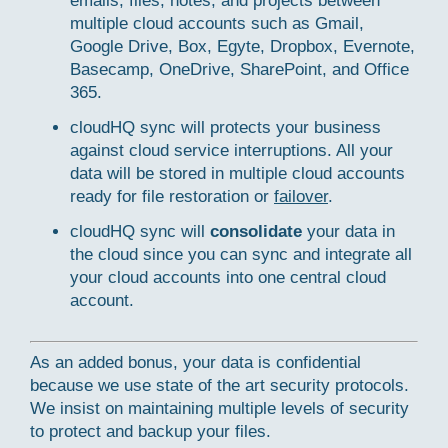
emails, files, notes, and projects between
multiple cloud accounts such as Gmail,
Google Drive, Box, Egyte, Dropbox, Evernote,
Basecamp, OneDrive, SharePoint, and Office
365.
cloudHQ sync will protects your business
against cloud service interruptions. All your
data will be stored in multiple cloud accounts
ready for file restoration or
failover
.
cloudHQ sync will
consolidate
your data in
the cloud since you can sync and integrate all
your cloud accounts into one central cloud
account.
As an added bonus, your data is confidential
because we use state of the art security protocols.
We insist on maintaining multiple levels of security
to protect and backup your files.