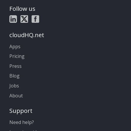
Follow us
cloudHQ.net
Apps
Pricing
Press
Blog
Jobs
About
Support
Need help?