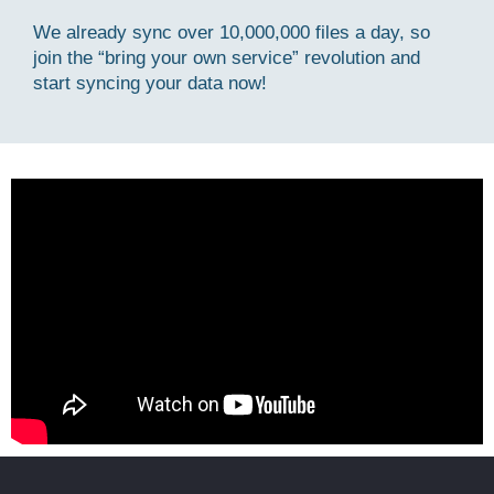
We already sync over 10,000,000 files a day, so
join the “bring your own service” revolution and
start syncing your data now!