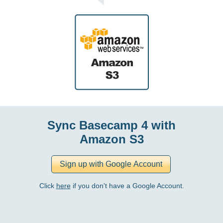
Sync Basecamp 4 with
Amazon S3
Click
here
if you don't have a Google Account.