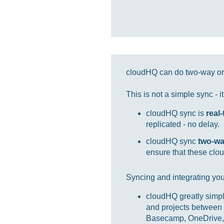
cloudHQ can do two-way or 
This is not a simple sync - 
cloudHQ sync is
real
replicated - no delay.
cloudHQ sync
two-w
ensure that these clou
Syncing and integrating you
cloudHQ greatly simpl
and projects between 
Basecamp, OneDrive, 