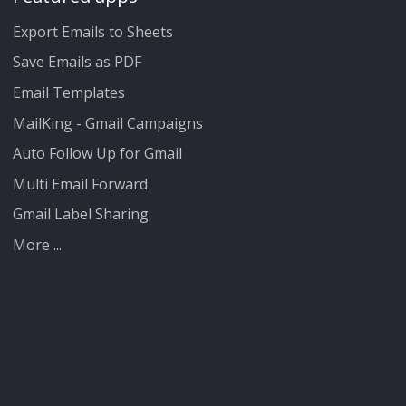
Export Emails to Sheets
Save Emails as PDF
Email Templates
MailKing - Gmail Campaigns
Auto Follow Up for Gmail
Multi Email Forward
Gmail Label Sharing
More ...