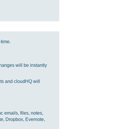
-time.
anges will be instantly
nts and cloudHQ will
 emails, files, notes,
te, Dropbox, Evernote,