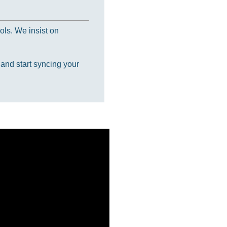
ols. We insist on
 and start syncing your