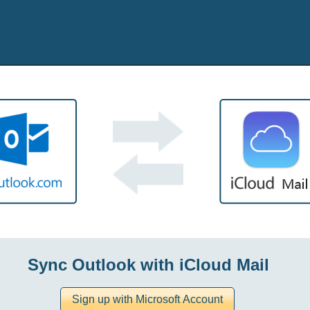
Sync Outlook with iCloud Mail