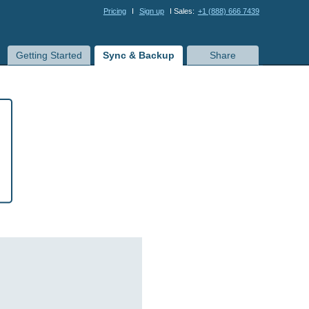
Pricing
I
Sign up
I Sales:
+1 (888) 666 7439
Getting Started
Sync & Backup
Share