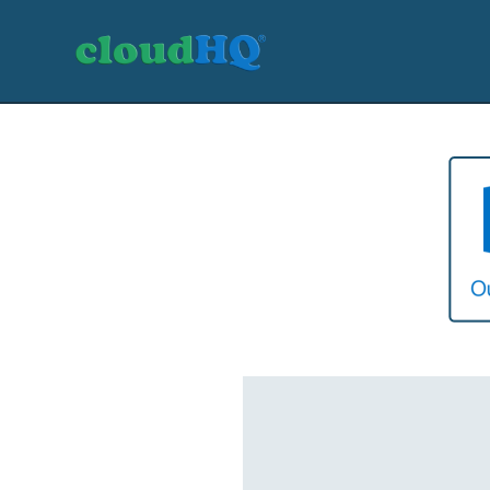
Getting Started
Sync & Backup
Share
Pricing
Sign up
+1 (888) 666 7439