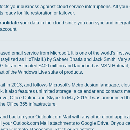
ects your business against cloud service interruptions. All your d
 ready for file restoration or
failover
.
nsolidate
your data in the cloud since you can sync and integrat
 account.
sed email service from Microsoft. It is one of the world's first 
 (stylized as HoTMaiL) by Sabeer Bhatia and Jack Smith. Very 
97 for an estimated $400 million and launched as MSN Hotmail, 
t of the Windows Live suite of products.
l in 2013, and follows Microsoft's Metro design language, clos
ok. It also features unlimited storage, a calendar and contacts 
rive, Office Online and Skype. In May 2015 it was announced th
he Office 365 infrastructure.
nd backup your Outlook.com Mail with any other cloud applicat
l your Outlook.com Mail attachments to Google Drive. Or you ca
with Evernote, Basecamp, Slack or Salesforce.