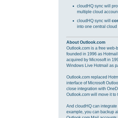
cloudHQ sync will prot
multiple cloud accounts
cloudHQ sync will
co
into one central cloud
About Outlook.com
Outlook.com is a free web-ba
founded in 1996 as Hotmail
acquired by Microsoft in 19
Windows Live Hotmail as par
Outlook.com replaced Hotmai
interface of Microsoft Outlo
close integration with OneD
Outlook.com will move it to t
And cloudHQ can integrate a
example, you can backup al
Outlook.com Mail accounts 