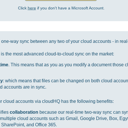
Click
here
if you don't have a Microsoft Account.
one-way sync between any two of your cloud accounts - in real
it is the most advanced cloud-to-cloud sync on the market:
-time
. This means that as you as you modify a document those ch
ay
: which means that files can be changed on both cloud accou
d accounts are in sync.
r cloud accounts via cloudHQ has the following benefits:
ifies
collaboration
because our real-time two-way sync can sync
multiple cloud accounts such as Gmail, Google Drive, Box, Egy
SharePoint, and Office 365.