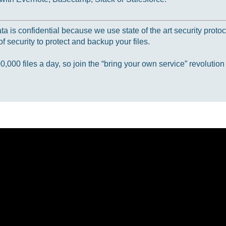
 is confidential because we use state of the art security protoc
f security to protect and backup your files.
000 files a day, so join the “bring your own service” revolution