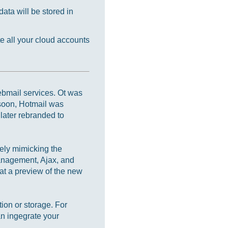
ata will be stored in
e all your cloud accounts
webmail services. Ot was
soon, Hotmail was
later rebranded to
ely mimicking the
management, Ajax, and
at a preview of the new
ion or storage. For
n ingegrate your