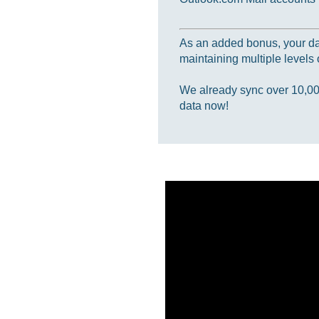
As an added bonus, your data
maintaining multiple levels o
We already sync over 10,000,
data now!