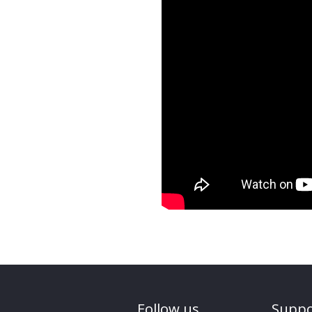
Follow us
Suppo