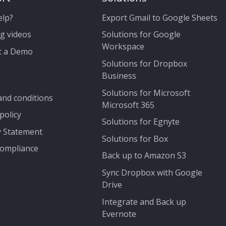
elp?
Export Gmail to Google Sheets
g videos
Solutions for Google
Workspace
t a Demo
Solutions for Dropbox
Business
Solutions for Microsoft
nd conditions
Microsoft 365
policy
Solutions for Egnyte
y Statement
Solutions for Box
ompliance
Back up to Amazon S3
Sync Dropbox with Google
Drive
Integrate and Back up
Evernote