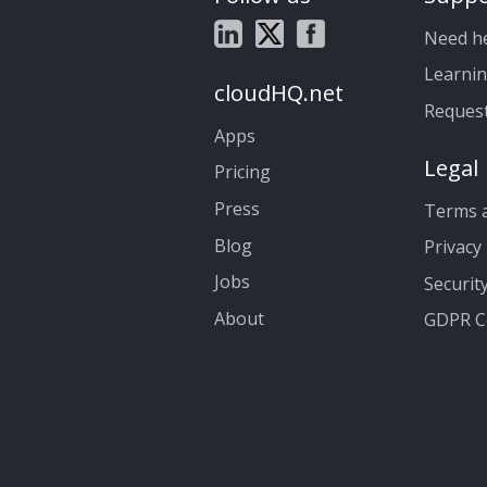
Need h
Learnin
cloudHQ.net
Reques
Apps
Legal
Pricing
Press
Terms a
Blog
Privacy 
Jobs
Securit
About
GDPR C