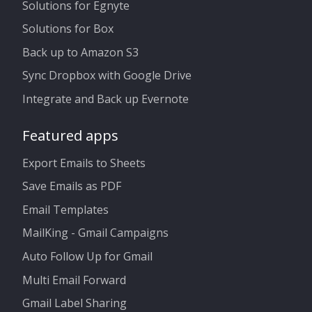
Solutions for Egnyte
Solutions for Box
Back up to Amazon S3
Sync Dropbox with Google Drive
Integrate and Back up Evernote
Featured apps
Export Emails to Sheets
Save Emails as PDF
Email Templates
MailKing - Gmail Campaigns
Auto Follow Up for Gmail
Multi Email Forward
Gmail Label Sharing