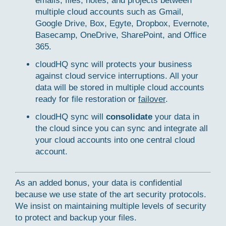
emails, files, notes, and projects between
multiple cloud accounts such as Gmail,
Google Drive, Box, Egyte, Dropbox, Evernote,
Basecamp, OneDrive, SharePoint, and Office
365.
cloudHQ sync will protects your business
against cloud service interruptions. All your
data will be stored in multiple cloud accounts
ready for file restoration or
failover
.
cloudHQ sync will
consolidate
your data in
the cloud since you can sync and integrate all
your cloud accounts into one central cloud
account.
As an added bonus, your data is confidential
because we use state of the art security protocols.
We insist on maintaining multiple levels of security
to protect and backup your files.