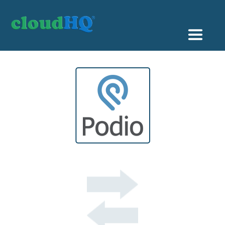
Getting Started
Sync & Backup
Share
Pricing
Sign up
+1 (888) 666 7439