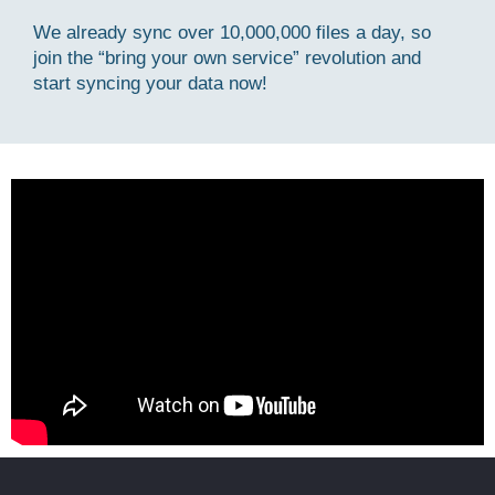
We already sync over 10,000,000 files a day, so
join the “bring your own service” revolution and
start syncing your data now!