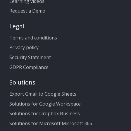
Learning videos
Request a Demo
Legal
Terms and conditions
Privacy policy
Security Statement
GDPR Compliance
Solutions
Export Gmail to Google Sheets
Solutions for Google Workspace
Solutions for Dropbox Business
Solutions for Microsoft Microsoft 365