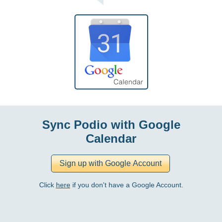
Sync Podio with Google
Calendar
Click
here
if you don't have a Google Account.