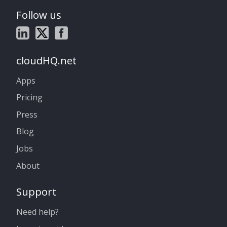
Follow us
cloudHQ.net
Apps
Pricing
Press
Blog
Jobs
About
Support
Need help?