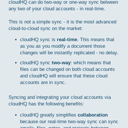
cloudHQ can do two-way or one-way sync between
any two of your cloud accounts - in real-time.
This is not a simple sync - it is the most advanced
cloud-to-cloud sync on the market:
cloudHQ sync is
real-time
. This means that
as you as you modify a document those
changes will be instantly replicated - no delay.
cloudHQ sync
two-way
: which means that
files can be changed on both cloud accounts
and cloudHQ will ensure that these cloud
accounts are in sync.
Syncing and integrating your cloud accounts via
cloudHQ has the following benefits:
cloudHQ greatly simplifies
collaboration
because our real-time two-way sync can sync