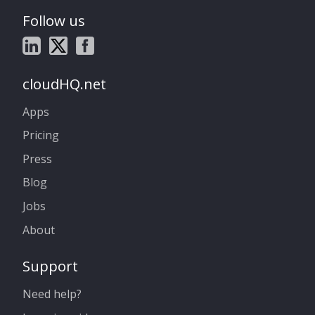
Follow us
cloudHQ.net
Apps
Pricing
Press
Blog
Jobs
About
Support
Need help?