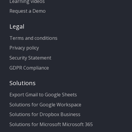
Learning videos
Request a Demo
Legal
Terms and conditions
Privacy policy
Security Statement
GDPR Compliance
Solutions
Export Gmail to Google Sheets
Solutions for Google Workspace
Solutions for Dropbox Business
Solutions for Microsoft Microsoft 365