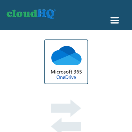
Getting Started
Sync & Backup
Share
Pricing
Sign up
+1 (888) 666 7439