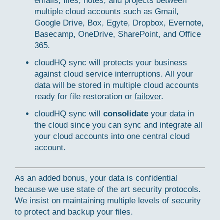
emails, files, notes, and projects between
multiple cloud accounts such as Gmail,
Google Drive, Box, Egyte, Dropbox, Evernote,
Basecamp, OneDrive, SharePoint, and Office
365.
cloudHQ sync will protects your business
against cloud service interruptions. All your
data will be stored in multiple cloud accounts
ready for file restoration or
failover
.
cloudHQ sync will
consolidate
your data in
the cloud since you can sync and integrate all
your cloud accounts into one central cloud
account.
As an added bonus, your data is confidential
because we use state of the art security protocols.
We insist on maintaining multiple levels of security
to protect and backup your files.