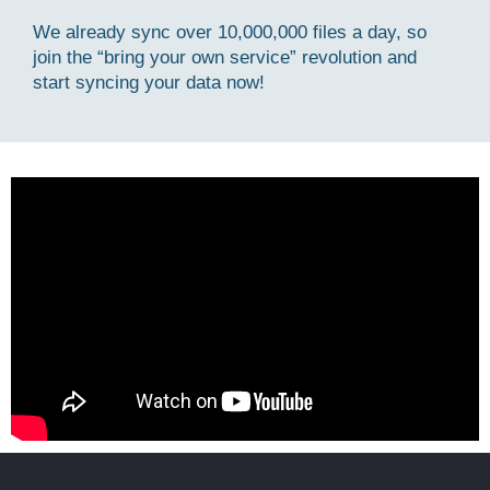
We already sync over 10,000,000 files a day, so
join the “bring your own service” revolution and
start syncing your data now!