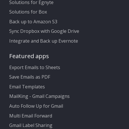
Solutions for Egnyte
Solutions for Box
Back up to Amazon S3
Sync Dropbox with Google Drive
Integrate and Back up Evernote
Featured apps
Export Emails to Sheets
Save Emails as PDF
Email Templates
MailKing - Gmail Campaigns
Auto Follow Up for Gmail
Multi Email Forward
Gmail Label Sharing