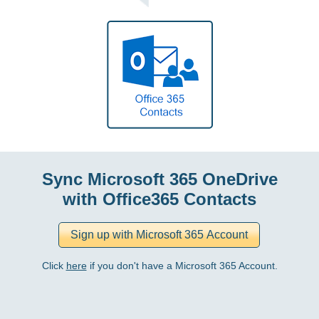
Sync Microsoft 365 OneDrive
with Office365 Contacts
Click
here
if you don't have a Microsoft 365 Account.