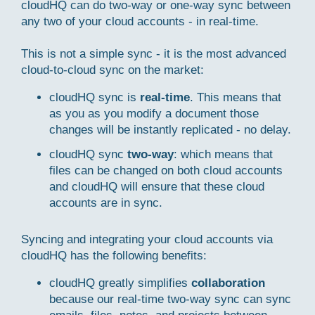
cloudHQ can do two-way or one-way sync between
any two of your cloud accounts - in real-time.
This is not a simple sync - it is the most advanced
cloud-to-cloud sync on the market:
cloudHQ sync is
real-time
. This means that
as you as you modify a document those
changes will be instantly replicated - no delay.
cloudHQ sync
two-way
: which means that
files can be changed on both cloud accounts
and cloudHQ will ensure that these cloud
accounts are in sync.
Syncing and integrating your cloud accounts via
cloudHQ has the following benefits:
cloudHQ greatly simplifies
collaboration
because our real-time two-way sync can sync