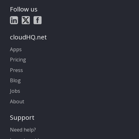
Follow us
cloudHQ.net
Apps
Pricing
Press
Blog
Jobs
About
Support
Need help?