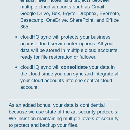
emails, files, notes, and projects between
multiple cloud accounts such as Gmail,
Google Drive, Box, Egyte, Dropbox, Evernote,
Basecamp, OneDrive, SharePoint, and Office
365.
cloudHQ sync will protects your business
against cloud service interruptions. All your
data will be stored in multiple cloud accounts
ready for file restoration or
failover
.
cloudHQ sync will
consolidate
your data in
the cloud since you can sync and integrate all
your cloud accounts into one central cloud
account.
As an added bonus, your data is confidential
because we use state of the art security protocols.
We insist on maintaining multiple levels of security
to protect and backup your files.