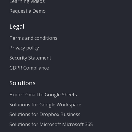
Learning videos
Request a Demo
Legal
Terms and conditions
Privacy policy
Security Statement
GDPR Compliance
Solutions
Export Gmail to Google Sheets
Solutions for Google Workspace
Solutions for Dropbox Business
Solutions for Microsoft Microsoft 365