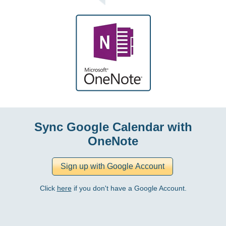
Sync Google Calendar with
OneNote
Click
here
if you don't have a Google Account.