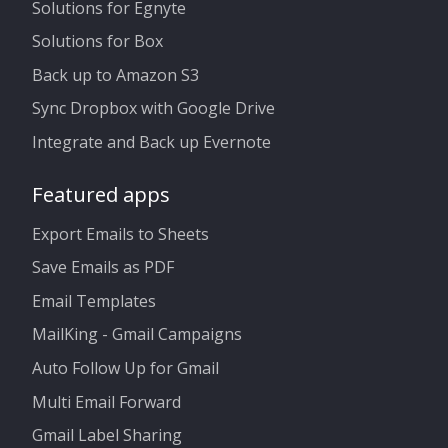
Solutions for Egnyte
Solutions for Box
Back up to Amazon S3
Sync Dropbox with Google Drive
Integrate and Back up Evernote
Featured apps
Export Emails to Sheets
Save Emails as PDF
Email Templates
MailKing - Gmail Campaigns
Auto Follow Up for Gmail
Multi Email Forward
Gmail Label Sharing