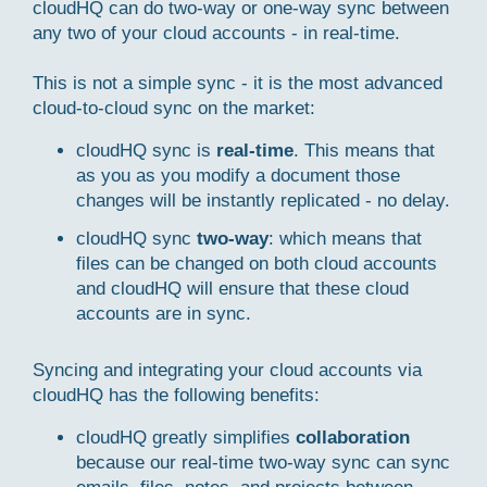
cloudHQ can do two-way or one-way sync between
any two of your cloud accounts - in real-time.
This is not a simple sync - it is the most advanced
cloud-to-cloud sync on the market:
cloudHQ sync is
real-time
. This means that
as you as you modify a document those
changes will be instantly replicated - no delay.
cloudHQ sync
two-way
: which means that
files can be changed on both cloud accounts
and cloudHQ will ensure that these cloud
accounts are in sync.
Syncing and integrating your cloud accounts via
cloudHQ has the following benefits:
cloudHQ greatly simplifies
collaboration
because our real-time two-way sync can sync