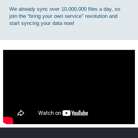
We already sync over 10,000,000 files a day, so
join the “bring your own service” revolution and
start syncing your data now!