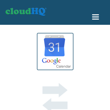
Getting Started
Sync & Backup
Share
Pricing
Sign up
+1 (888) 666 7439