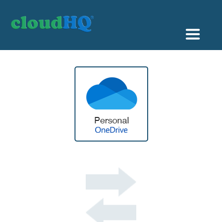
Getting Started
Sync & Backup
Share
Pricing
Sign up
+1 (888) 666 7439