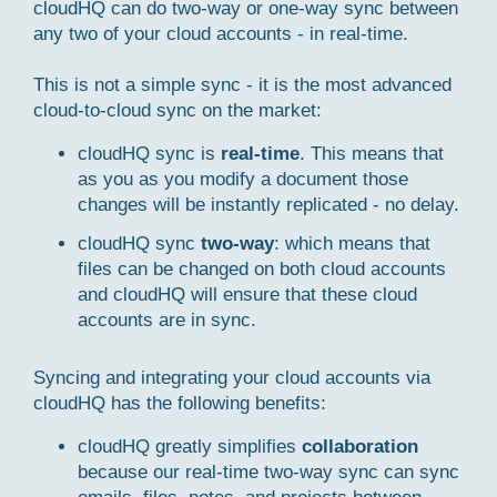
cloudHQ can do two-way or one-way sync between
any two of your cloud accounts - in real-time.
This is not a simple sync - it is the most advanced
cloud-to-cloud sync on the market:
cloudHQ sync is
real-time
. This means that
as you as you modify a document those
changes will be instantly replicated - no delay.
cloudHQ sync
two-way
: which means that
files can be changed on both cloud accounts
and cloudHQ will ensure that these cloud
accounts are in sync.
Syncing and integrating your cloud accounts via
cloudHQ has the following benefits:
cloudHQ greatly simplifies
collaboration
because our real-time two-way sync can sync