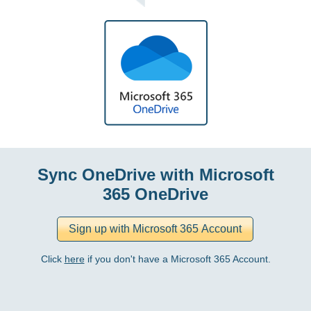
Sync OneDrive with Microsoft
365 OneDrive
Click
here
if you don't have a Microsoft 365 Account.