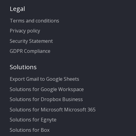
Legal
Terms and conditions
Privacy policy
Security Statement
GDPR Compliance
Solutions
Export Gmail to Google Sheets
Solutions for Google Workspace
Solutions for Dropbox Business
Solutions for Microsoft Microsoft 365
Solutions for Egnyte
Solutions for Box