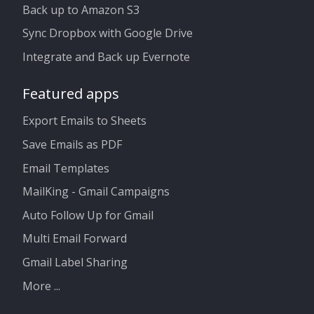
Back up to Amazon S3
Sync Dropbox with Google Drive
Integrate and Back up Evernote
Featured apps
Export Emails to Sheets
Save Emails as PDF
Email Templates
MailKing - Gmail Campaigns
Auto Follow Up for Gmail
Multi Email Forward
Gmail Label Sharing
More ...