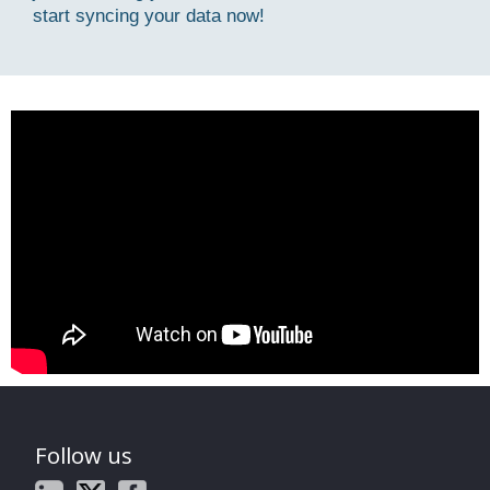
start syncing your data now!
Follow us