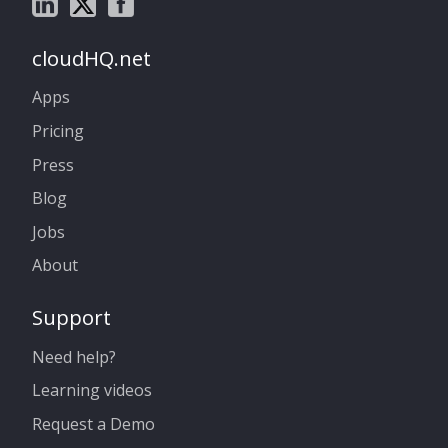
cloudHQ.net
Apps
Pricing
Press
Blog
Jobs
About
Support
Need help?
Learning videos
Request a Demo