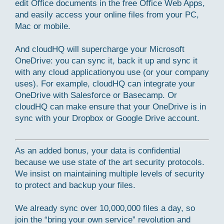
edit Office documents in the free Office Web Apps,
and easily access your online files from your PC,
Mac or mobile.
And cloudHQ will supercharge your Microsoft
OneDrive: you can sync it, back it up and sync it
with any cloud applicationyou use (or your company
uses). For example, cloudHQ can integrate your
OneDrive with Salesforce or Basecamp. Or
cloudHQ can make ensure that your OneDrive is in
sync with your Dropbox or Google Drive account.
As an added bonus, your data is confidential
because we use state of the art security protocols.
We insist on maintaining multiple levels of security
to protect and backup your files.
We already sync over 10,000,000 files a day, so
join the “bring your own service” revolution and