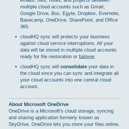
emails, files, notes, and projects between
multiple cloud accounts such as Gmail,
Google Drive, Box, Egyte, Dropbox, Evernote,
Basecamp, OneDrive, SharePoint, and Office
365.
cloudHQ sync will protects your business
against cloud service interruptions. All your
data will be stored in multiple cloud accounts
ready for file restoration or
failover
.
cloudHQ sync will
consolidate
your data in
the cloud since you can sync and integrate all
your cloud accounts into one central cloud
account.
About Microsoft OneDrive
OneDrive is a Microsoft's cloud storage, syncing
and sharing application formerly known as
SkyDrive. OneDrive lets you store your files online,