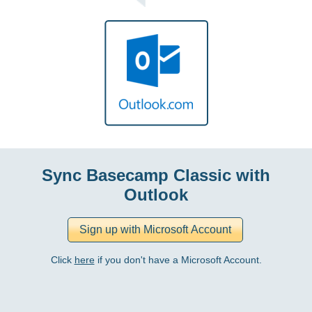
Sync Basecamp Classic with
Outlook
Click
here
if you don't have a Microsoft Account.