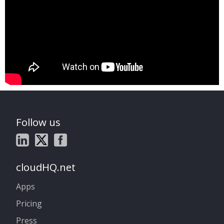
Follow us
cloudHQ.net
Apps
Pricing
Press