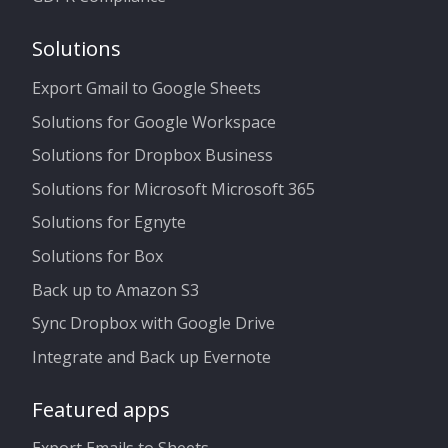
Solutions
Export Gmail to Google Sheets
Solutions for Google Workspace
Solutions for Dropbox Business
Solutions for Microsoft Microsoft 365
Solutions for Egnyte
Solutions for Box
Back up to Amazon S3
Sync Dropbox with Google Drive
Integrate and Back up Evernote
Featured apps