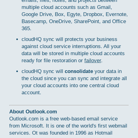
emails, files, notes, and projects between
multiple cloud accounts such as Gmail,
Google Drive, Box, Egyte, Dropbox, Evernote,
Basecamp, OneDrive, SharePoint, and Office
365.
cloudHQ sync will protects your business
against cloud service interruptions. All your
data will be stored in multiple cloud accounts
ready for file restoration or
failover
.
cloudHQ sync will
consolidate
your data in
the cloud since you can sync and integrate all
your cloud accounts into one central cloud
account.
About Outlook.com
Outlook.com is a free web-based email service
from Microsoft. It is one of the world's first webmail
services. Ot was founded in 1996 as Hotmail