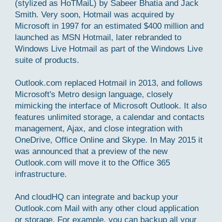
(stylized as HoTMaiL) by Sabeer Bhatia and Jack
Smith. Very soon, Hotmail was acquired by
Microsoft in 1997 for an estimated $400 million and
launched as MSN Hotmail, later rebranded to
Windows Live Hotmail as part of the Windows Live
suite of products.
Outlook.com replaced Hotmail in 2013, and follows
Microsoft's Metro design language, closely
mimicking the interface of Microsoft Outlook. It also
features unlimited storage, a calendar and contacts
management, Ajax, and close integration with
OneDrive, Office Online and Skype. In May 2015 it
was announced that a preview of the new
Outlook.com will move it to the Office 365
infrastructure.
And cloudHQ can integrate and backup your
Outlook.com Mail with any other cloud application
or storage. For example, you can backup all your