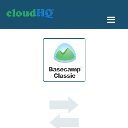
Getting Started
Sync & Backup
Share
Pricing
Sign up
+1 (888) 666 7439