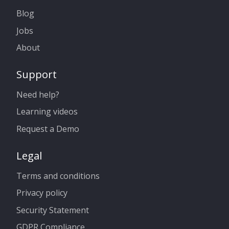
Blog
Jobs
About
Support
Need help?
Learning videos
Request a Demo
Legal
Terms and conditions
Privacy policy
Security Statement
GDPR Compliance