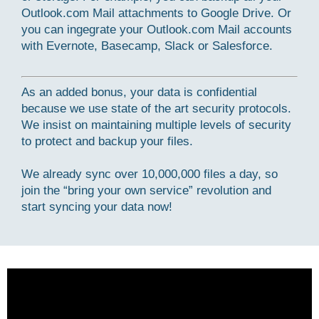
Outlook.com Mail attachments to Google Drive. Or
you can ingegrate your Outlook.com Mail accounts
with Evernote, Basecamp, Slack or Salesforce.
As an added bonus, your data is confidential
because we use state of the art security protocols.
We insist on maintaining multiple levels of security
to protect and backup your files.
We already sync over 10,000,000 files a day, so
join the “bring your own service” revolution and
start syncing your data now!