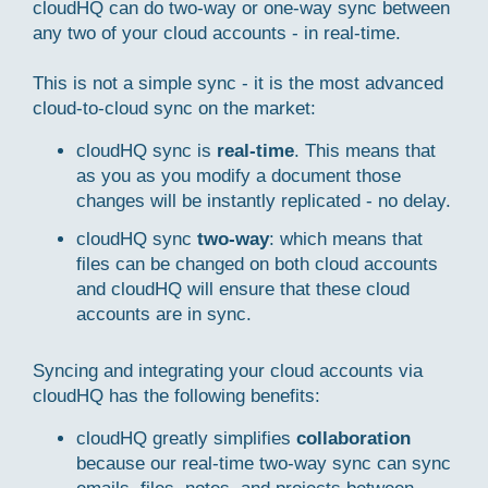
cloudHQ can do two-way or one-way sync between
any two of your cloud accounts - in real-time.
This is not a simple sync - it is the most advanced
cloud-to-cloud sync on the market:
cloudHQ sync is
real-time
. This means that
as you as you modify a document those
changes will be instantly replicated - no delay.
cloudHQ sync
two-way
: which means that
files can be changed on both cloud accounts
and cloudHQ will ensure that these cloud
accounts are in sync.
Syncing and integrating your cloud accounts via
cloudHQ has the following benefits:
cloudHQ greatly simplifies
collaboration
because our real-time two-way sync can sync