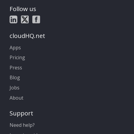
Follow us
cloudHQ.net
Apps
Pricing
Press
Blog
Jobs
About
Support
Need help?