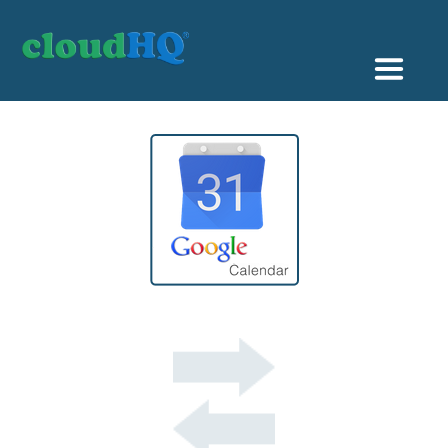
Getting Started
Sync & Backup
Share
Pricing
Sign up
+1 (888) 666 7439