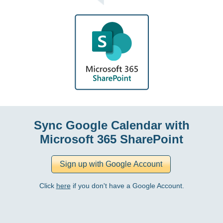
Sync Google Calendar with
Microsoft 365 SharePoint
Click
here
if you don't have a Google Account.