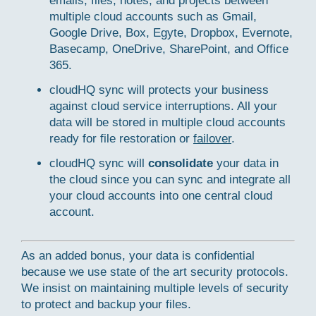
emails, files, notes, and projects between
multiple cloud accounts such as Gmail,
Google Drive, Box, Egyte, Dropbox, Evernote,
Basecamp, OneDrive, SharePoint, and Office
365.
cloudHQ sync will protects your business
against cloud service interruptions. All your
data will be stored in multiple cloud accounts
ready for file restoration or
failover
.
cloudHQ sync will
consolidate
your data in
the cloud since you can sync and integrate all
your cloud accounts into one central cloud
account.
As an added bonus, your data is confidential
because we use state of the art security protocols.
We insist on maintaining multiple levels of security
to protect and backup your files.