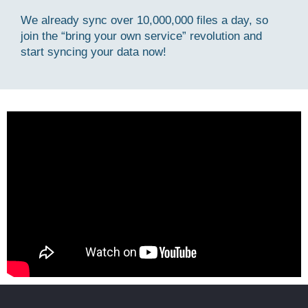
We already sync over 10,000,000 files a day, so
join the “bring your own service” revolution and
start syncing your data now!