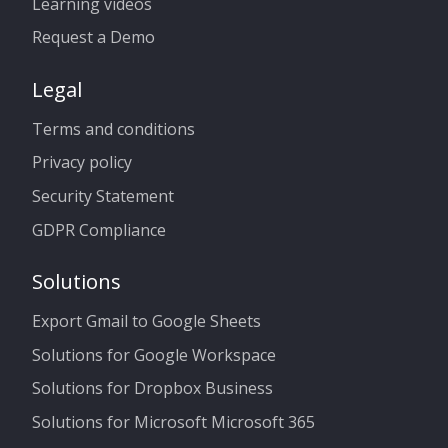
Learning videos
Request a Demo
Legal
Terms and conditions
Privacy policy
Security Statement
GDPR Compliance
Solutions
Export Gmail to Google Sheets
Solutions for Google Workspace
Solutions for Dropbox Business
Solutions for Microsoft Microsoft 365