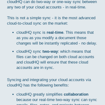
cloudHQ can do two-way or one-way sync between
any two of your cloud accounts - in real-time.
This is not a simple sync - it is the most advanced
cloud-to-cloud sync on the market:
cloudHQ sync is
real-time
. This means that
as you as you modify a document those
changes will be instantly replicated - no delay.
cloudHQ sync
two-way
: which means that
files can be changed on both cloud accounts
and cloudHQ will ensure that these cloud
accounts are in sync.
Syncing and integrating your cloud accounts via
cloudHQ has the following benefits:
cloudHQ greatly simplifies
collaboration
because our real-time two-way sync can sync