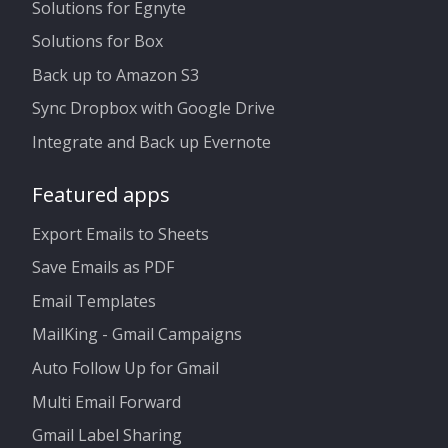
Solutions for Egnyte
Solutions for Box
Back up to Amazon S3
Sync Dropbox with Google Drive
Integrate and Back up Evernote
Featured apps
Export Emails to Sheets
Save Emails as PDF
Email Templates
MailKing - Gmail Campaigns
Auto Follow Up for Gmail
Multi Email Forward
Gmail Label Sharing