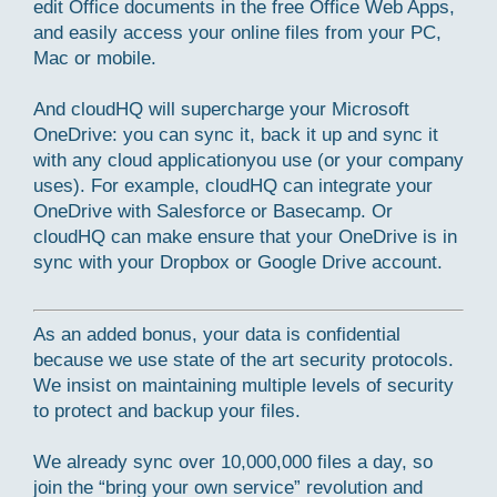
edit Office documents in the free Office Web Apps,
and easily access your online files from your PC,
Mac or mobile.
And cloudHQ will supercharge your Microsoft
OneDrive: you can sync it, back it up and sync it
with any cloud applicationyou use (or your company
uses). For example, cloudHQ can integrate your
OneDrive with Salesforce or Basecamp. Or
cloudHQ can make ensure that your OneDrive is in
sync with your Dropbox or Google Drive account.
As an added bonus, your data is confidential
because we use state of the art security protocols.
We insist on maintaining multiple levels of security
to protect and backup your files.
We already sync over 10,000,000 files a day, so
join the “bring your own service” revolution and