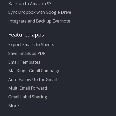
Back up to Amazon S3
Sync Dropbox with Google Drive
Integrate and Back up Evernote
Featured apps
Export Emails to Sheets
Save Emails as PDF
Email Templates
MailKing - Gmail Campaigns
Auto Follow Up for Gmail
Multi Email Forward
Gmail Label Sharing
More ...