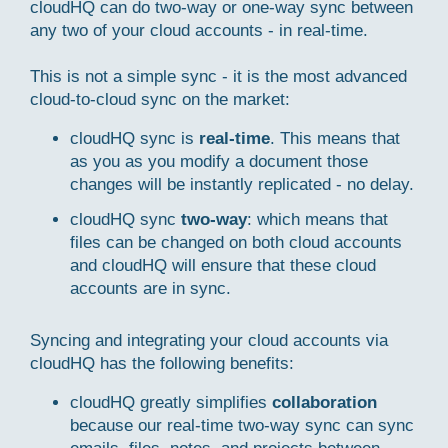
cloudHQ can do two-way or one-way sync between
any two of your cloud accounts - in real-time.
This is not a simple sync - it is the most advanced
cloud-to-cloud sync on the market:
cloudHQ sync is
real-time
. This means that
as you as you modify a document those
changes will be instantly replicated - no delay.
cloudHQ sync
two-way
: which means that
files can be changed on both cloud accounts
and cloudHQ will ensure that these cloud
accounts are in sync.
Syncing and integrating your cloud accounts via
cloudHQ has the following benefits:
cloudHQ greatly simplifies
collaboration
because our real-time two-way sync can sync