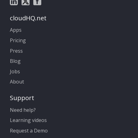
cloudHQ.net
Apps
Pricing
Press
Blog
Jobs
About
Support
Need help?
Learning videos
Request a Demo