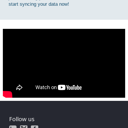
start syncing your data now!
Follow us