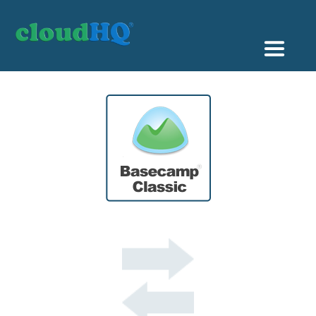
Getting Started
Sync & Backup
Share
Pricing
Sign up
+1 (888) 666 7439