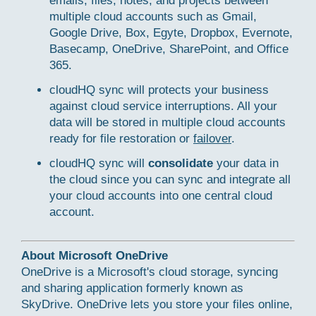
emails, files, notes, and projects between
multiple cloud accounts such as Gmail,
Google Drive, Box, Egyte, Dropbox, Evernote,
Basecamp, OneDrive, SharePoint, and Office
365.
cloudHQ sync will protects your business
against cloud service interruptions. All your
data will be stored in multiple cloud accounts
ready for file restoration or
failover
.
cloudHQ sync will
consolidate
your data in
the cloud since you can sync and integrate all
your cloud accounts into one central cloud
account.
About Microsoft OneDrive
OneDrive is a Microsoft's cloud storage, syncing
and sharing application formerly known as
SkyDrive. OneDrive lets you store your files online,