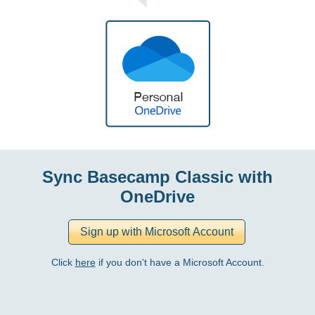
Sync Basecamp Classic with
OneDrive
Click
here
if you don't have a Microsoft Account.