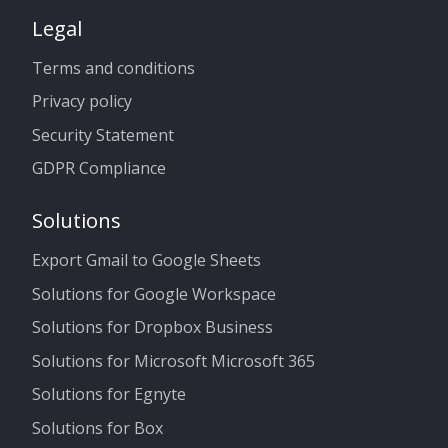
Legal
Terms and conditions
Privacy policy
Security Statement
GDPR Compliance
Solutions
Export Gmail to Google Sheets
Solutions for Google Workspace
Solutions for Dropbox Business
Solutions for Microsoft Microsoft 365
Solutions for Egnyte
Solutions for Box