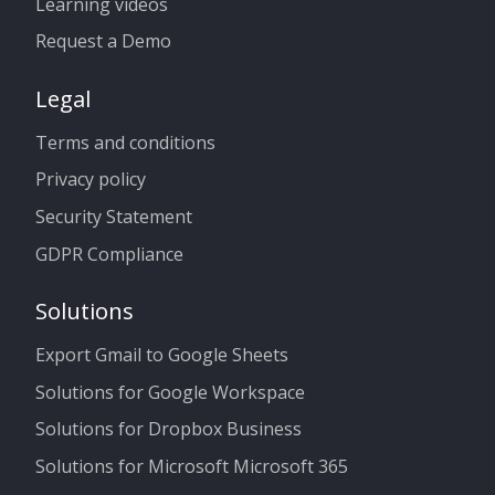
Learning videos
Request a Demo
Legal
Terms and conditions
Privacy policy
Security Statement
GDPR Compliance
Solutions
Export Gmail to Google Sheets
Solutions for Google Workspace
Solutions for Dropbox Business
Solutions for Microsoft Microsoft 365