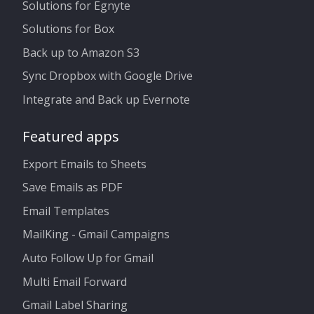
Solutions for Egnyte
Solutions for Box
Back up to Amazon S3
Sync Dropbox with Google Drive
Integrate and Back up Evernote
Featured apps
Export Emails to Sheets
Save Emails as PDF
Email Templates
MailKing - Gmail Campaigns
Auto Follow Up for Gmail
Multi Email Forward
Gmail Label Sharing