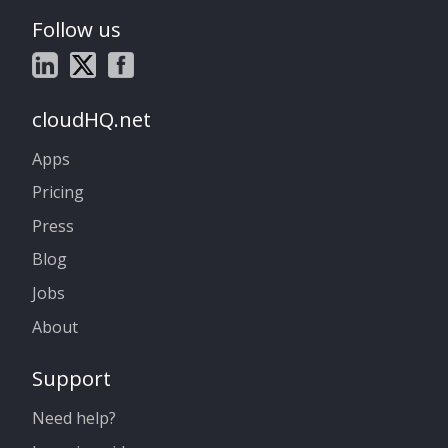
Follow us
cloudHQ.net
Apps
Pricing
Press
Blog
Jobs
About
Support
Need help?