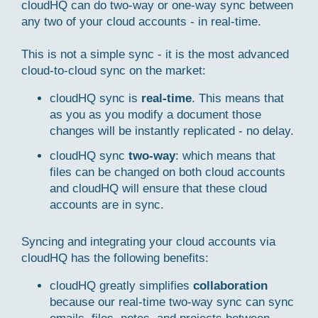
cloudHQ can do two-way or one-way sync between
any two of your cloud accounts - in real-time.
This is not a simple sync - it is the most advanced
cloud-to-cloud sync on the market:
cloudHQ sync is
real-time
. This means that
as you as you modify a document those
changes will be instantly replicated - no delay.
cloudHQ sync
two-way
: which means that
files can be changed on both cloud accounts
and cloudHQ will ensure that these cloud
accounts are in sync.
Syncing and integrating your cloud accounts via
cloudHQ has the following benefits:
cloudHQ greatly simplifies
collaboration
because our real-time two-way sync can sync