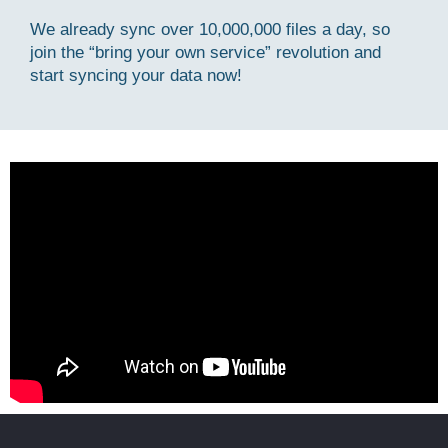
We already sync over 10,000,000 files a day, so
join the “bring your own service” revolution and
start syncing your data now!