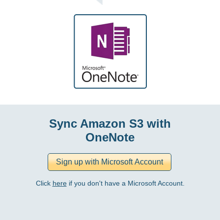
Sync Amazon S3 with
OneNote
Click
here
if you don't have a Microsoft Account.