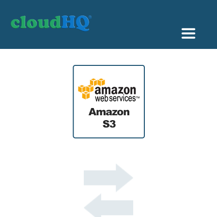
Getting Started
Sync & Backup
Share
Pricing
Sign up
+1 (888) 666 7439