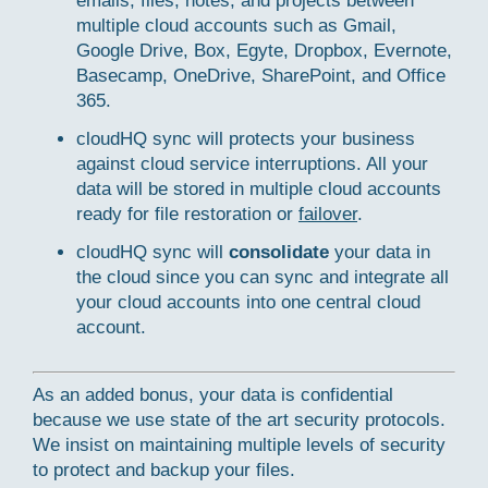
emails, files, notes, and projects between
multiple cloud accounts such as Gmail,
Google Drive, Box, Egyte, Dropbox, Evernote,
Basecamp, OneDrive, SharePoint, and Office
365.
cloudHQ sync will protects your business
against cloud service interruptions. All your
data will be stored in multiple cloud accounts
ready for file restoration or
failover
.
cloudHQ sync will
consolidate
your data in
the cloud since you can sync and integrate all
your cloud accounts into one central cloud
account.
As an added bonus, your data is confidential
because we use state of the art security protocols.
We insist on maintaining multiple levels of security
to protect and backup your files.