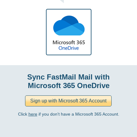
Sync FastMail Mail with
Microsoft 365 OneDrive
Click
here
if you don't have a Microsoft 365 Account.