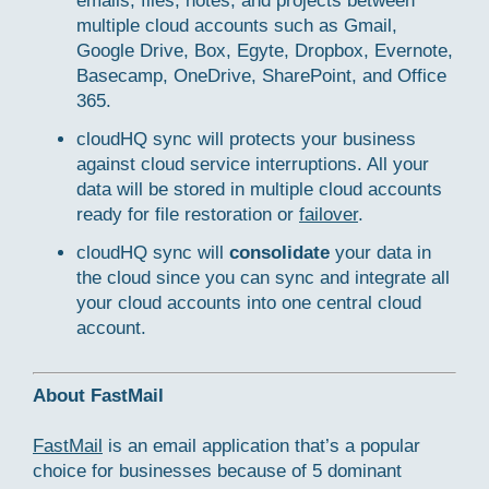
emails, files, notes, and projects between
multiple cloud accounts such as Gmail,
Google Drive, Box, Egyte, Dropbox, Evernote,
Basecamp, OneDrive, SharePoint, and Office
365.
cloudHQ sync will protects your business
against cloud service interruptions. All your
data will be stored in multiple cloud accounts
ready for file restoration or
failover
.
cloudHQ sync will
consolidate
your data in
the cloud since you can sync and integrate all
your cloud accounts into one central cloud
account.
About FastMail
FastMail
is an email application that’s a popular
choice for businesses because of 5 dominant