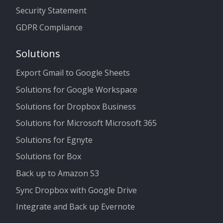
Security Statement
GDPR Compliance
Solutions
Export Gmail to Google Sheets
Solutions for Google Workspace
Solutions for Dropbox Business
Solutions for Microsoft Microsoft 365
Solutions for Egnyte
Solutions for Box
Back up to Amazon S3
Sync Dropbox with Google Drive
Integrate and Back up Evernote