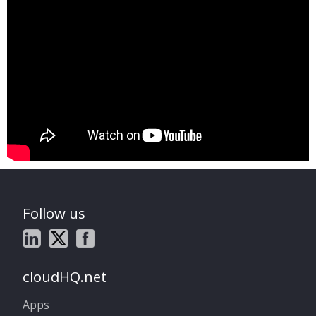
Follow us
cloudHQ.net
Apps