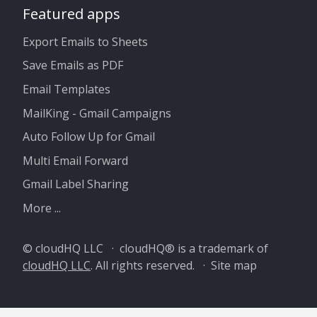
Featured apps
Export Emails to Sheets
Save Emails as PDF
Email Templates
MailKing - Gmail Campaigns
Auto Follow Up for Gmail
Multi Email Forward
Gmail Label Sharing
More ...
© cloudHQ LLC · cloudHQ® is a trademark of
cloudHQ LLC
. All rights reserved. ·
Site map