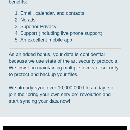
benefits:
Email, calendar, and contacts
No ads
Superior Privacy
Support (including live phone support)
An excellent
mobile app
As an added bonus, your data is confidential
because we use state of the art security protocols.
We insist on maintaining multiple levels of security
to protect and backup your files.
We already sync over 10,000,000 files a day, so
join the “bring your own service” revolution and
start syncing your data now!