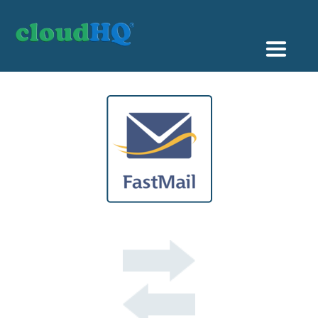
Getting Started
Sync & Backup
Share
Pricing
Sign up
+1 (888) 666 7439