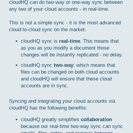
cloudHQ can do two-way or one-way sync between
any two of your cloud accounts - in real-time.
This is not a simple sync - it is the most advanced
cloud-to-cloud sync on the market:
cloudHQ sync is
real-time
. This means that
as you as you modify a document those
changes will be instantly replicated - no delay.
cloudHQ sync
two-way
: which means that
files can be changed on both cloud accounts
and cloudHQ will ensure that these cloud
accounts are in sync.
Syncing and integrating your cloud accounts via
cloudHQ has the following benefits:
cloudHQ greatly simplifies
collaboration
because our real-time two-way sync can sync