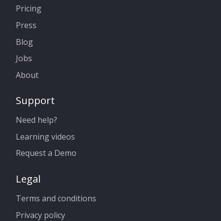
Pricing
Press
Blog
Jobs
About
Support
Need help?
Learning videos
Request a Demo
Legal
Terms and conditions
Privacy policy