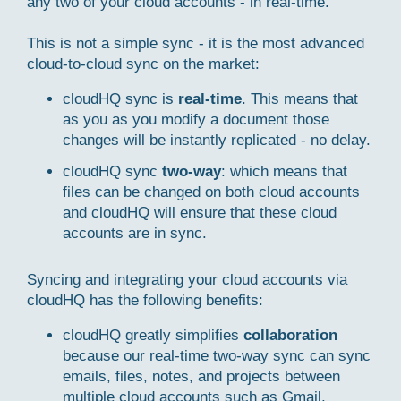
any two of your cloud accounts - in real-time.
This is not a simple sync - it is the most advanced
cloud-to-cloud sync on the market:
cloudHQ sync is
real-time
. This means that
as you as you modify a document those
changes will be instantly replicated - no delay.
cloudHQ sync
two-way
: which means that
files can be changed on both cloud accounts
and cloudHQ will ensure that these cloud
accounts are in sync.
Syncing and integrating your cloud accounts via
cloudHQ has the following benefits:
cloudHQ greatly simplifies
collaboration
because our real-time two-way sync can sync
emails, files, notes, and projects between
multiple cloud accounts such as Gmail,