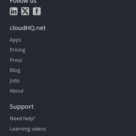
Follow us
cloudHQ.net
Apps
Pricing
Press
Blog
Jobs
About
Support
Need help?
Learning videos