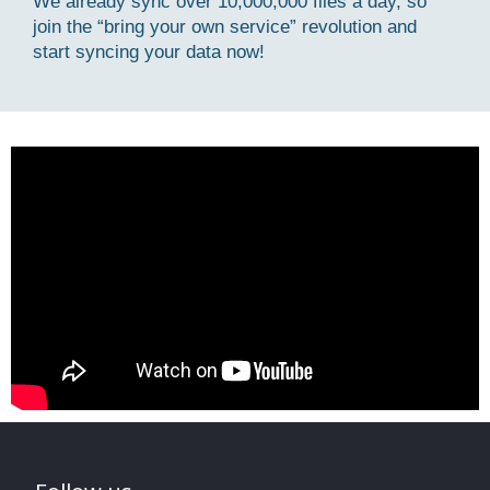
We already sync over 10,000,000 files a day, so
join the “bring your own service” revolution and
start syncing your data now!