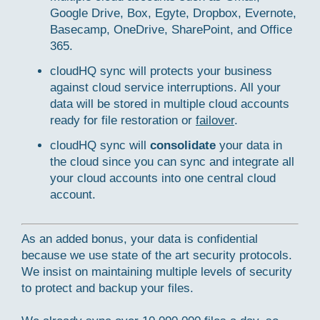
Google Drive, Box, Egyte, Dropbox, Evernote,
Basecamp, OneDrive, SharePoint, and Office
365.
cloudHQ sync will protects your business
against cloud service interruptions. All your
data will be stored in multiple cloud accounts
ready for file restoration or
failover
.
cloudHQ sync will
consolidate
your data in
the cloud since you can sync and integrate all
your cloud accounts into one central cloud
account.
As an added bonus, your data is confidential
because we use state of the art security protocols.
We insist on maintaining multiple levels of security
to protect and backup your files.