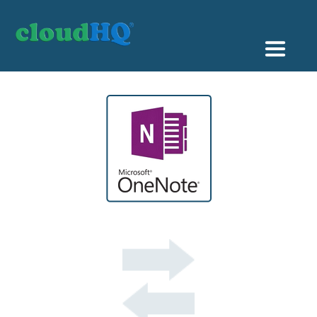
Getting Started
Sync & Backup
Share
Pricing
Sign up
+1 (888) 666 7439