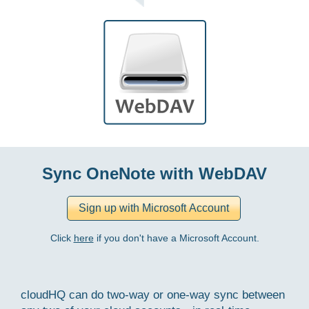
Sync OneNote with WebDAV
Click
here
if you don't have a Microsoft Account.
cloudHQ can do two-way or one-way sync between