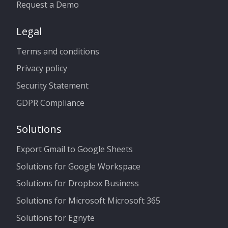
Request a Demo
Legal
Terms and conditions
Privacy policy
Security Statement
GDPR Compliance
Solutions
Export Gmail to Google Sheets
Solutions for Google Workspace
Solutions for Dropbox Business
Solutions for Microsoft Microsoft 365
Solutions for Egnyte