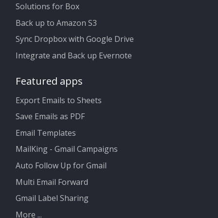
Solutions for Box
Back up to Amazon S3
Sync Dropbox with Google Drive
Integrate and Back up Evernote
Featured apps
Export Emails to Sheets
Save Emails as PDF
Email Templates
MailKing - Gmail Campaigns
Auto Follow Up for Gmail
Multi Email Forward
Gmail Label Sharing
More ...