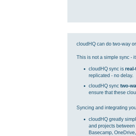
cloudHQ can do two-way or 
This is not a simple sync - 
cloudHQ sync is
real
replicated - no delay.
cloudHQ sync
two-w
ensure that these clou
Syncing and integrating you
cloudHQ greatly simpl
and projects between 
Basecamp, OneDrive, 