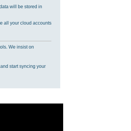
ata will be stored in
e all your cloud accounts
ols. We insist on
 and start syncing your