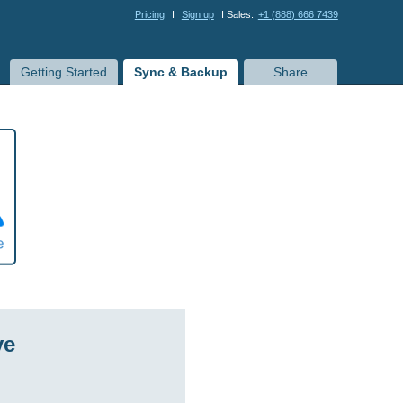
Pricing
I
Sign up
I Sales:
+1 (888) 666 7439
Getting Started
Sync & Backup
Share
ve