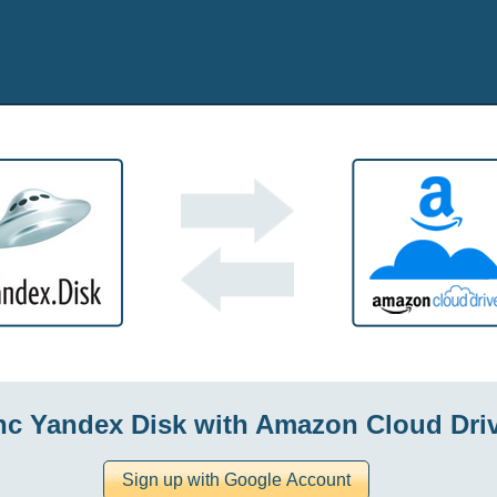
nc Yandex Disk with Amazon Cloud Dri