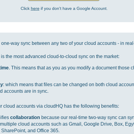
Click
here
if you don't have a Google Account.
one-way sync between any two of your cloud accounts - in real
it is the most advanced cloud-to-cloud sync on the market:
-time
. This means that as you as you modify a document those ch
ay
: which means that files can be changed on both cloud accou
d accounts are in sync.
r cloud accounts via cloudHQ has the following benefits:
ifies
collaboration
because our real-time two-way sync can sync
multiple cloud accounts such as Gmail, Google Drive, Box, Egy
SharePoint, and Office 365.