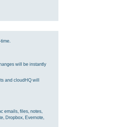
-time.
anges will be instantly
nts and cloudHQ will
 emails, files, notes,
te, Dropbox, Evernote,