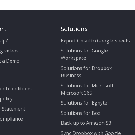
rt
Solutions
elp?
Export Gmail to Google Sheets
g videos
Solutions for Google
Workspace
t a Demo
Solutions for Dropbox
Business
Solutions for Microsoft
nd conditions
Microsoft 365
policy
Solutions for Egnyte
y Statement
Solutions for Box
ompliance
Back up to Amazon S3
Sync Dropbox with Google