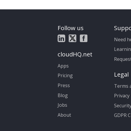
Follow us
Suppo
Need h
Learnin
cloudHQ.net
Reques
Apps
Legal
Pricing
Press
Terms a
Blog
Privacy 
Jobs
Securit
About
GDPR C