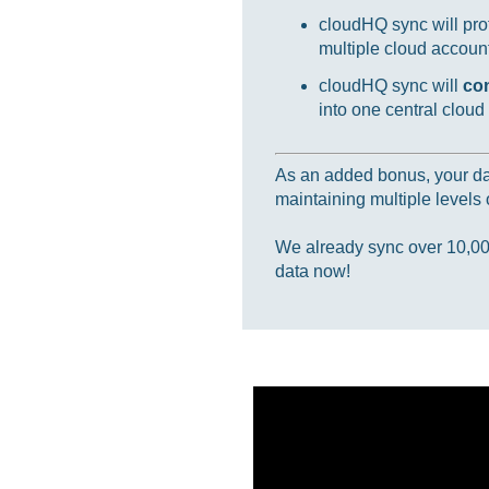
cloudHQ sync will prot
multiple cloud accounts
cloudHQ sync will
co
into one central cloud
As an added bonus, your data
maintaining multiple levels o
We already sync over 10,000,
data now!