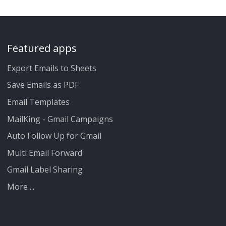
Featured apps
Export Emails to Sheets
Save Emails as PDF
Email Templates
MailKing - Gmail Campaigns
Auto Follow Up for Gmail
Multi Email Forward
Gmail Label Sharing
More ...