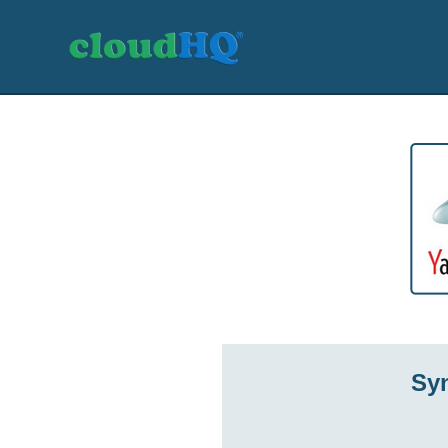
Getting Started
Sync & Backup
Share
Pricing
Sign up
+1 (888) 666 7439
Sy