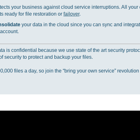
ects your business against cloud service interruptions. All your d
 ready for file restoration or
failover
.
nsolidate
your data in the cloud since you can sync and integrat
 account.
 is confidential because we use state of the art security protoc
f security to protect and backup your files.
000 files a day, so join the “bring your own service” revolution