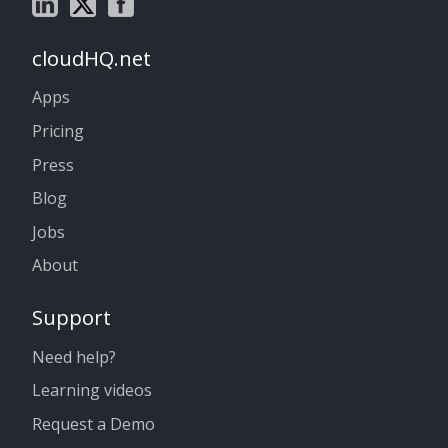
cloudHQ.net
Apps
Pricing
Press
Blog
Jobs
About
Support
Need help?
Learning videos
Request a Demo