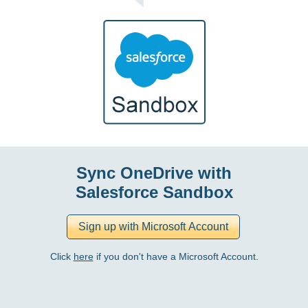
Sync OneDrive with
Salesforce Sandbox
Click
here
if you don't have a Microsoft Account.