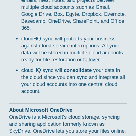
emails, files, notes, and projects between
multiple cloud accounts such as Gmail,
Google Drive, Box, Egyte, Dropbox, Evernote,
Basecamp, OneDrive, SharePoint, and Office
365.
cloudHQ sync will protects your business
against cloud service interruptions. All your
data will be stored in multiple cloud accounts
ready for file restoration or
failover
.
cloudHQ sync will
consolidate
your data in
the cloud since you can sync and integrate all
your cloud accounts into one central cloud
account.
About Microsoft OneDrive
OneDrive is a Microsoft's cloud storage, syncing
and sharing application formerly known as
SkyDrive. OneDrive lets you store your files online,