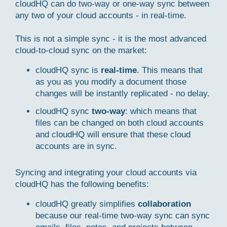
cloudHQ can do two-way or one-way sync between
any two of your cloud accounts - in real-time.
This is not a simple sync - it is the most advanced
cloud-to-cloud sync on the market:
cloudHQ sync is
real-time
. This means that
as you as you modify a document those
changes will be instantly replicated - no delay.
cloudHQ sync
two-way
: which means that
files can be changed on both cloud accounts
and cloudHQ will ensure that these cloud
accounts are in sync.
Syncing and integrating your cloud accounts via
cloudHQ has the following benefits:
cloudHQ greatly simplifies
collaboration
because our real-time two-way sync can sync