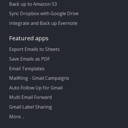
Back up to Amazon S3
Sync Dropbox with Google Drive
Integrate and Back up Evernote
Featured apps
Export Emails to Sheets
Save Emails as PDF
Email Templates
MailKing - Gmail Campaigns
Auto Follow Up for Gmail
Multi Email Forward
Gmail Label Sharing
More ...