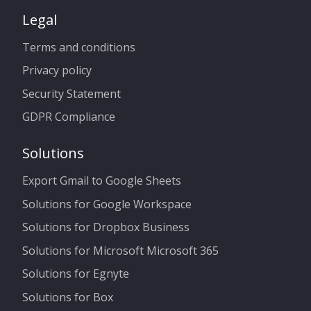
Legal
Terms and conditions
Privacy policy
Security Statement
GDPR Compliance
Solutions
Export Gmail to Google Sheets
Solutions for Google Workspace
Solutions for Dropbox Business
Solutions for Microsoft Microsoft 365
Solutions for Egnyte
Solutions for Box