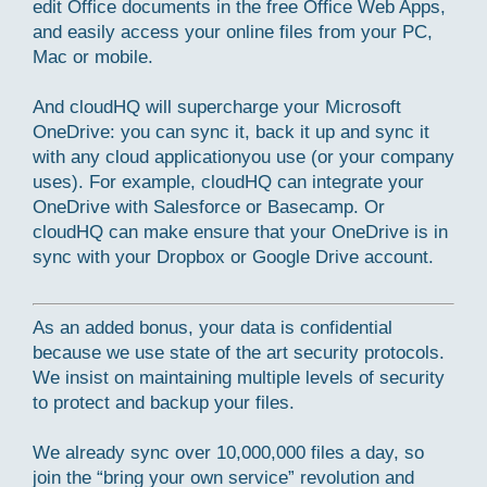
edit Office documents in the free Office Web Apps,
and easily access your online files from your PC,
Mac or mobile.
And cloudHQ will supercharge your Microsoft
OneDrive: you can sync it, back it up and sync it
with any cloud applicationyou use (or your company
uses). For example, cloudHQ can integrate your
OneDrive with Salesforce or Basecamp. Or
cloudHQ can make ensure that your OneDrive is in
sync with your Dropbox or Google Drive account.
As an added bonus, your data is confidential
because we use state of the art security protocols.
We insist on maintaining multiple levels of security
to protect and backup your files.
We already sync over 10,000,000 files a day, so
join the “bring your own service” revolution and