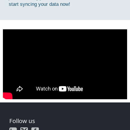
start syncing your data now!
Follow us