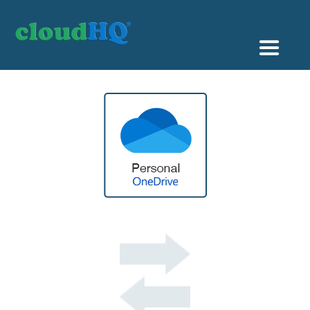
Getting Started
Sync & Backup
Share
Pricing
Sign up
+1 (888) 666 7439