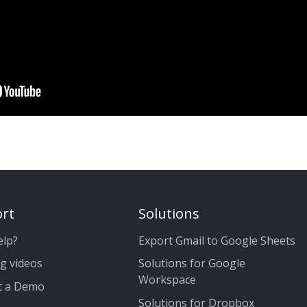
rt
Solutions
elp?
Export Gmail to Google Sheets
g videos
Solutions for Google
Workspace
t a Demo
Solutions for Dropbox