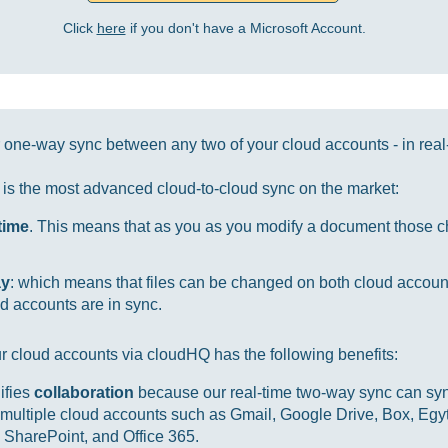
Click
here
if you don't have a Microsoft Account.
one-way sync between any two of your cloud accounts - in real
it is the most advanced cloud-to-cloud sync on the market:
-time
. This means that as you as you modify a document those ch
ay
: which means that files can be changed on both cloud accou
d accounts are in sync.
r cloud accounts via cloudHQ has the following benefits:
ifies
collaboration
because our real-time two-way sync can sync
multiple cloud accounts such as Gmail, Google Drive, Box, Egy
SharePoint, and Office 365.