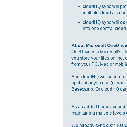
cloudHQ sync will prot
multiple cloud accounts
cloudHQ sync will
co
into one central cloud
About Microsoft OneDriv
OneDrive is a Microsoft's c
you store your files online,
from your PC, Mac or mobil
And cloudHQ will supercharg
applicationyou use (or you
Basecamp. Or cloudHQ can m
As an added bonus, your data
maintaining multiple levels o
We already sync over 10,000,