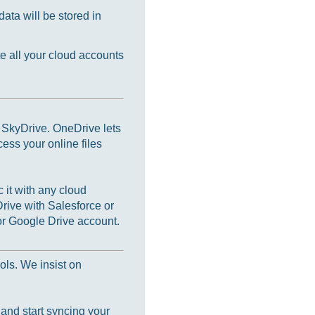
ata will be stored in
e all your cloud accounts
s SkyDrive. OneDrive lets
cess your online files
 it with any cloud
rive with Salesforce or
r Google Drive account.
ols. We insist on
 and start syncing your