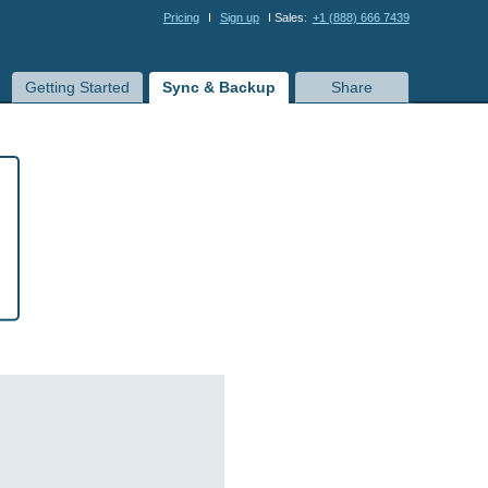
Pricing
I
Sign up
I Sales:
+1 (888) 666 7439
Getting Started
Sync & Backup
Share