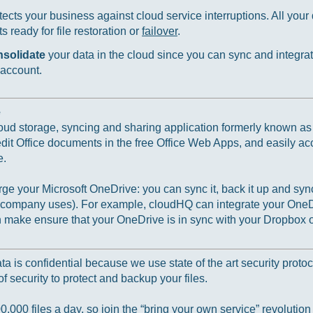
ects your business against cloud service interruptions. All your d
 ready for file restoration or
failover
.
nsolidate
your data in the cloud since you can sync and integrat
 account.
e
loud storage, syncing and sharing application formerly known a
 edit Office documents in the free Office Web Apps, and easily ac
e.
e your Microsoft OneDrive: you can sync it, back it up and sync
r company uses). For example, cloudHQ can integrate your OneD
ake ensure that your OneDrive is in sync with your Dropbox o
 is confidential because we use state of the art security protoc
f security to protect and backup your files.
000 files a day, so join the “bring your own service” revolution