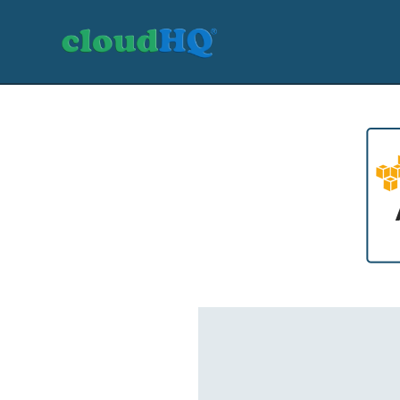
Getting Started
Sync & Backup
Share
Pricing
Sign up
+1 (888) 666 7439