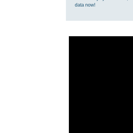
data now!