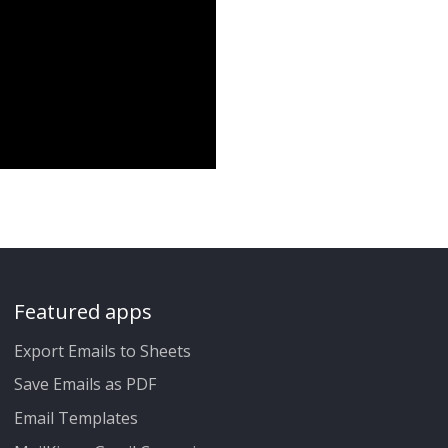
Featured apps
Export Emails to Sheets
Save Emails as PDF
Email Templates