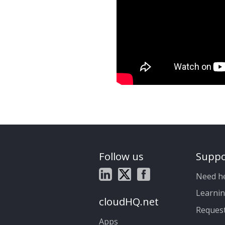
Follow us
Suppo
Need h
Learnin
cloudHQ.net
Reques
Apps