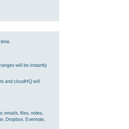
-time.
anges will be instantly
nts and cloudHQ will
 emails, files, notes,
te, Dropbox, Evernote,