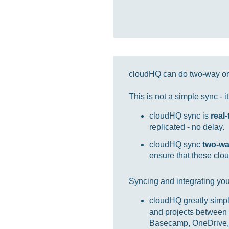
cloudHQ can do two-way or 
This is not a simple sync - 
cloudHQ sync is
real
replicated - no delay.
cloudHQ sync
two-w
ensure that these clou
Syncing and integrating you
cloudHQ greatly simpl
and projects between 
Basecamp, OneDrive, 