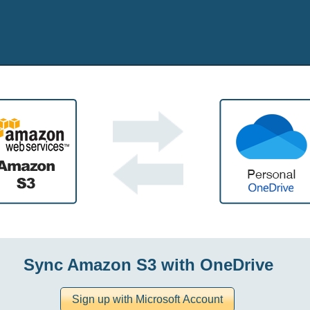
Sync Amazon S3 with OneDrive