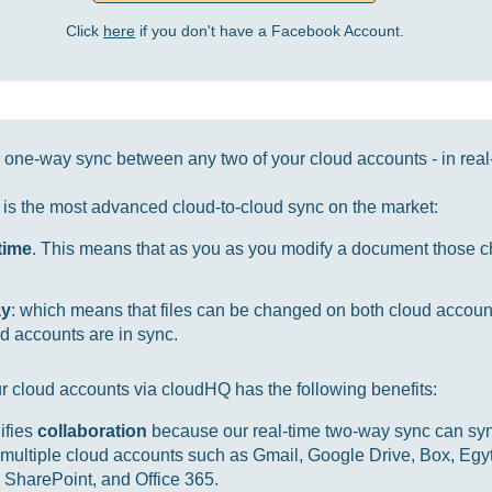
Click
here
if you don't have a Facebook Account.
one-way sync between any two of your cloud accounts - in real
it is the most advanced cloud-to-cloud sync on the market:
-time
. This means that as you as you modify a document those ch
ay
: which means that files can be changed on both cloud accou
d accounts are in sync.
r cloud accounts via cloudHQ has the following benefits:
ifies
collaboration
because our real-time two-way sync can sync
multiple cloud accounts such as Gmail, Google Drive, Box, Egy
SharePoint, and Office 365.