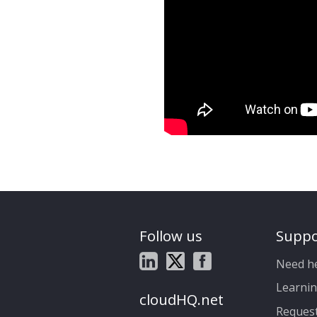
Follow us
Suppo
Need h
Learnin
cloudHQ.net
Reques