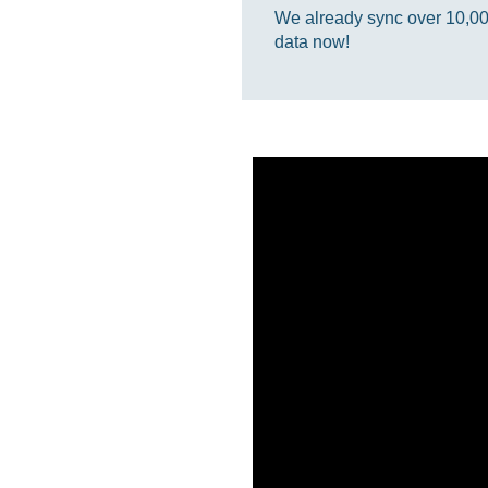
We already sync over 10,000,
data now!