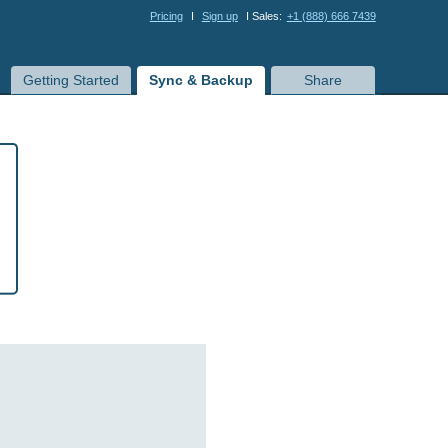
Pricing
I
Sign up
I Sales:
+1 (888) 666 7439
Getting Started
Sync & Backup
Share