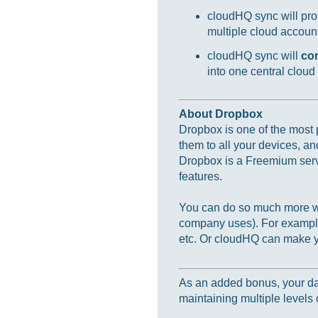
cloudHQ sync will prot
multiple cloud accounts
cloudHQ sync will
co
into one central cloud
About Dropbox
Dropbox is one of the most p
them to all your devices, an
Dropbox is a Freemium servi
features.
You can do so much more wi
company uses). For example
etc. Or cloudHQ can make yo
As an added bonus, your data
maintaining multiple levels o