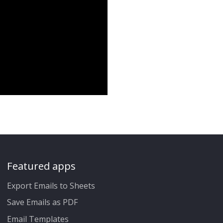
Featured apps
Export Emails to Sheets
Save Emails as PDF
Email Templates