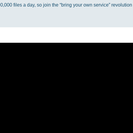
000 files a day, so join the “bring your own service” revolution