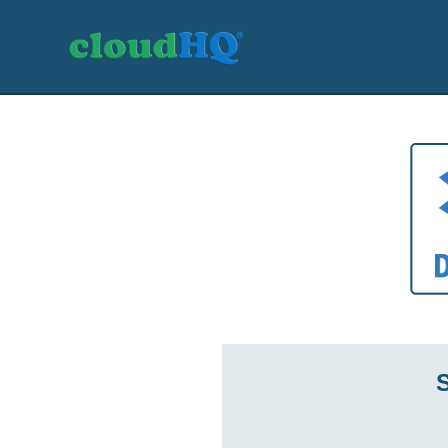
Getting Started
Sync & Backup
Share
Pricing
Sign up
+1 (888) 666 7439