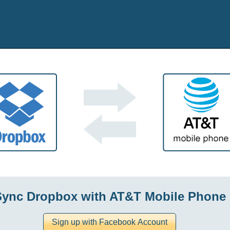
Sync Dropbox with AT&T Mobile Phone