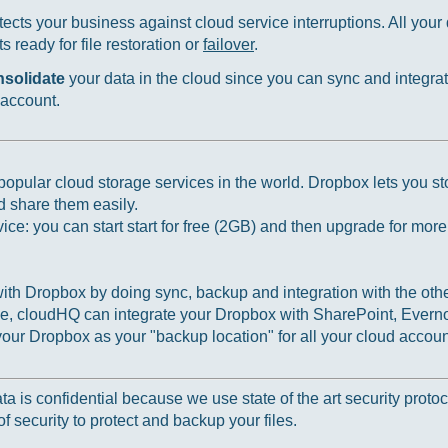
ects your business against cloud service interruptions. All your d
 ready for file restoration or
failover
.
nsolidate
your data in the cloud since you can sync and integrat
 account.
opular cloud storage services in the world. Dropbox lets you sto
d share them easily.
ce: you can start start for free (2GB) and then upgrade for mor
th Dropbox by doing sync, backup and integration with the othe
, cloudHQ can integrate your Dropbox with SharePoint, Everno
ur Dropbox as your "backup location" for all your cloud accoun
 is confidential because we use state of the art security protoc
f security to protect and backup your files.