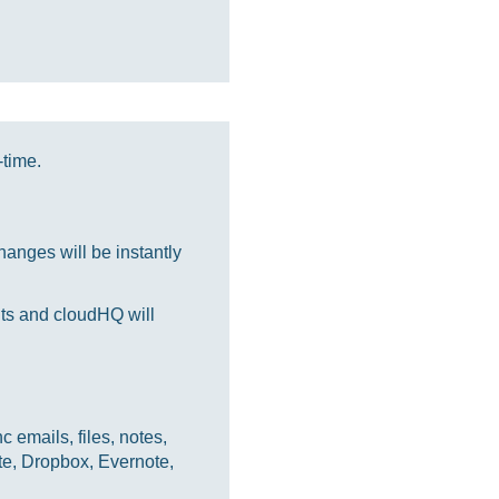
-time.
anges will be instantly
nts and cloudHQ will
 emails, files, notes,
te, Dropbox, Evernote,