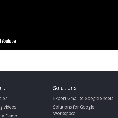
rt
Solutions
elp?
Export Gmail to Google Sheets
g videos
Solutions for Google
Workspace
t a Demo