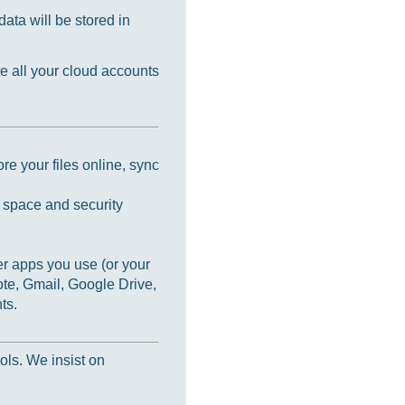
ata will be stored in
e all your cloud accounts
re your files online, sync
e space and security
r apps you use (or your
te, Gmail, Google Drive,
ts.
ols. We insist on