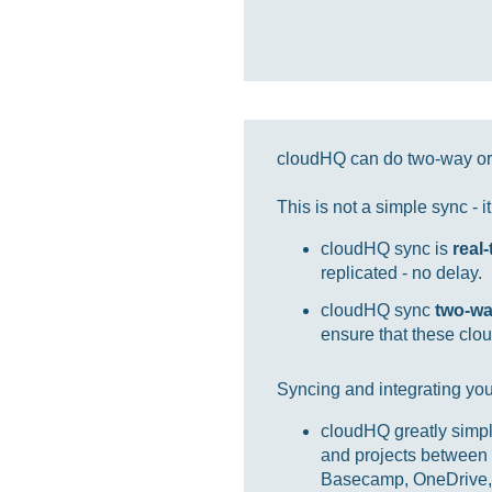
cloudHQ can do two-way or 
This is not a simple sync - 
cloudHQ sync is
real
replicated - no delay.
cloudHQ sync
two-w
ensure that these clou
Syncing and integrating you
cloudHQ greatly simpl
and projects between 
Basecamp, OneDrive, 