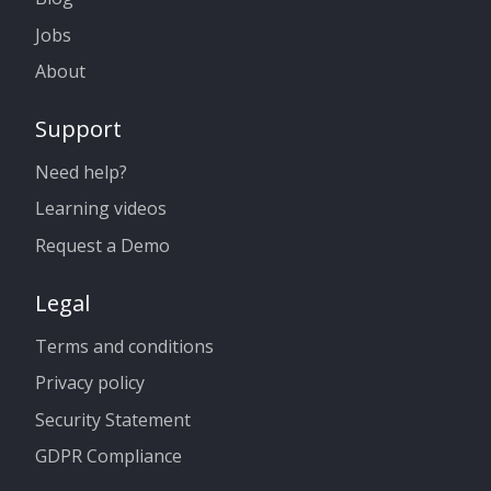
Jobs
About
Support
Need help?
Learning videos
Request a Demo
Legal
Terms and conditions
Privacy policy
Security Statement
GDPR Compliance