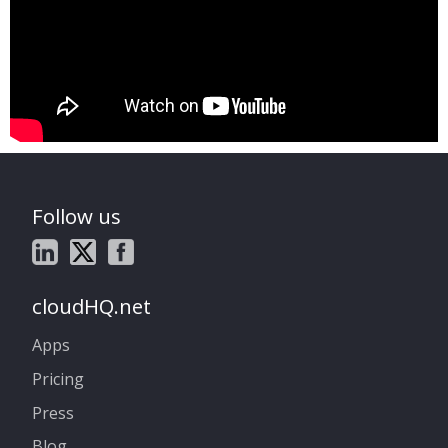
Follow us
cloudHQ.net
Apps
Pricing
Press
Blog