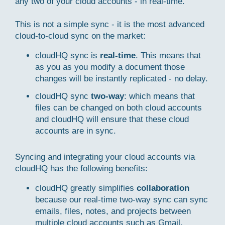
any two of your cloud accounts - in real-time.
This is not a simple sync - it is the most advanced
cloud-to-cloud sync on the market:
cloudHQ sync is
real-time
. This means that
as you as you modify a document those
changes will be instantly replicated - no delay.
cloudHQ sync
two-way
: which means that
files can be changed on both cloud accounts
and cloudHQ will ensure that these cloud
accounts are in sync.
Syncing and integrating your cloud accounts via
cloudHQ has the following benefits:
cloudHQ greatly simplifies
collaboration
because our real-time two-way sync can sync
emails, files, notes, and projects between
multiple cloud accounts such as Gmail,