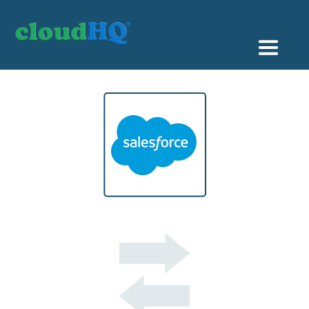
Getting Started
Sync & Backup
Share
Pricing
Sign up
+1 (888) 666 7439