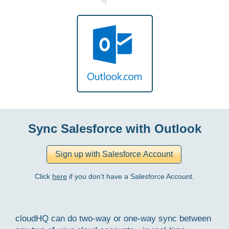
Sync Salesforce with Outlook
Click
here
if you don't have a Salesforce Account.
cloudHQ can do two-way or one-way sync between