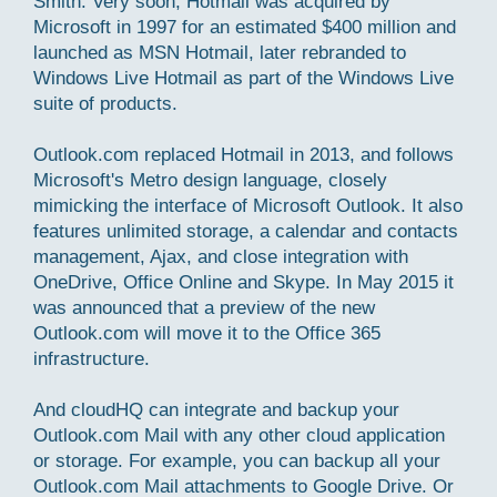
Smith. Very soon, Hotmail was acquired by
Microsoft in 1997 for an estimated $400 million and
launched as MSN Hotmail, later rebranded to
Windows Live Hotmail as part of the Windows Live
suite of products.
Outlook.com replaced Hotmail in 2013, and follows
Microsoft's Metro design language, closely
mimicking the interface of Microsoft Outlook. It also
features unlimited storage, a calendar and contacts
management, Ajax, and close integration with
OneDrive, Office Online and Skype. In May 2015 it
was announced that a preview of the new
Outlook.com will move it to the Office 365
infrastructure.
And cloudHQ can integrate and backup your
Outlook.com Mail with any other cloud application
or storage. For example, you can backup all your
Outlook.com Mail attachments to Google Drive. Or