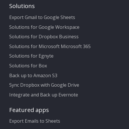
Solutions
Export Gmail to Google Sheets
Solutions for Google Workspace
Solutions for Dropbox Business
Solutions for Microsoft Microsoft 365
Solutions for Egnyte
Solutions for Box
Back up to Amazon S3
Sync Dropbox with Google Drive
Integrate and Back up Evernote
Featured apps
Export Emails to Sheets