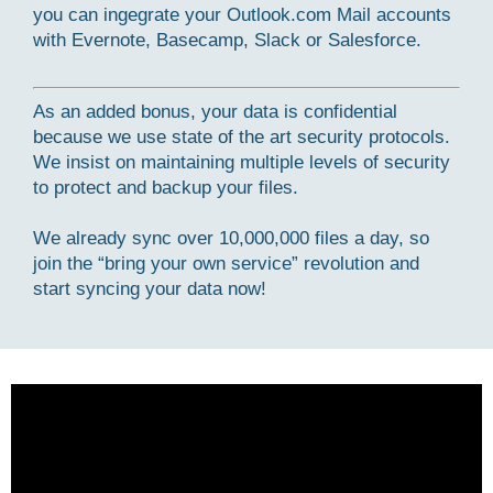
you can ingegrate your Outlook.com Mail accounts
with Evernote, Basecamp, Slack or Salesforce.
As an added bonus, your data is confidential
because we use state of the art security protocols.
We insist on maintaining multiple levels of security
to protect and backup your files.
We already sync over 10,000,000 files a day, so
join the “bring your own service” revolution and
start syncing your data now!