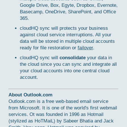
Google Drive, Box, Egyte, Dropbox, Evernote,
Basecamp, OneDrive, SharePoint, and Office
365.
cloudHQ sync will protects your business
against cloud service interruptions. All your
data will be stored in multiple cloud accounts
ready for file restoration or
failover
.
cloudHQ sync will
consolidate
your data in
the cloud since you can sync and integrate all
your cloud accounts into one central cloud
account.
About Outlook.com
Outlook.com is a free web-based email service
from Microsoft. It is one of the world's first webmail
services. Ot was founded in 1996 as Hotmail
(stylized as HoTMaiL) by Sabeer Bhatia and Jack