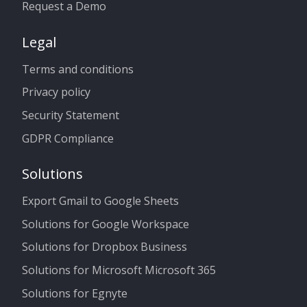
Request a Demo
Legal
Terms and conditions
Privacy policy
Security Statement
GDPR Compliance
Solutions
Export Gmail to Google Sheets
Solutions for Google Workspace
Solutions for Dropbox Business
Solutions for Microsoft Microsoft 365
Solutions for Egnyte