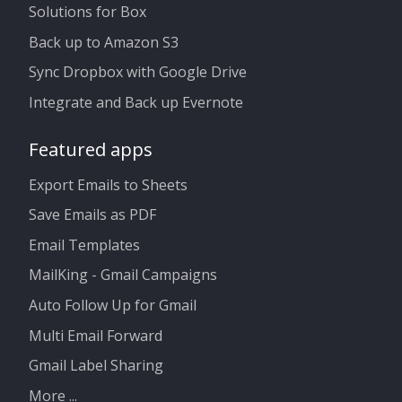
Solutions for Box
Back up to Amazon S3
Sync Dropbox with Google Drive
Integrate and Back up Evernote
Featured apps
Export Emails to Sheets
Save Emails as PDF
Email Templates
MailKing - Gmail Campaigns
Auto Follow Up for Gmail
Multi Email Forward
Gmail Label Sharing
More ...