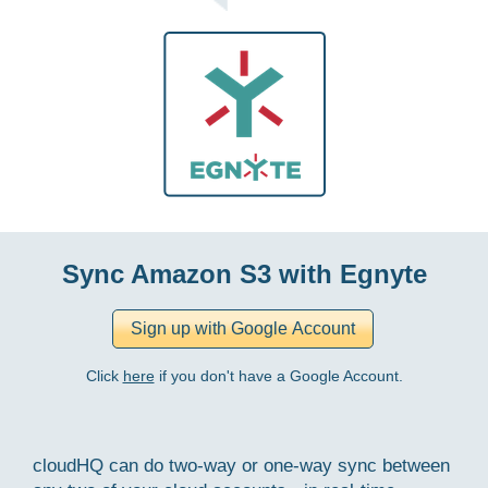
Sync Amazon S3 with Egnyte
Click
here
if you don't have a Google Account.
cloudHQ can do two-way or one-way sync between