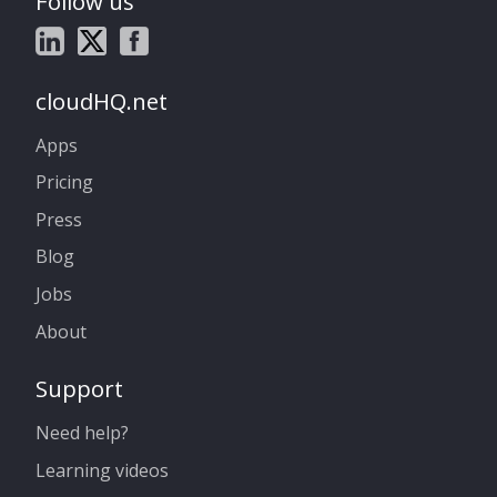
Follow us
cloudHQ.net
Apps
Pricing
Press
Blog
Jobs
About
Support
Need help?
Learning videos