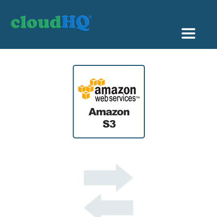
Getting Started
Sync & Backup
Share
Pricing
Sign up
+1 (888) 666 7439