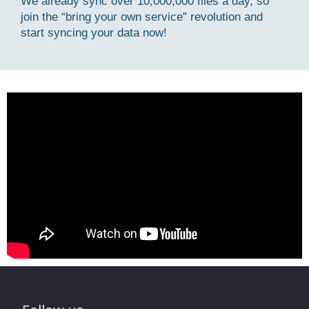
We already sync over 10,000,000 files a day, so
join the “bring your own service” revolution and
start syncing your data now!