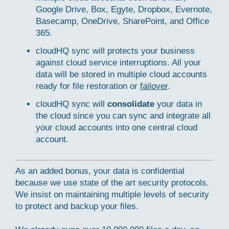
Google Drive, Box, Egyte, Dropbox, Evernote,
Basecamp, OneDrive, SharePoint, and Office
365.
cloudHQ sync will protects your business
against cloud service interruptions. All your
data will be stored in multiple cloud accounts
ready for file restoration or
failover
.
cloudHQ sync will
consolidate
your data in
the cloud since you can sync and integrate all
your cloud accounts into one central cloud
account.
As an added bonus, your data is confidential
because we use state of the art security protocols.
We insist on maintaining multiple levels of security
to protect and backup your files.