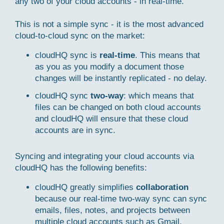
any two of your cloud accounts - in real-time.
This is not a simple sync - it is the most advanced
cloud-to-cloud sync on the market:
cloudHQ sync is
real-time
. This means that
as you as you modify a document those
changes will be instantly replicated - no delay.
cloudHQ sync
two-way
: which means that
files can be changed on both cloud accounts
and cloudHQ will ensure that these cloud
accounts are in sync.
Syncing and integrating your cloud accounts via
cloudHQ has the following benefits:
cloudHQ greatly simplifies
collaboration
because our real-time two-way sync can sync
emails, files, notes, and projects between
multiple cloud accounts such as Gmail,