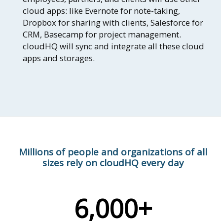
cloud apps: like Evernote for note-taking,
Dropbox for sharing with clients, Salesforce for
CRM, Basecamp for project management.
cloudHQ will sync and integrate all these cloud
apps and storages.
Millions of people and organizations of all
sizes rely on cloudHQ every day
6,000+