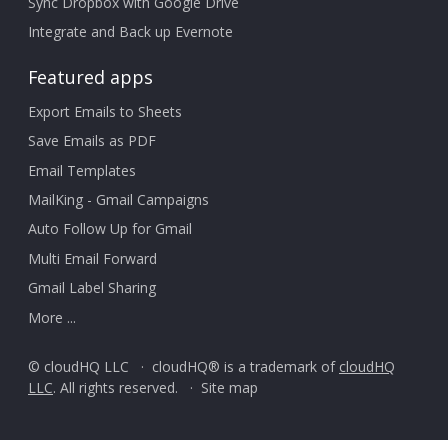
Sync Dropbox with Google Drive
Integrate and Back up Evernote
Featured apps
Export Emails to Sheets
Save Emails as PDF
Email Templates
MailKing - Gmail Campaigns
Auto Follow Up for Gmail
Multi Email Forward
Gmail Label Sharing
More ...
© cloudHQ LLC · cloudHQ® is a trademark of
cloudHQ
LLC
. All rights reserved. ·
Site map