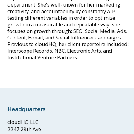
department. She's well-known for her marketing
creativity, and accountability by constantly A-B
testing different variables in order to optimize
growth in a measurable and repeatable way. She
focuses on growth through: SEO, Social Media, Ads,
Content, E-mail, and Social Influencer campaigns.
Previous to cloudHQ, her client repertoire included:
Interscope Records, NBC, Electronic Arts, and
Institutional Venture Partners.
Headquarters
cloudHQ LLC
2247 29th Ave