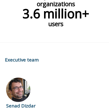
organizations
3.6 million+
users
Executive team
Senad Dizdar