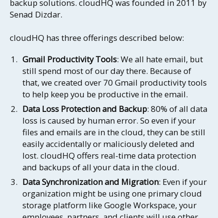
backup solutions. cloudHQ was founded in 2011 by
Senad Dizdar.
cloudHQ has three offerings described below:
Gmail Productivity Tools
: We all hate email, but
still spend most of our day there. Because of
that, we created over 70 Gmail productivity tools
to help keep you be productive in the email.
Data Loss Protection and Backup
: 80% of all data
loss is caused by human error. So even if your
files and emails are in the cloud, they can be still
easily accidentally or maliciously deleted and
lost. cloudHQ offers real-time data protection
and backups of all your data in the cloud.
Data Synchronization and Migration
: Even if your
organization might be using one primary cloud
storage platform like Google Workspace, your
employees, partners, and clients will use other