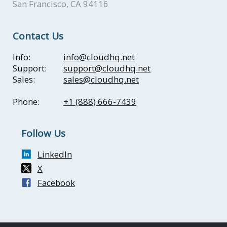
San Francisco, CA 94116
Contact Us
Info:
info@cloudhq.net
Support:
support@cloudhq.net
Sales:
sales@cloudhq.net
Phone:
+1 (888) 666-7439
Follow Us
LinkedIn
X
Facebook