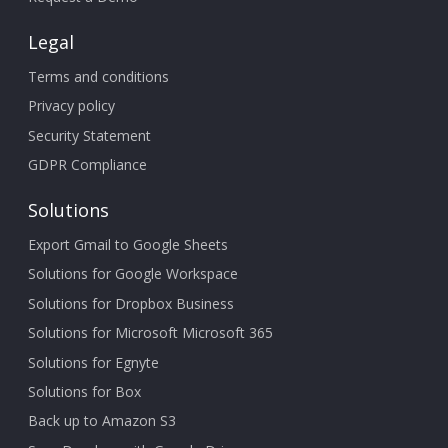
Legal
Terms and conditions
Privacy policy
Security Statement
GDPR Compliance
Solutions
Export Gmail to Google Sheets
Solutions for Google Workspace
Solutions for Dropbox Business
Solutions for Microsoft Microsoft 365
Solutions for Egnyte
Solutions for Box
Back up to Amazon S3