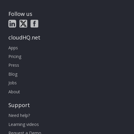
Follow us
cloudHQ.net
Apps
Pricing
Press
Blog
Jobs
About
Support
Need help?
Learning videos
Request a Demo