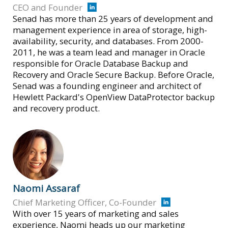
CEO and Founder
Senad has more than 25 years of development and
management experience in area of storage, high-
availability, security, and databases. From 2000-
2011, he was a team lead and manager in Oracle
responsible for Oracle Database Backup and
Recovery and Oracle Secure Backup. Before Oracle,
Senad was a founding engineer and architect of
Hewlett Packard's OpenView DataProtector backup
and recovery product.
Naomi Assaraf
Chief Marketing Officer, Co-Founder
With over 15 years of marketing and sales
experience, Naomi heads up our marketing