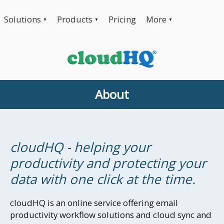
Solutions
Products
Pricing
More
▼
▼
▼
About
cloudHQ - helping your
productivity and protecting your
data with one click at the time.
cloudHQ is an online service offering email
productivity workflow solutions and cloud sync and