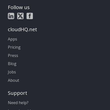
Follow us
cloudHQ.net
Apps
Pricing
Press
Blog
Jobs
About
Support
Need help?