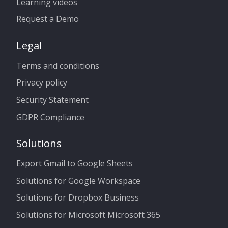
Learning videos
Request a Demo
Legal
Terms and conditions
Privacy policy
Security Statement
GDPR Compliance
Solutions
Export Gmail to Google Sheets
Solutions for Google Workspace
Solutions for Dropbox Business
Solutions for Microsoft Microsoft 365