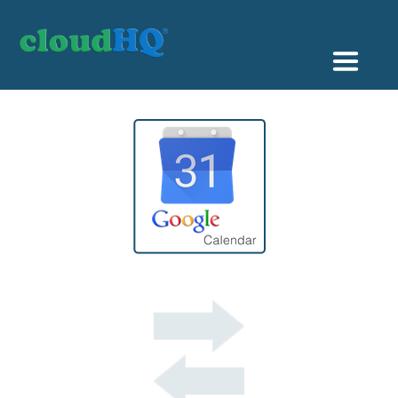
Getting Started
Sync & Backup
Share
Pricing
Sign up
+1 (888) 666 7439