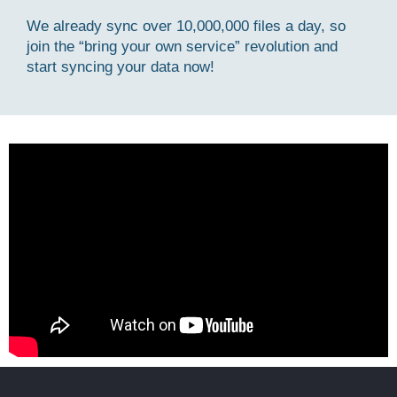
We already sync over 10,000,000 files a day, so
join the “bring your own service” revolution and
start syncing your data now!