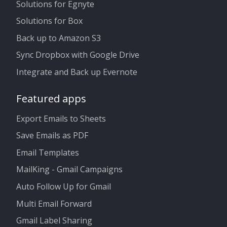
Solutions for Egnyte
Solutions for Box
Back up to Amazon S3
Sync Dropbox with Google Drive
Integrate and Back up Evernote
Featured apps
Export Emails to Sheets
Save Emails as PDF
Email Templates
MailKing - Gmail Campaigns
Auto Follow Up for Gmail
Multi Email Forward
Gmail Label Sharing