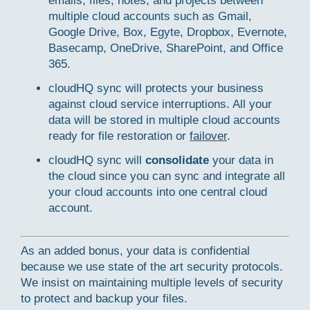
emails, files, notes, and projects between
multiple cloud accounts such as Gmail,
Google Drive, Box, Egyte, Dropbox, Evernote,
Basecamp, OneDrive, SharePoint, and Office
365.
cloudHQ sync will protects your business
against cloud service interruptions. All your
data will be stored in multiple cloud accounts
ready for file restoration or
failover
.
cloudHQ sync will
consolidate
your data in
the cloud since you can sync and integrate all
your cloud accounts into one central cloud
account.
As an added bonus, your data is confidential
because we use state of the art security protocols.
We insist on maintaining multiple levels of security
to protect and backup your files.