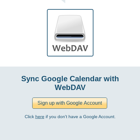
Sync Google Calendar with
WebDAV
Click
here
if you don't have a Google Account.