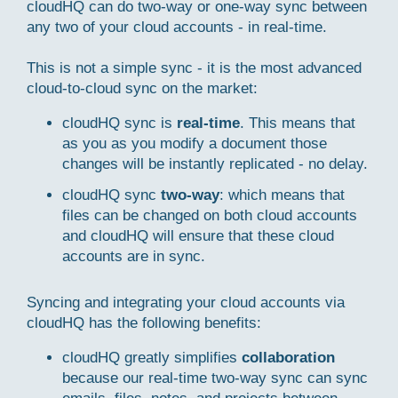
cloudHQ can do two-way or one-way sync between
any two of your cloud accounts - in real-time.
This is not a simple sync - it is the most advanced
cloud-to-cloud sync on the market:
cloudHQ sync is
real-time
. This means that
as you as you modify a document those
changes will be instantly replicated - no delay.
cloudHQ sync
two-way
: which means that
files can be changed on both cloud accounts
and cloudHQ will ensure that these cloud
accounts are in sync.
Syncing and integrating your cloud accounts via
cloudHQ has the following benefits:
cloudHQ greatly simplifies
collaboration
because our real-time two-way sync can sync