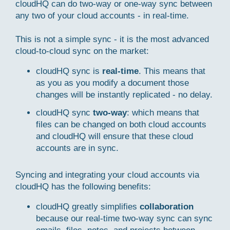
cloudHQ can do two-way or one-way sync between
any two of your cloud accounts - in real-time.
This is not a simple sync - it is the most advanced
cloud-to-cloud sync on the market:
cloudHQ sync is
real-time
. This means that
as you as you modify a document those
changes will be instantly replicated - no delay.
cloudHQ sync
two-way
: which means that
files can be changed on both cloud accounts
and cloudHQ will ensure that these cloud
accounts are in sync.
Syncing and integrating your cloud accounts via
cloudHQ has the following benefits:
cloudHQ greatly simplifies
collaboration
because our real-time two-way sync can sync