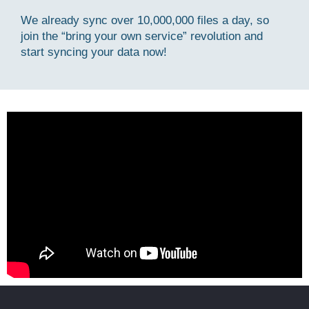
We already sync over 10,000,000 files a day, so
join the “bring your own service” revolution and
start syncing your data now!