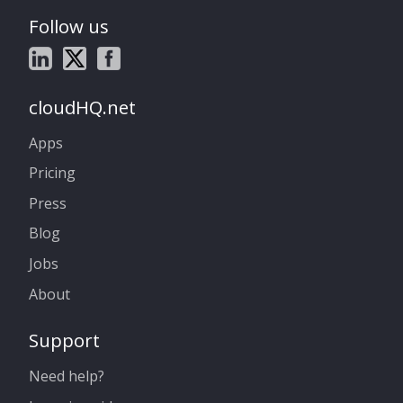
Follow us
cloudHQ.net
Apps
Pricing
Press
Blog
Jobs
About
Support
Need help?