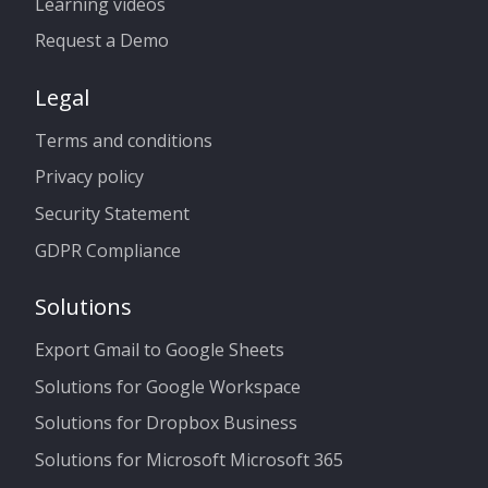
Learning videos
Request a Demo
Legal
Terms and conditions
Privacy policy
Security Statement
GDPR Compliance
Solutions
Export Gmail to Google Sheets
Solutions for Google Workspace
Solutions for Dropbox Business
Solutions for Microsoft Microsoft 365