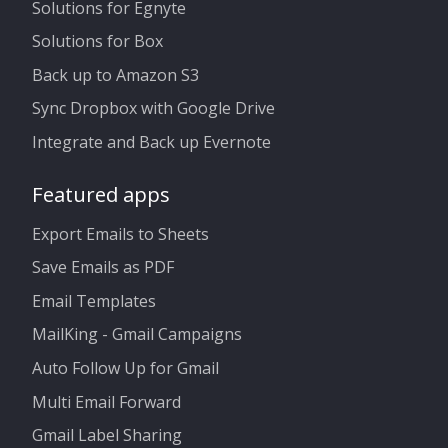
Solutions for Egnyte
Solutions for Box
Back up to Amazon S3
Sync Dropbox with Google Drive
Integrate and Back up Evernote
Featured apps
Export Emails to Sheets
Save Emails as PDF
Email Templates
MailKing - Gmail Campaigns
Auto Follow Up for Gmail
Multi Email Forward
Gmail Label Sharing