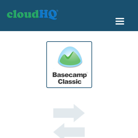
Getting Started
Sync & Backup
Share
Pricing
Sign up
+1 (888) 666 7439