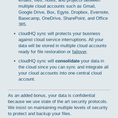
emails, files, notes, and projects between
multiple cloud accounts such as Gmail,
Google Drive, Box, Egyte, Dropbox, Evernote,
Basecamp, OneDrive, SharePoint, and Office
365.
cloudHQ sync will protects your business
against cloud service interruptions. All your
data will be stored in multiple cloud accounts
ready for file restoration or
failover
.
cloudHQ sync will
consolidate
your data in
the cloud since you can sync and integrate all
your cloud accounts into one central cloud
account.
As an added bonus, your data is confidential
because we use state of the art security protocols.
We insist on maintaining multiple levels of security
to protect and backup your files.