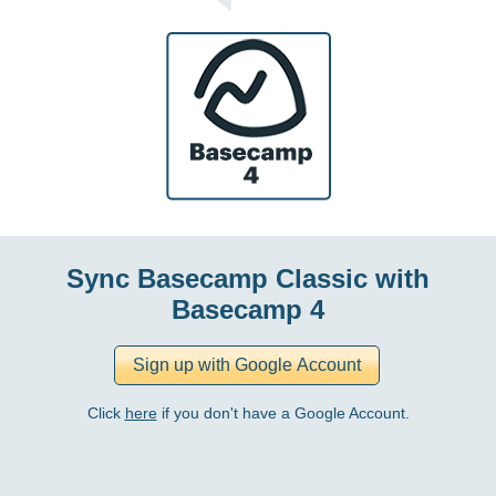
Sync Basecamp Classic with
Basecamp 4
Click
here
if you don't have a Google Account.