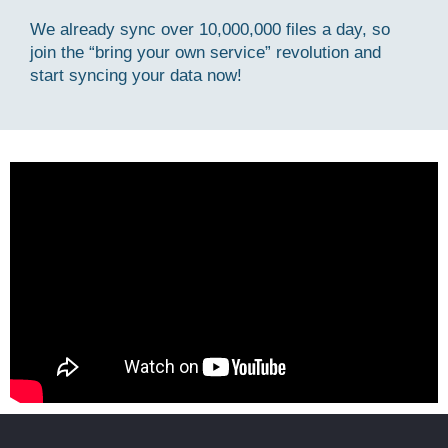
We already sync over 10,000,000 files a day, so
join the “bring your own service” revolution and
start syncing your data now!