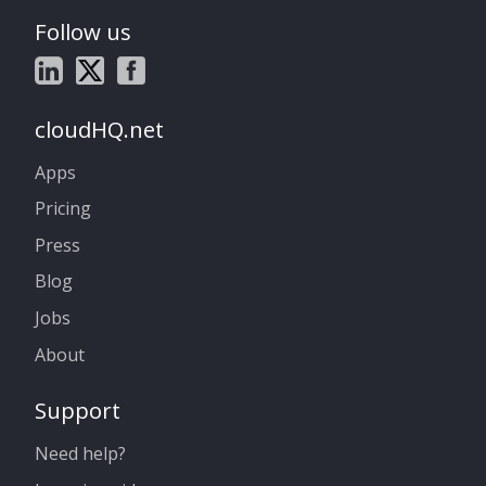
Follow us
cloudHQ.net
Apps
Pricing
Press
Blog
Jobs
About
Support
Need help?