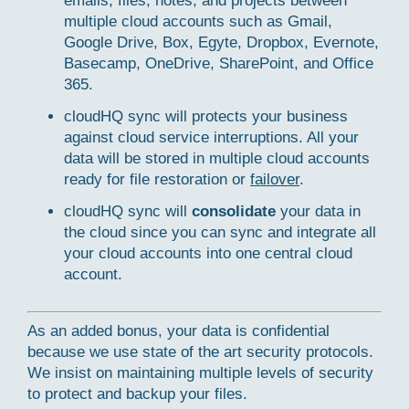
emails, files, notes, and projects between
multiple cloud accounts such as Gmail,
Google Drive, Box, Egyte, Dropbox, Evernote,
Basecamp, OneDrive, SharePoint, and Office
365.
cloudHQ sync will protects your business
against cloud service interruptions. All your
data will be stored in multiple cloud accounts
ready for file restoration or
failover
.
cloudHQ sync will
consolidate
your data in
the cloud since you can sync and integrate all
your cloud accounts into one central cloud
account.
As an added bonus, your data is confidential
because we use state of the art security protocols.
We insist on maintaining multiple levels of security
to protect and backup your files.