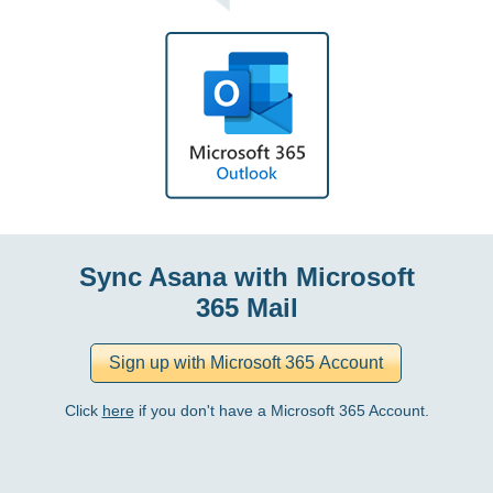
Sync Asana with Microsoft
365 Mail
Click
here
if you don't have a Microsoft 365 Account.