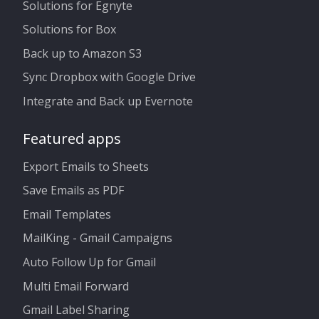
Solutions for Egnyte
Solutions for Box
Back up to Amazon S3
Sync Dropbox with Google Drive
Integrate and Back up Evernote
Featured apps
Export Emails to Sheets
Save Emails as PDF
Email Templates
MailKing - Gmail Campaigns
Auto Follow Up for Gmail
Multi Email Forward
Gmail Label Sharing