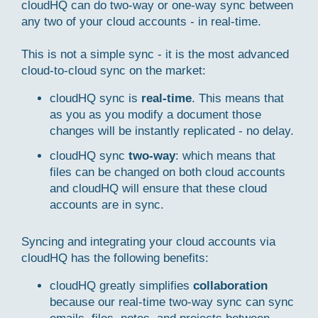
cloudHQ can do two-way or one-way sync between
any two of your cloud accounts - in real-time.
This is not a simple sync - it is the most advanced
cloud-to-cloud sync on the market:
cloudHQ sync is
real-time
. This means that
as you as you modify a document those
changes will be instantly replicated - no delay.
cloudHQ sync
two-way
: which means that
files can be changed on both cloud accounts
and cloudHQ will ensure that these cloud
accounts are in sync.
Syncing and integrating your cloud accounts via
cloudHQ has the following benefits:
cloudHQ greatly simplifies
collaboration
because our real-time two-way sync can sync