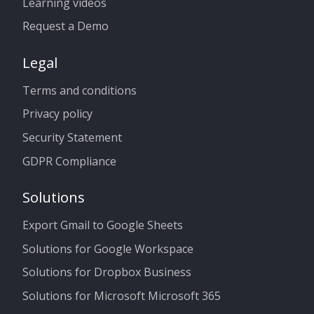
Learning videos
Request a Demo
Legal
Terms and conditions
Privacy policy
Security Statement
GDPR Compliance
Solutions
Export Gmail to Google Sheets
Solutions for Google Workspace
Solutions for Dropbox Business
Solutions for Microsoft Microsoft 365