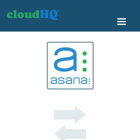
Getting Started
Sync & Backup
Share
Pricing
Sign up
+1 (888) 666 7439