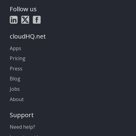
Follow us
cloudHQ.net
Apps
Pricing
Press
Blog
Jobs
About
Support
Need help?