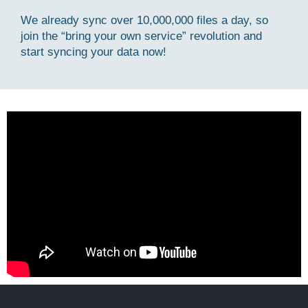
We already sync over 10,000,000 files a day, so
join the “bring your own service” revolution and
start syncing your data now!