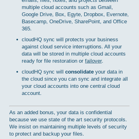
emails, files, notes, and projects between
multiple cloud accounts such as Gmail,
Google Drive, Box, Egyte, Dropbox, Evernote,
Basecamp, OneDrive, SharePoint, and Office
365.
cloudHQ sync will protects your business
against cloud service interruptions. All your
data will be stored in multiple cloud accounts
ready for file restoration or
failover
.
cloudHQ sync will
consolidate
your data in
the cloud since you can sync and integrate all
your cloud accounts into one central cloud
account.
As an added bonus, your data is confidential
because we use state of the art security protocols.
We insist on maintaining multiple levels of security
to protect and backup your files.