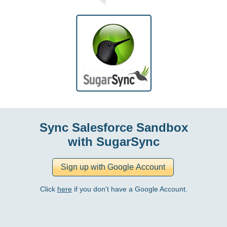
Sync Salesforce Sandbox
with SugarSync
Click
here
if you don't have a Google Account.