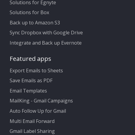
Solutions for Egnyte
Solutions for Box
Back up to Amazon S3
Sync Dropbox with Google Drive
Integrate and Back up Evernote
Featured apps
Export Emails to Sheets
Save Emails as PDF
Email Templates
MailKing - Gmail Campaigns
Auto Follow Up for Gmail
Multi Email Forward
Gmail Label Sharing