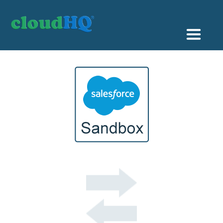
Getting Started
Sync & Backup
Share
Pricing
Sign up
+1 (888) 666 7439