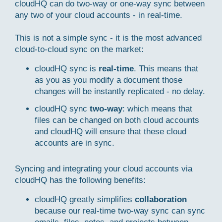
cloudHQ can do two-way or one-way sync between
any two of your cloud accounts - in real-time.
This is not a simple sync - it is the most advanced
cloud-to-cloud sync on the market:
cloudHQ sync is
real-time
. This means that
as you as you modify a document those
changes will be instantly replicated - no delay.
cloudHQ sync
two-way
: which means that
files can be changed on both cloud accounts
and cloudHQ will ensure that these cloud
accounts are in sync.
Syncing and integrating your cloud accounts via
cloudHQ has the following benefits:
cloudHQ greatly simplifies
collaboration
because our real-time two-way sync can sync