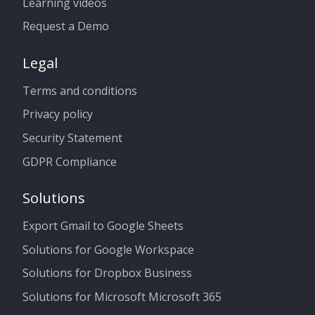
Learning videos
Request a Demo
Legal
Terms and conditions
Privacy policy
Security Statement
GDPR Compliance
Solutions
Export Gmail to Google Sheets
Solutions for Google Workspace
Solutions for Dropbox Business
Solutions for Microsoft Microsoft 365