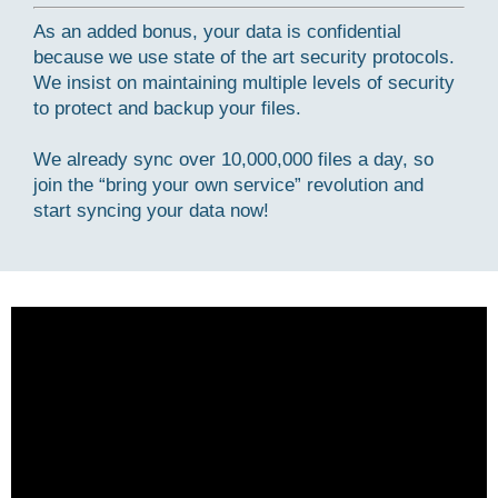
As an added bonus, your data is confidential
because we use state of the art security protocols.
We insist on maintaining multiple levels of security
to protect and backup your files.
We already sync over 10,000,000 files a day, so
join the “bring your own service” revolution and
start syncing your data now!