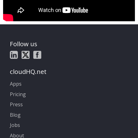
Follow us
cloudHQ.net
Apps
Pricing
Press
Blog
Jobs
About