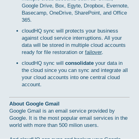
Google Drive, Box, Egyte, Dropbox, Evernote,
Basecamp, OneDrive, SharePoint, and Office
365.
cloudHQ sync will protects your business
against cloud service interruptions. All your
data will be stored in multiple cloud accounts
ready for file restoration or
failover
.
cloudHQ sync will
consolidate
your data in
the cloud since you can sync and integrate all
your cloud accounts into one central cloud
account.
About Google Gmail
Google Gmail is an email service provided by
Google. It is the most popular email services in the
world with more than 500 milion users.