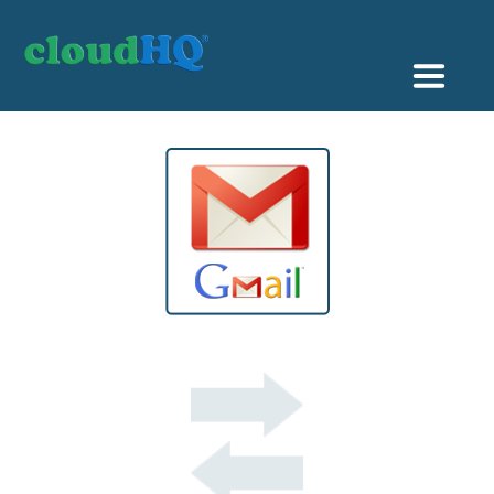
Getting Started
Sync & Backup
Share
Pricing
Sign up
+1 (888) 666 7439