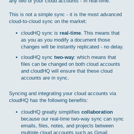
any two of your cloud accounts - in real-time.
This is not a simple sync - it is the most advanced
cloud-to-cloud sync on the market:
cloudHQ sync is
real-time
. This means that
as you as you modify a document those
changes will be instantly replicated - no delay.
cloudHQ sync
two-way
: which means that
files can be changed on both cloud accounts
and cloudHQ will ensure that these cloud
accounts are in sync.
Syncing and integrating your cloud accounts via
cloudHQ has the following benefits:
cloudHQ greatly simplifies
collaboration
because our real-time two-way sync can sync
emails, files, notes, and projects between
multiple cloud accounts such as Gmail,