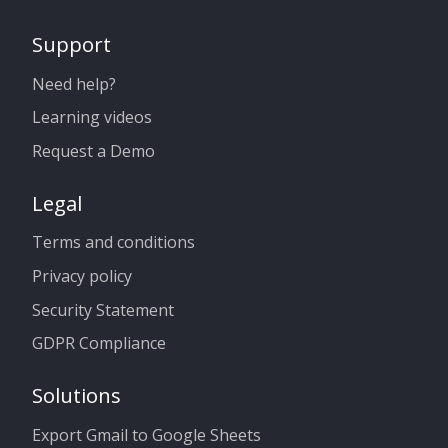
Support
Need help?
Learning videos
Request a Demo
Legal
Terms and conditions
Privacy policy
Security Statement
GDPR Compliance
Solutions
Export Gmail to Google Sheets