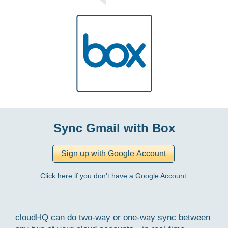
Sync Gmail with Box
Click
here
if you don't have a Google Account.
cloudHQ can do two-way or one-way sync between