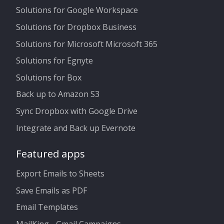
Solutions for Google Workspace
Solutions for Dropbox Business
Solutions for Microsoft Microsoft 365
Solutions for Egnyte
Solutions for Box
Back up to Amazon S3
Sync Dropbox with Google Drive
Integrate and Back up Evernote
Featured apps
Export Emails to Sheets
Save Emails as PDF
Email Templates
MailKing - Gmail Campaigns