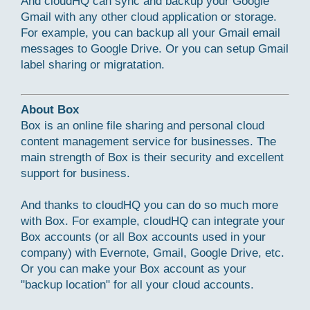
And cloudHQ can sync and backup your Google
Gmail with any other cloud application or storage.
For example, you can backup all your Gmail email
messages to Google Drive. Or you can setup Gmail
label sharing or migratation.
About Box
Box is an online file sharing and personal cloud
content management service for businesses. The
main strength of Box is their security and excellent
support for business.
And thanks to cloudHQ you can do so much more
with Box. For example, cloudHQ can integrate your
Box accounts (or all Box accounts used in your
company) with Evernote, Gmail, Google Drive, etc.
Or you can make your Box account as your
"backup location" for all your cloud accounts.