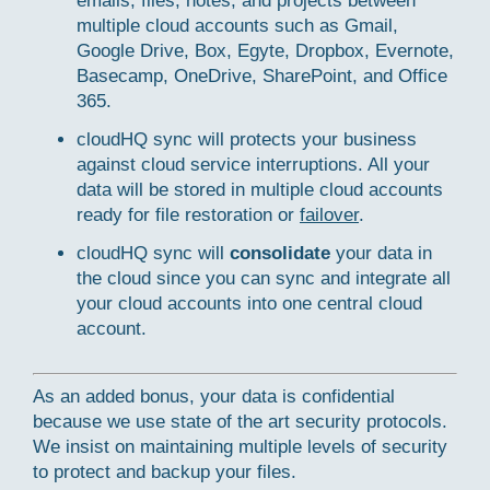
emails, files, notes, and projects between
multiple cloud accounts such as Gmail,
Google Drive, Box, Egyte, Dropbox, Evernote,
Basecamp, OneDrive, SharePoint, and Office
365.
cloudHQ sync will protects your business
against cloud service interruptions. All your
data will be stored in multiple cloud accounts
ready for file restoration or
failover
.
cloudHQ sync will
consolidate
your data in
the cloud since you can sync and integrate all
your cloud accounts into one central cloud
account.
As an added bonus, your data is confidential
because we use state of the art security protocols.
We insist on maintaining multiple levels of security
to protect and backup your files.