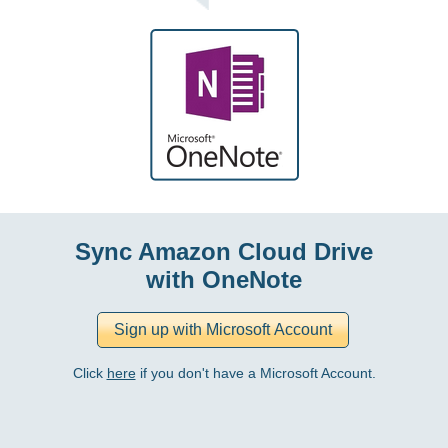
Sync Amazon Cloud Drive
with OneNote
Click
here
if you don't have a Microsoft Account.