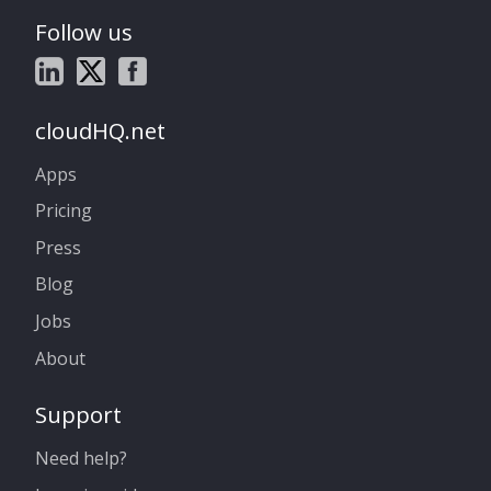
Follow us
cloudHQ.net
Apps
Pricing
Press
Blog
Jobs
About
Support
Need help?