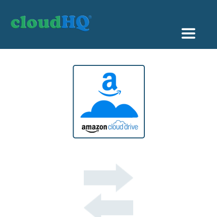
Getting Started
Sync & Backup
Share
Pricing
Sign up
+1 (888) 666 7439