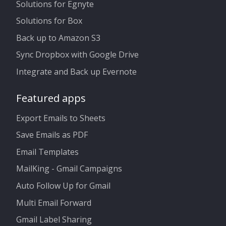
Solutions for Egnyte
Solutions for Box
Back up to Amazon S3
Sync Dropbox with Google Drive
Integrate and Back up Evernote
Featured apps
Export Emails to Sheets
Save Emails as PDF
Email Templates
MailKing - Gmail Campaigns
Auto Follow Up for Gmail
Multi Email Forward
Gmail Label Sharing