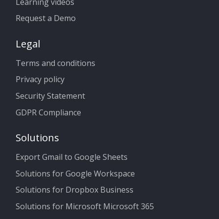
Learning videos
Request a Demo
Legal
Terms and conditions
Privacy policy
Security Statement
GDPR Compliance
Solutions
Export Gmail to Google Sheets
Solutions for Google Workspace
Solutions for Dropbox Business
Solutions for Microsoft Microsoft 365