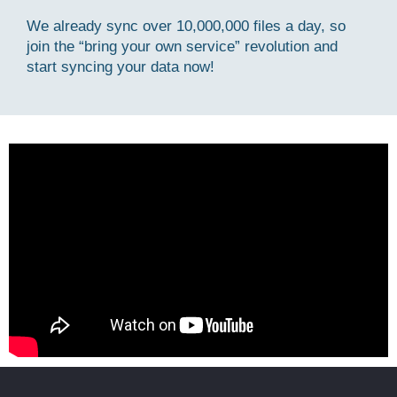
We already sync over 10,000,000 files a day, so
join the “bring your own service” revolution and
start syncing your data now!