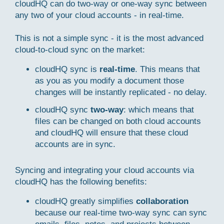
cloudHQ can do two-way or one-way sync between
any two of your cloud accounts - in real-time.
This is not a simple sync - it is the most advanced
cloud-to-cloud sync on the market:
cloudHQ sync is
real-time
. This means that
as you as you modify a document those
changes will be instantly replicated - no delay.
cloudHQ sync
two-way
: which means that
files can be changed on both cloud accounts
and cloudHQ will ensure that these cloud
accounts are in sync.
Syncing and integrating your cloud accounts via
cloudHQ has the following benefits:
cloudHQ greatly simplifies
collaboration
because our real-time two-way sync can sync