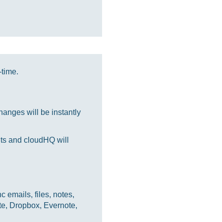
-time.
anges will be instantly
nts and cloudHQ will
 emails, files, notes,
te, Dropbox, Evernote,