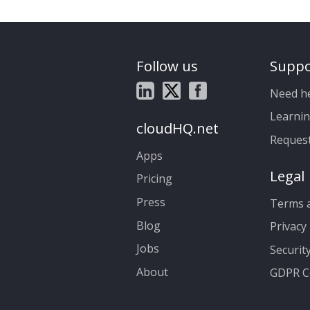
Follow us
Suppo
Need h
Learnin
cloudHQ.net
Reques
Apps
Legal
Pricing
Press
Terms a
Blog
Privacy 
Jobs
Securit
About
GDPR C