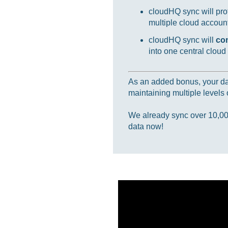
cloudHQ sync will prot
multiple cloud accounts
cloudHQ sync will
co
into one central cloud
As an added bonus, your data
maintaining multiple levels o
We already sync over 10,000,
data now!