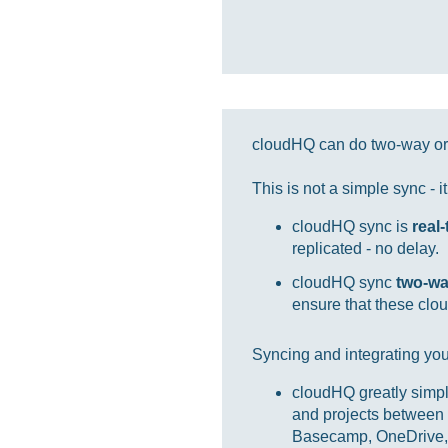
cloudHQ can do two-way or 
This is not a simple sync - 
cloudHQ sync is
real
replicated - no delay.
cloudHQ sync
two-w
ensure that these clou
Syncing and integrating you
cloudHQ greatly simpl
and projects between 
Basecamp, OneDrive, 