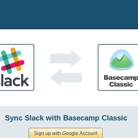
Sync Slack with Basecamp Classic