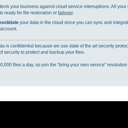
ects your business against cloud service interruptions. All your d
 ready for file restoration or
failover
.
nsolidate
your data in the cloud since you can sync and integrat
 account.
 is confidential because we use state of the art security protoc
f security to protect and backup your files.
000 files a day, so join the “bring your own service” revolution