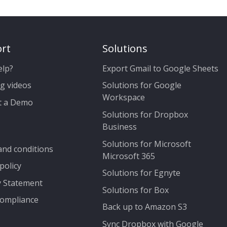
rt
Solutions
elp?
Export Gmail to Google Sheets
g videos
Solutions for Google
Workspace
t a Demo
Solutions for Dropbox
Business
Solutions for Microsoft
nd conditions
Microsoft 365
policy
Solutions for Egnyte
y Statement
Solutions for Box
ompliance
Back up to Amazon S3
Sync Dropbox with Google