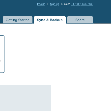
Pricing
I
Sign up
I Sales:
+1 (888) 666 7439
Getting Started
Sync & Backup
Share