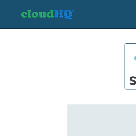
Getting Started
Sync & Backup
Share
Pricing
Sign up
+1 (888) 666 7439