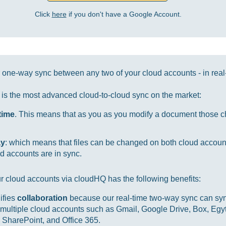
Click
here
if you don't have a Google Account.
one-way sync between any two of your cloud accounts - in real
it is the most advanced cloud-to-cloud sync on the market:
-time
. This means that as you as you modify a document those ch
ay
: which means that files can be changed on both cloud accou
d accounts are in sync.
r cloud accounts via cloudHQ has the following benefits:
ifies
collaboration
because our real-time two-way sync can sync
multiple cloud accounts such as Gmail, Google Drive, Box, Egy
SharePoint, and Office 365.