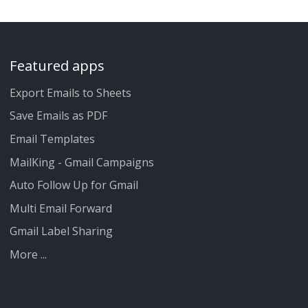
Featured apps
Export Emails to Sheets
Save Emails as PDF
Email Templates
MailKing - Gmail Campaigns
Auto Follow Up for Gmail
Multi Email Forward
Gmail Label Sharing
More ...