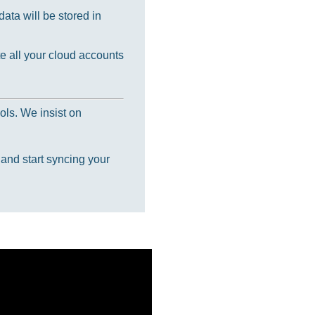
ata will be stored in
e all your cloud accounts
ols. We insist on
 and start syncing your