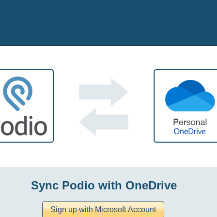
Sync Podio with OneDrive