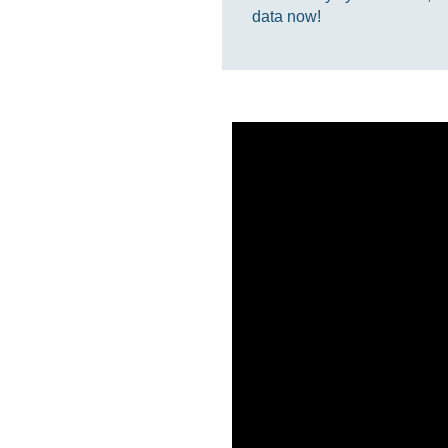
data now!