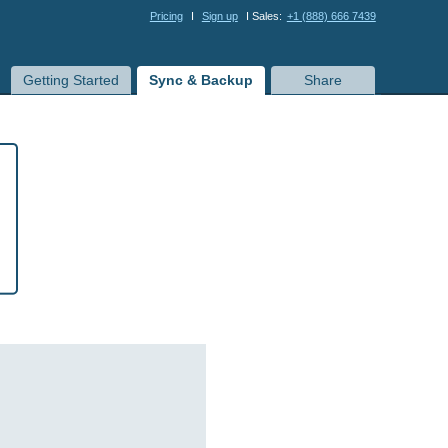
Pricing
I
Sign up
I Sales:
+1 (888) 666 7439
Getting Started
Sync & Backup
Share