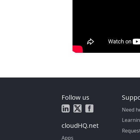
Follow us
Suppo
Need h
Learnin
cloudHQ.net
Reques
Apps