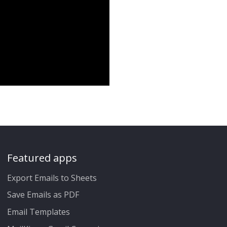
Featured apps
Export Emails to Sheets
Save Emails as PDF
Email Templates