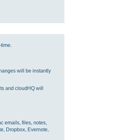
-time.
anges will be instantly
nts and cloudHQ will
 emails, files, notes,
te, Dropbox, Evernote,