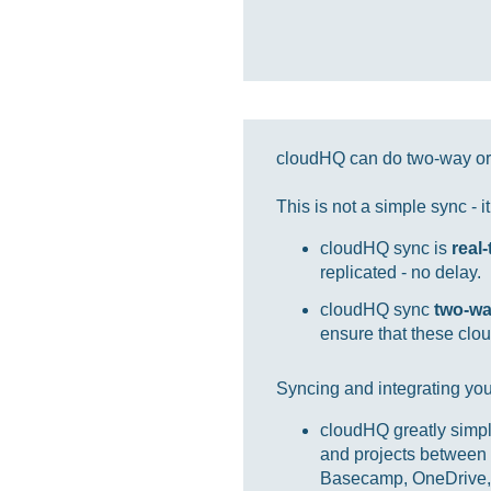
cloudHQ can do two-way or 
This is not a simple sync - 
cloudHQ sync is
real
replicated - no delay.
cloudHQ sync
two-w
ensure that these clou
Syncing and integrating you
cloudHQ greatly simpl
and projects between 
Basecamp, OneDrive, 