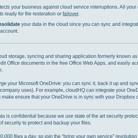
ects your business against cloud service interruptions. All your d
 ready for file restoration or
failover
.
nsolidate
your data in the cloud since you can sync and integrat
 account.
e
loud storage, syncing and sharing application formerly known a
 edit Office documents in the free Office Web Apps, and easily ac
e.
e your Microsoft OneDrive: you can sync it, back it up and sync
r company uses). For example, cloudHQ can integrate your OneD
ake ensure that your OneDrive is in sync with your Dropbox o
 is confidential because we use state of the art security protoc
f security to protect and backup your files.
000 files a day, so join the “bring your own service” revolution