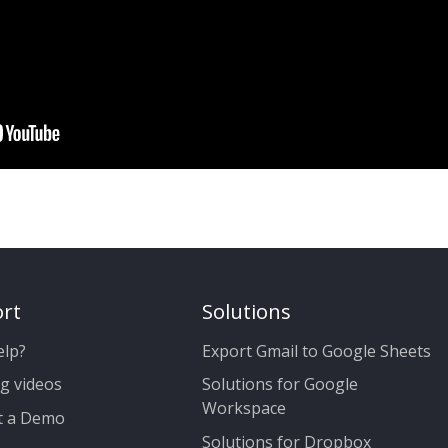
rt
Solutions
elp?
Export Gmail to Google Sheets
g videos
Solutions for Google
Workspace
t a Demo
Solutions for Dropbox