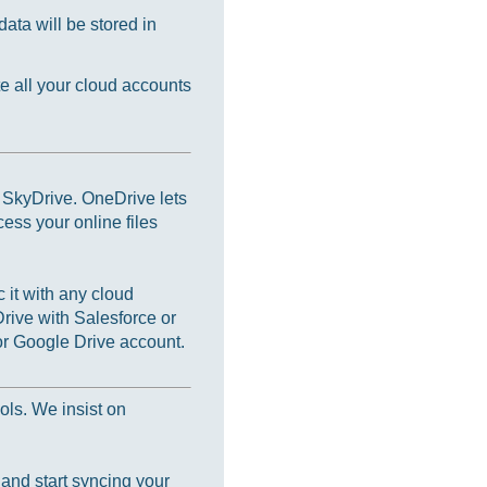
ata will be stored in
e all your cloud accounts
s SkyDrive. OneDrive lets
cess your online files
 it with any cloud
rive with Salesforce or
r Google Drive account.
ols. We insist on
 and start syncing your