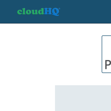
Getting Started
Sync & Backup
Share
Pricing
Sign up
+1 (888) 666 7439