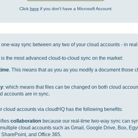
Click
here
if you don't have a Microsoft Account.
one-way sync between any two of your cloud accounts - in real
it is the most advanced cloud-to-cloud sync on the market:
-time
. This means that as you as you modify a document those ch
ay
: which means that files can be changed on both cloud accou
d accounts are in sync.
r cloud accounts via cloudHQ has the following benefits:
ifies
collaboration
because our real-time two-way sync can sync
multiple cloud accounts such as Gmail, Google Drive, Box, Egy
SharePoint, and Office 365.