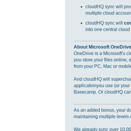
cloudHQ sync will prot
multiple cloud accounts
cloudHQ sync will
co
into one central cloud
About Microsoft OneDriv
OneDrive is a Microsoft's c
you store your files online,
from your PC, Mac or mobil
And cloudHQ will supercharg
applicationyou use (or you
Basecamp. Or cloudHQ can m
As an added bonus, your data
maintaining multiple levels o
We already sync over 10,000,