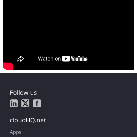
Follow us
cloudHQ.net
Apps