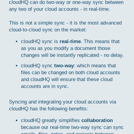
cloudHQ can do two-way or one-way sync between
any two of your cloud accounts - in real-time.
This is not a simple sync - it is the most advanced
cloud-to-cloud sync on the market:
cloudHQ sync is
real-time
. This means that
as you as you modify a document those
changes will be instantly replicated - no delay.
cloudHQ sync
two-way
: which means that
files can be changed on both cloud accounts
and cloudHQ will ensure that these cloud
accounts are in sync.
Syncing and integrating your cloud accounts via
cloudHQ has the following benefits:
cloudHQ greatly simplifies
collaboration
because our real-time two-way sync can sync