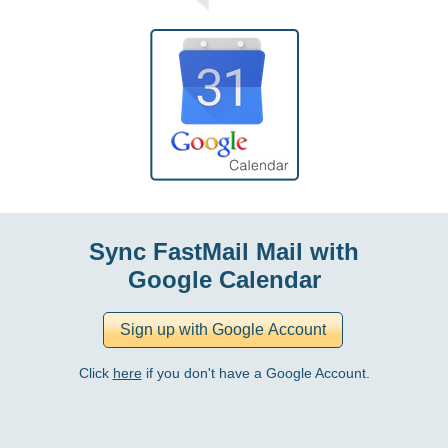
Sync FastMail Mail with
Google Calendar
Click
here
if you don't have a Google Account.