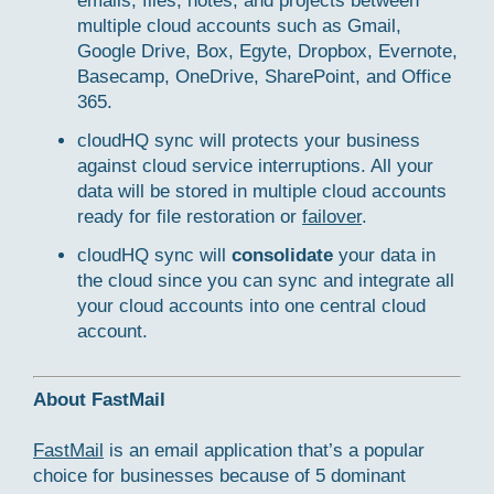
emails, files, notes, and projects between
multiple cloud accounts such as Gmail,
Google Drive, Box, Egyte, Dropbox, Evernote,
Basecamp, OneDrive, SharePoint, and Office
365.
cloudHQ sync will protects your business
against cloud service interruptions. All your
data will be stored in multiple cloud accounts
ready for file restoration or
failover
.
cloudHQ sync will
consolidate
your data in
the cloud since you can sync and integrate all
your cloud accounts into one central cloud
account.
About FastMail
FastMail
is an email application that’s a popular
choice for businesses because of 5 dominant