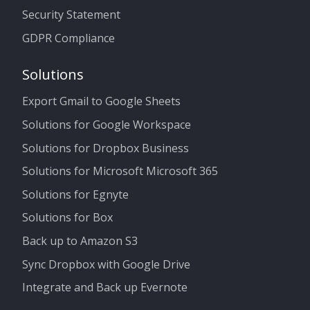
Security Statement
GDPR Compliance
Solutions
Export Gmail to Google Sheets
Solutions for Google Workspace
Solutions for Dropbox Business
Solutions for Microsoft Microsoft 365
Solutions for Egnyte
Solutions for Box
Back up to Amazon S3
Sync Dropbox with Google Drive
Integrate and Back up Evernote