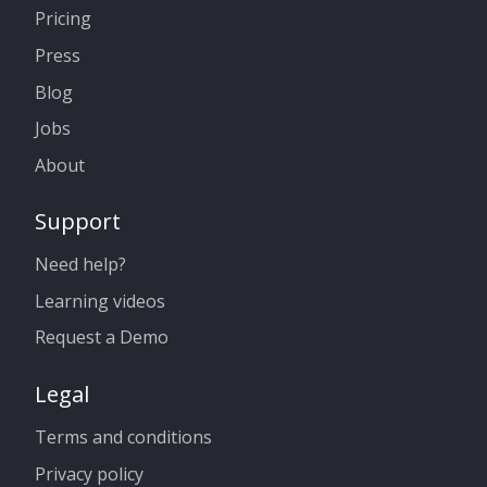
Pricing
Press
Blog
Jobs
About
Support
Need help?
Learning videos
Request a Demo
Legal
Terms and conditions
Privacy policy