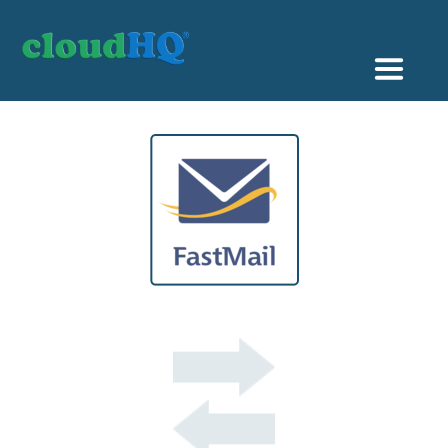
Getting Started
Sync & Backup
Share
Pricing
Sign up
+1 (888) 666 7439