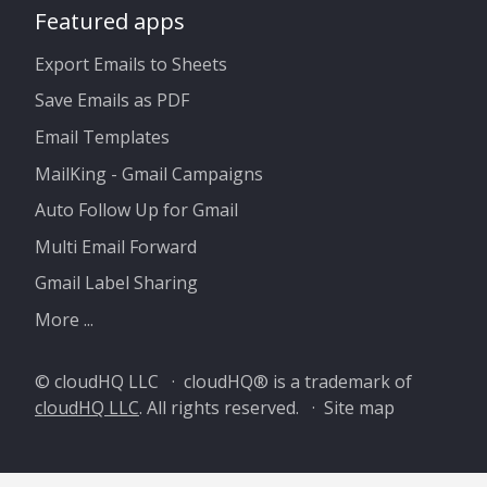
Featured apps
Export Emails to Sheets
Save Emails as PDF
Email Templates
MailKing - Gmail Campaigns
Auto Follow Up for Gmail
Multi Email Forward
Gmail Label Sharing
More ...
© cloudHQ LLC · cloudHQ® is a trademark of
cloudHQ LLC
. All rights reserved. ·
Site map