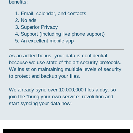
benefits:
Email, calendar, and contacts
No ads
Superior Privacy
Support (including live phone support)
An excellent
mobile app
As an added bonus, your data is confidential
because we use state of the art security protocols.
We insist on maintaining multiple levels of security
to protect and backup your files.
We already sync over 10,000,000 files a day, so
join the “bring your own service” revolution and
start syncing your data now!