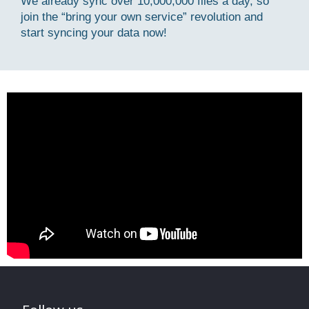
We already sync over 10,000,000 files a day, so
join the “bring your own service” revolution and
start syncing your data now!