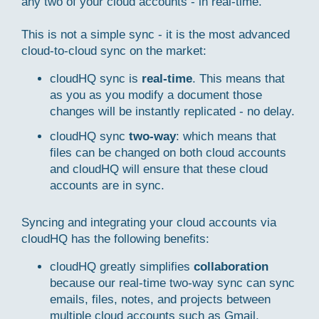
any two of your cloud accounts - in real-time.
This is not a simple sync - it is the most advanced
cloud-to-cloud sync on the market:
cloudHQ sync is
real-time
. This means that
as you as you modify a document those
changes will be instantly replicated - no delay.
cloudHQ sync
two-way
: which means that
files can be changed on both cloud accounts
and cloudHQ will ensure that these cloud
accounts are in sync.
Syncing and integrating your cloud accounts via
cloudHQ has the following benefits:
cloudHQ greatly simplifies
collaboration
because our real-time two-way sync can sync
emails, files, notes, and projects between
multiple cloud accounts such as Gmail,