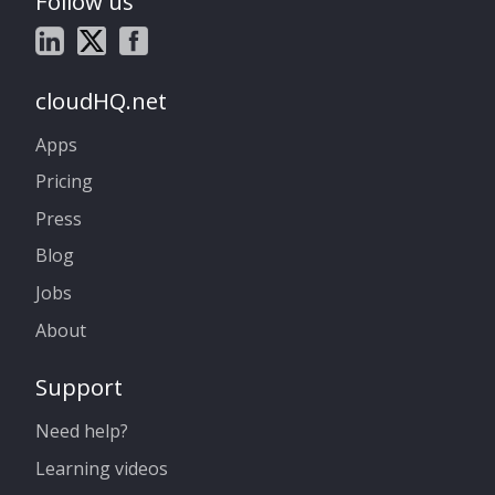
Follow us
cloudHQ.net
Apps
Pricing
Press
Blog
Jobs
About
Support
Need help?
Learning videos