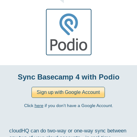
Sync Basecamp 4 with Podio
Click
here
if you don't have a Google Account.
cloudHQ can do two-way or one-way sync between