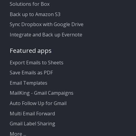
Solutions for Box
Back up to Amazon S3
Sync Dropbox with Google Drive
Integrate and Back up Evernote
Featured apps
Export Emails to Sheets
Save Emails as PDF
Email Templates
MailKing - Gmail Campaigns
Auto Follow Up for Gmail
Multi Email Forward
Gmail Label Sharing
More ...