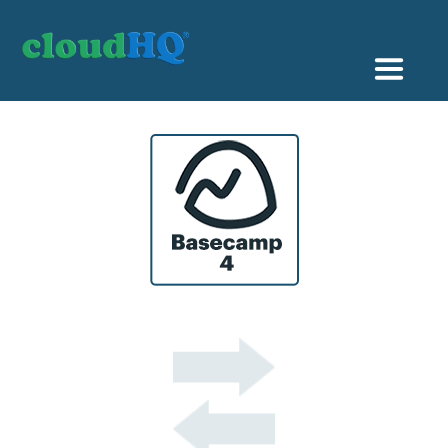
Getting Started
Sync & Backup
Share
Pricing
Sign up
+1 (888) 666 7439