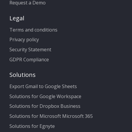
Request a Demo
Legal
Terms and conditions
Privacy policy
Security Statement
GDPR Compliance
Solutions
Export Gmail to Google Sheets
Solutions for Google Workspace
Solutions for Dropbox Business
Solutions for Microsoft Microsoft 365
Solutions for Egnyte