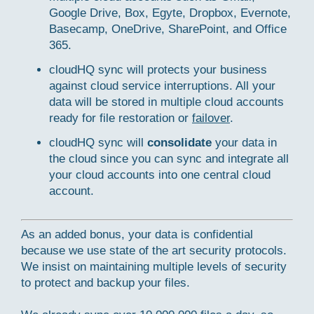
Google Drive, Box, Egyte, Dropbox, Evernote,
Basecamp, OneDrive, SharePoint, and Office
365.
cloudHQ sync will protects your business
against cloud service interruptions. All your
data will be stored in multiple cloud accounts
ready for file restoration or
failover
.
cloudHQ sync will
consolidate
your data in
the cloud since you can sync and integrate all
your cloud accounts into one central cloud
account.
As an added bonus, your data is confidential
because we use state of the art security protocols.
We insist on maintaining multiple levels of security
to protect and backup your files.