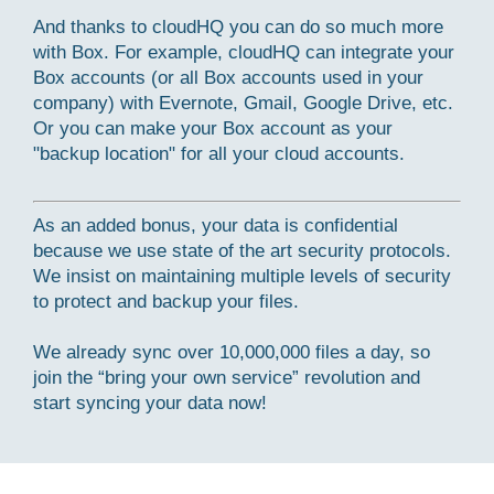
And thanks to cloudHQ you can do so much more
with Box. For example, cloudHQ can integrate your
Box accounts (or all Box accounts used in your
company) with Evernote, Gmail, Google Drive, etc.
Or you can make your Box account as your
"backup location" for all your cloud accounts.
As an added bonus, your data is confidential
because we use state of the art security protocols.
We insist on maintaining multiple levels of security
to protect and backup your files.
We already sync over 10,000,000 files a day, so
join the “bring your own service” revolution and
start syncing your data now!