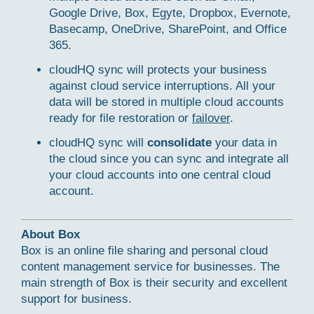
Google Drive, Box, Egyte, Dropbox, Evernote,
Basecamp, OneDrive, SharePoint, and Office
365.
cloudHQ sync will protects your business
against cloud service interruptions. All your
data will be stored in multiple cloud accounts
ready for file restoration or
failover
.
cloudHQ sync will
consolidate
your data in
the cloud since you can sync and integrate all
your cloud accounts into one central cloud
account.
About Box
Box is an online file sharing and personal cloud
content management service for businesses. The
main strength of Box is their security and excellent
support for business.