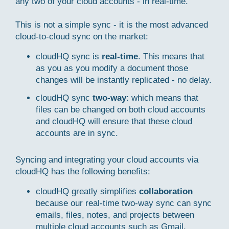
any two of your cloud accounts - in real-time.
This is not a simple sync - it is the most advanced
cloud-to-cloud sync on the market:
cloudHQ sync is
real-time
. This means that
as you as you modify a document those
changes will be instantly replicated - no delay.
cloudHQ sync
two-way
: which means that
files can be changed on both cloud accounts
and cloudHQ will ensure that these cloud
accounts are in sync.
Syncing and integrating your cloud accounts via
cloudHQ has the following benefits:
cloudHQ greatly simplifies
collaboration
because our real-time two-way sync can sync
emails, files, notes, and projects between
multiple cloud accounts such as Gmail,