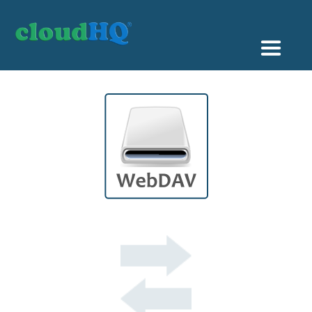
Getting Started
Sync & Backup
Share
Pricing
Sign up
+1 (888) 666 7439