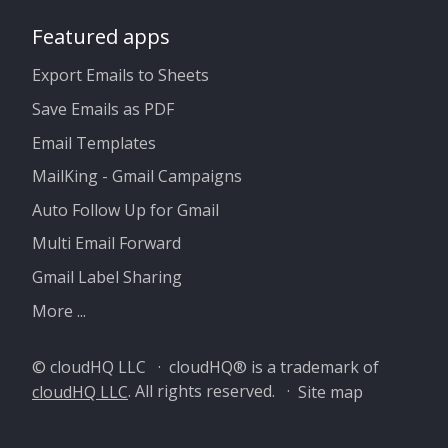
Featured apps
Export Emails to Sheets
Save Emails as PDF
Email Templates
MailKing - Gmail Campaigns
Auto Follow Up for Gmail
Multi Email Forward
Gmail Label Sharing
More ...
© cloudHQ LLC · cloudHQ® is a trademark of
cloudHQ LLC
. All rights reserved. ·
Site map