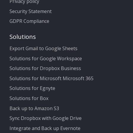
Privacy policy
Security Statement
GDPR Compliance
Solutions
Export Gmail to Google Sheets
Solutions for Google Workspace
Solutions for Dropbox Business
Solutions for Microsoft Microsoft 365
Solutions for Egnyte
Solutions for Box
Back up to Amazon S3
Sync Dropbox with Google Drive
Integrate and Back up Evernote