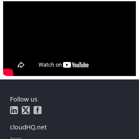
Follow us
cloudHQ.net