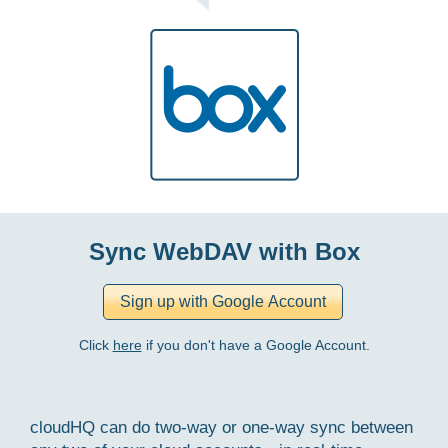
Sync WebDAV with Box
Click
here
if you don't have a Google Account.
cloudHQ can do two-way or one-way sync between