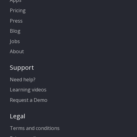
Apps
Pricing
Press
Blog
Jobs
About
Support
Need help?
Learning videos
Request a Demo
Legal
Terms and conditions