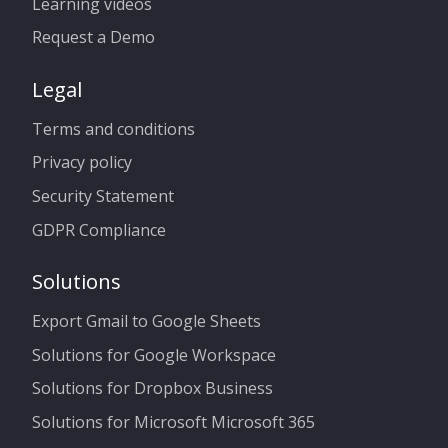
Learning videos
Request a Demo
Legal
Terms and conditions
Privacy policy
Security Statement
GDPR Compliance
Solutions
Export Gmail to Google Sheets
Solutions for Google Workspace
Solutions for Dropbox Business
Solutions for Microsoft Microsoft 365