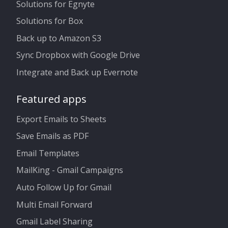
Solutions for Egnyte
Solutions for Box
Back up to Amazon S3
Sync Dropbox with Google Drive
Integrate and Back up Evernote
Featured apps
Export Emails to Sheets
Save Emails as PDF
Email Templates
MailKing - Gmail Campaigns
Auto Follow Up for Gmail
Multi Email Forward
Gmail Label Sharing