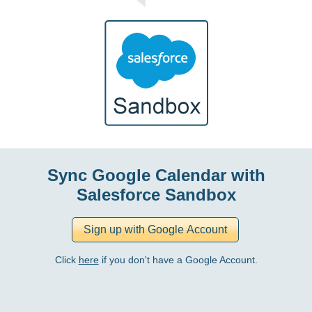
Sync Google Calendar with
Salesforce Sandbox
Click
here
if you don't have a Google Account.