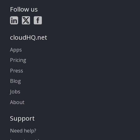
Follow us
cloudHQ.net
Apps
Pricing
Press
Blog
Jobs
About
Support
Need help?