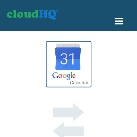
Getting Started
Sync & Backup
Share
Pricing
Sign up
+1 (888) 666 7439