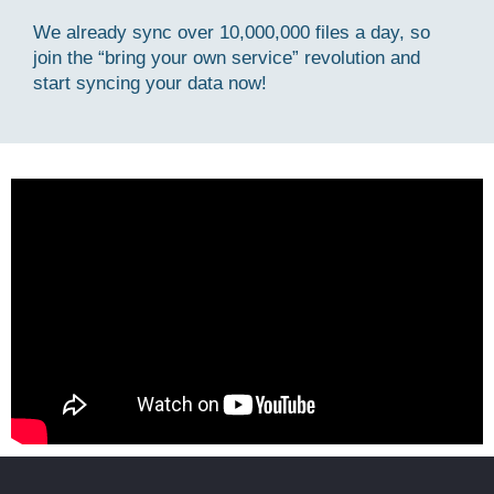
We already sync over 10,000,000 files a day, so
join the “bring your own service” revolution and
start syncing your data now!