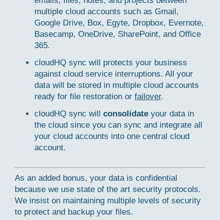
emails, files, notes, and projects between
multiple cloud accounts such as Gmail,
Google Drive, Box, Egyte, Dropbox, Evernote,
Basecamp, OneDrive, SharePoint, and Office
365.
cloudHQ sync will protects your business
against cloud service interruptions. All your
data will be stored in multiple cloud accounts
ready for file restoration or
failover
.
cloudHQ sync will
consolidate
your data in
the cloud since you can sync and integrate all
your cloud accounts into one central cloud
account.
As an added bonus, your data is confidential
because we use state of the art security protocols.
We insist on maintaining multiple levels of security
to protect and backup your files.