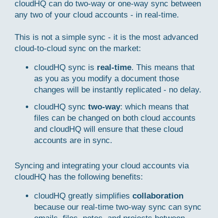
cloudHQ can do two-way or one-way sync between
any two of your cloud accounts - in real-time.
This is not a simple sync - it is the most advanced
cloud-to-cloud sync on the market:
cloudHQ sync is
real-time
. This means that
as you as you modify a document those
changes will be instantly replicated - no delay.
cloudHQ sync
two-way
: which means that
files can be changed on both cloud accounts
and cloudHQ will ensure that these cloud
accounts are in sync.
Syncing and integrating your cloud accounts via
cloudHQ has the following benefits:
cloudHQ greatly simplifies
collaboration
because our real-time two-way sync can sync