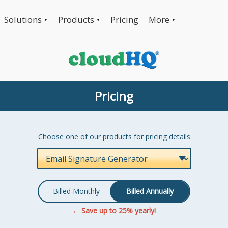
Solutions
Products
Pricing
More
▼
▼
▼
Pricing
Choose one of our products for pricing details
Billed Monthly
Billed Annually