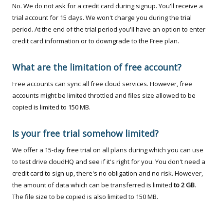
No. We do not ask for a credit card during signup. You'll receive a
trial account for 15 days. We won't charge you during the trial
period. At the end of the trial period you'll have an option to enter
credit card information or to downgrade to the Free plan.
What are the limitation of free account?
Free accounts can sync all free cloud services. However, free
accounts might be limited throttled and files size allowed to be
copied is limited to 150 MB.
Is your free trial somehow limited?
We offer a 15-day free trial on all plans during which you can use
to test drive cloudHQ and see if it's right for you. You don't need a
credit card to sign up, there's no obligation and no risk. However,
the amount of data which can be transferred is limited
to 2 GB
.
The file size to be copied is also limited to 150 MB.