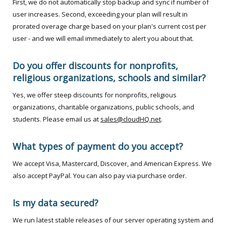
First, we do not automatically stop backup and sync if number of
user increases. Second, exceeding your plan will result in
prorated overage charge based on your plan's current cost per
user - and we will email immediately to alert you about that.
Do you offer discounts for nonprofits,
religious organizations, schools and similar?
Yes, we offer steep discounts for nonprofits, religious
organizations, charitable organizations, public schools, and
students. Please email us at
sales@cloudHQ.net
.
What types of payment do you accept?
We accept Visa, Mastercard, Discover, and American Express. We
also accept PayPal. You can also pay via purchase order.
Is my data secured?
We run latest stable releases of our server operating system and