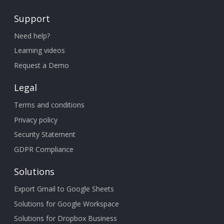
Support
Need help?
Learning videos
Request a Demo
Legal
Terms and conditions
Privacy policy
Security Statement
GDPR Compliance
Solutions
Export Gmail to Google Sheets
Solutions for Google Workspace
Solutions for Dropbox Business