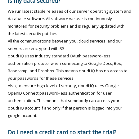
Is my data secured?
We run latest stable releases of our server operating system and
database software. All software we use is continuously
monitored for security problems and is regularly updated with
the latest security patches.
All the communications between you, cloud services, and our
servers are encrypted with SSL.
cloudHQ uses industry standard OAuth password-less
authorization protocol when connecting to Google Docs, Box,
Basecamp, and Dropbox. This means cloudHQ has no access to
your passwords for these services.
Also, to ensure high-level of security, cloudHQ uses Google
OpenID Connect password-less authentication for user
authentication. This means that somebody can access your
cloudHQ account if and only if that person is logged into your
google account.
Do I need a credit card to start the trial?