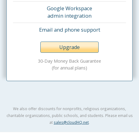
Google Workspace
admin integration
Email and phone support
Upgrade
30-Day Money Back Guarantee
(for annual plans)
We also offer discounts for nonprofits, religious organizations,
charitable organizations, public schools, and students. Please email us
at
sales@cloudHQ.net
.