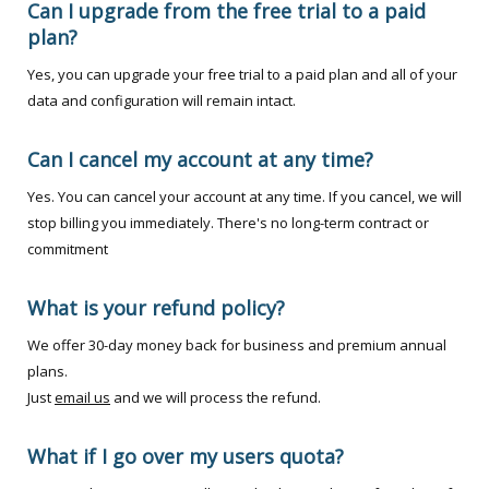
Can I upgrade from the free trial to a paid
plan?
Yes, you can upgrade your free trial to a paid plan and all of your
data and configuration will remain intact.
Can I cancel my account at any time?
Yes. You can cancel your account at any time. If you cancel, we will
stop billing you immediately. There's no long-term contract or
commitment
What is your refund policy?
We offer 30-day money back for business and premium annual
plans.
Just
email us
and we will process the refund.
What if I go over my users quota?