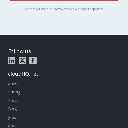
No credit card or software download required
Follow us
cloudHQ.net
Apps
Pricing
Press
Blog
Jobs
About