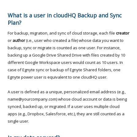
What is a user in cloudHQ Backup and Sync
Plan?
For backup, migration, and sync of cloud storage, each file
creator
or
author
(i.e., user who created a file) whose data you want to
backup, sync or migrate is counted as one user. For instance,
backing up a Google Drive Shared Drive with files created by 10
different Google Workspace users would count as 10 users. In
case of Egnyte sync or backup of Egnyte Shared folders, one
Egnyte power user is equivalent to one cloudHQ user.
A user is defined as a unique, personalized email address (e.g.,
name@yourcompany.com) whose cloud account or data is being
synced, backed up, or migrated. If a user uses multiple cloud
apps (e.g., Dropbox, Salesforce, etc.), they are still counted as a
single user.