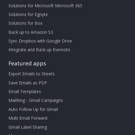
Solutions for Microsoft Microsoft 365
Solutions for Egnyte
Solutions for Box
Back up to Amazon S3
Sync Dropbox with Google Drive
Integrate and Back up Evernote
Featured apps
Export Emails to Sheets
Save Emails as PDF
Email Templates
MailKing - Gmail Campaigns
Auto Follow Up for Gmail
Multi Email Forward
Gmail Label Sharing