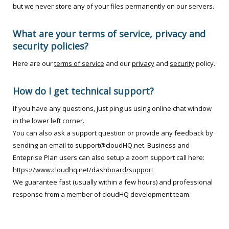
but we never store any of your files permanently on our servers.
What are your terms of service, privacy and
security policies?
Here are our
terms of service
and our
privacy
and
security
policy.
How do I get technical support?
If you have any questions, just ping us using online chat window
in the lower left corner.
You can also ask a support question or provide any feedback by
sending an email to support@cloudHQ.net. Business and
Enteprise Plan users can also setup a zoom support call here:
https://www.cloudhq.net/dashboard/support
We guarantee fast (usually within a few hours) and professional
response from a member of cloudHQ development team.