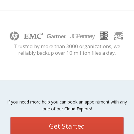
Trusted by more than 3000 organizations, we
reliably backup over 10 million files a day.
If you need more help you can book an appointment with any
one of our
Cloud Experts!
Get Started