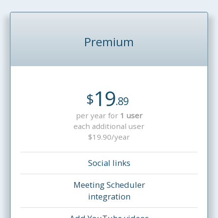
Premium
19
$
.89
per year for
1 user
each additional user
$19.90/year
Social links
Meeting Scheduler
integration