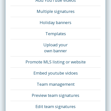
Add YouTube videos
Multiple signatures
Holiday banners
Templates
Upload your
own banner
Promote MLS listing or website
Embed youtube vidoes
Team management
Preview team signatures
Edit team signatures