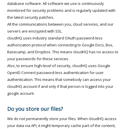
database software. All software we use is continuously
monitored for security problems and is regularly updated with
the latest security patches.
All the communications between you, cloud services, and our
servers are encrypted with SSL.
cloudHQ uses industry standard OAuth password-less
authorization protocol when connecting to Google Docs, Box,
Basecamp, and Dropbox. This means cloudHQ has no access to
your passwords for these services.
Also, to ensure high-level of security, cloudHQ uses Google
OpenID Connect password-less authentication for user
authentication. This means that somebody can access your
cloudHQ account if and only if that person is logged into your
google account.
Do you store our files?
We do not permanently store your files. When cloudHQ access
your data via API, it might temporary cache part of the content,