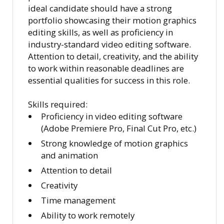
ideal candidate should have a strong
portfolio showcasing their motion graphics
editing skills, as well as proficiency in
industry-standard video editing software.
Attention to detail, creativity, and the ability
to work within reasonable deadlines are
essential qualities for success in this role.
Skills required:
Proficiency in video editing software
(Adobe Premiere Pro, Final Cut Pro, etc.)
Strong knowledge of motion graphics
and animation
Attention to detail
Creativity
Time management
Ability to work remotely