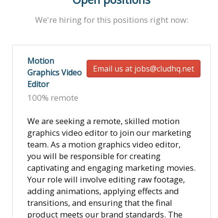
We're hiring for this positions right now:
Motion
Email us at jobs@cludhq.net
Graphics Video
Editor
100% remote
We are seeking a remote, skilled motion
graphics video editor to join our marketing
team. As a motion graphics video editor,
you will be responsible for creating
captivating and engaging marketing movies.
Your role will involve editing raw footage,
adding animations, applying effects and
transitions, and ensuring that the final
product meets our brand standards. The