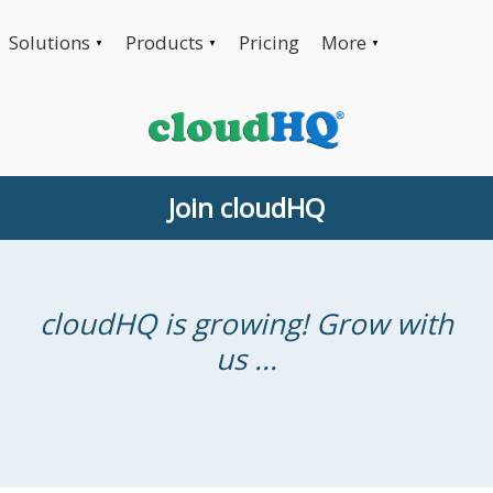
Solutions
Products
Pricing
More
▼
▼
▼
Join cloudHQ
cloudHQ is growing! Grow with
us ...