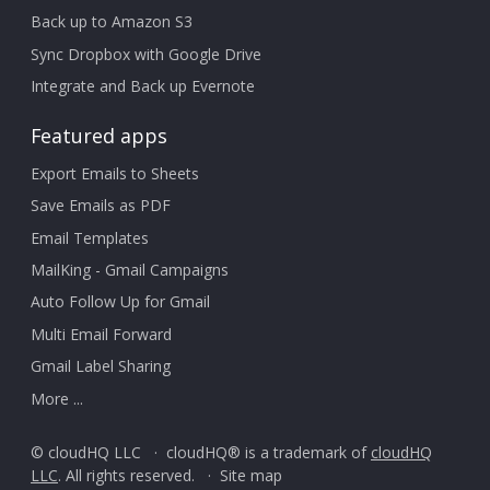
Back up to Amazon S3
Sync Dropbox with Google Drive
Integrate and Back up Evernote
Featured apps
Export Emails to Sheets
Save Emails as PDF
Email Templates
MailKing - Gmail Campaigns
Auto Follow Up for Gmail
Multi Email Forward
Gmail Label Sharing
More ...
© cloudHQ LLC · cloudHQ® is a trademark of
cloudHQ
LLC
. All rights reserved. ·
Site map