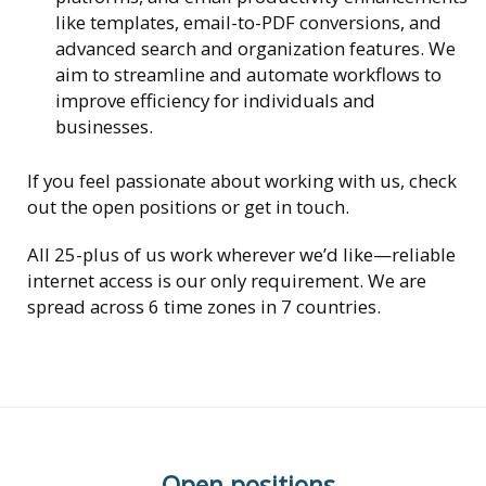
like templates, email-to-PDF conversions, and
advanced search and organization features. We
aim to streamline and automate workflows to
improve efficiency for individuals and
businesses.
If you feel passionate about working with us, check
out the open positions or get in touch.
All 25-plus of us work wherever we’d like—reliable
internet access is our only requirement. We are
spread across 6 time zones in 7 countries.
Open positions