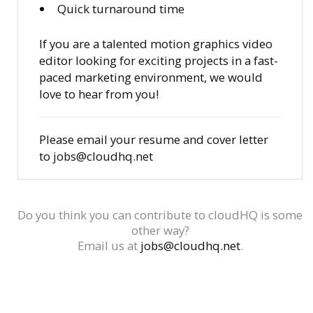
Quick turnaround time
If you are a talented motion graphics video
editor looking for exciting projects in a fast-
paced marketing environment, we would
love to hear from you!
Please email your resume and cover letter
to jobs@cloudhq.net
Do you think you can contribute to cloudHQ is some
other way?
Email us at
jobs@cloudhq.net
.