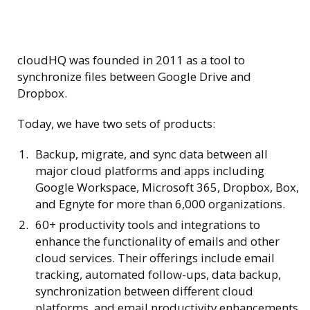
cloudHQ was founded in 2011 as a tool to
synchronize files between Google Drive and
Dropbox.
Today, we have two sets of products:
Backup, migrate, and sync data between all
major cloud platforms and apps including
Google Workspace, Microsoft 365, Dropbox, Box,
and Egnyte for more than 6,000 organizations.
60+ productivity tools and integrations to
enhance the functionality of emails and other
cloud services. Their offerings include email
tracking, automated follow-ups, data backup,
synchronization between different cloud
platforms, and email productivity enhancements