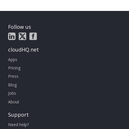
Follow us
cloudHQ.net
Apps
Pricing
Press
Blog
Jobs
About
Support
Need help?