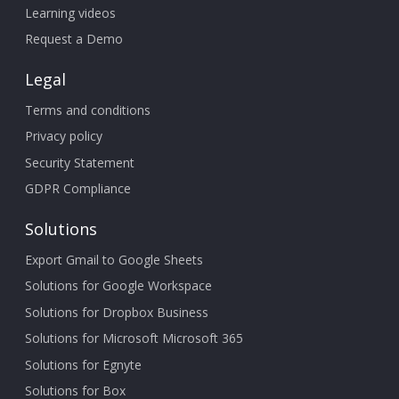
Learning videos
Request a Demo
Legal
Terms and conditions
Privacy policy
Security Statement
GDPR Compliance
Solutions
Export Gmail to Google Sheets
Solutions for Google Workspace
Solutions for Dropbox Business
Solutions for Microsoft Microsoft 365
Solutions for Egnyte
Solutions for Box