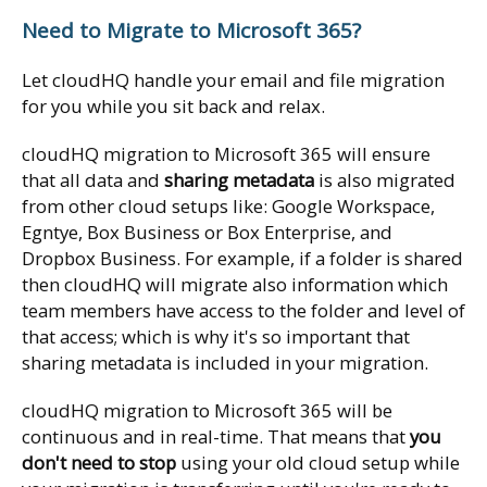
Need to Migrate to Microsoft 365?
Let cloudHQ handle your email and file migration
for you while you sit back and relax.
cloudHQ migration to Microsoft 365 will ensure
that all data and
sharing metadata
is also migrated
from other cloud setups like: Google Workspace,
Egntye, Box Business or Box Enterprise, and
Dropbox Business. For example, if a folder is shared
then cloudHQ will migrate also information which
team members have access to the folder and level of
that access; which is why it's so important that
sharing metadata is included in your migration.
cloudHQ migration to Microsoft 365 will be
continuous and in real-time. That means that
you
don't need to stop
using your old cloud setup while