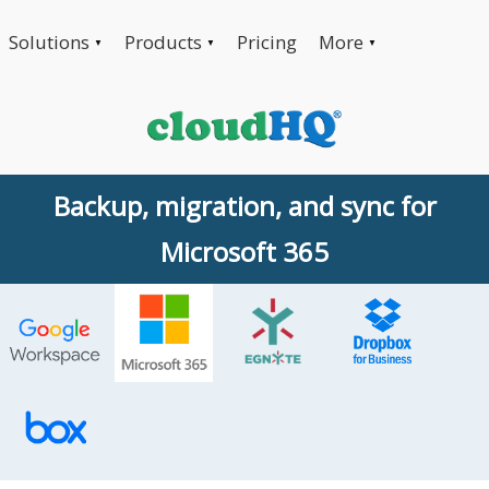
Solutions
Products
Pricing
More
▼
▼
▼
Backup, migration, and sync for
Microsoft 365