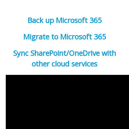
Back up Microsoft 365
Migrate to Microsoft 365
Sync SharePoint/OneDrive with
other cloud services