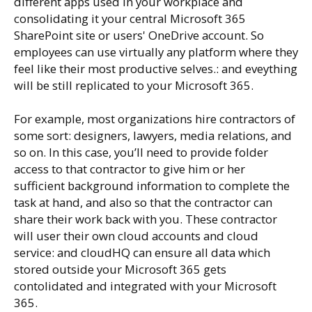
different apps used in your workplace and
consolidating it your central Microsoft 365
SharePoint site or users' OneDrive account. So
employees can use virtually any platform where they
feel like their most productive selves.: and eveything
will be still replicated to your Microsoft 365.
For example, most organizations hire contractors of
some sort: designers, lawyers, media relations, and
so on. In this case, you’ll need to provide folder
access to that contractor to give him or her
sufficient background information to complete the
task at hand, and also so that the contractor can
share their work back with you. These contractor
will user their own cloud accounts and cloud
service: and cloudHQ can ensure all data which
stored outside your Microsoft 365 gets
contolidated and integrated with your Microsoft
365.