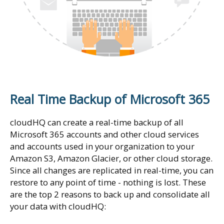
Real Time Backup of Microsoft 365
cloudHQ can create a real-time backup of all
Microsoft 365 accounts and other cloud services
and accounts used in your organization to your
Amazon S3, Amazon Glacier, or other cloud storage.
Since all changes are replicated in real-time, you can
restore to any point of time - nothing is lost. These
are the top 2 reasons to back up and consolidate all
your data with cloudHQ: