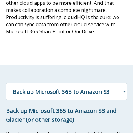
other cloud apps to be more efficient. And that
makes collaboration a complete nightmare.
Productivity is suffering. cloudHQ is the cure: we
can can sync data from other cloud service with
Microsoft 365 SharePoint or OneDrive.
Back up Microsoft 365 to Amazon S3 and
Glacier (or other storage)