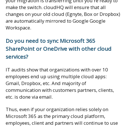
your migration is transferring until you're ready to
make the switch. cloudHQ will ensure that all
changes on your old cloud (Egnyte, Box or Dropbox)
are automatically mirrored to Google Google
Workspace.
Do you need to sync Microsoft 365
SharePoint or OneDrive with other cloud
services?
IT audits show that organizations with over 10
employees end up using multiple cloud apps:
Gmail, Dropbox, etc. And majority of
communication with customers partners, clients,
etc. is done via email.
Thus, even if your organization relies solely on
Microsoft 365 as the primary cloud platform,
employees, client and partners will continue to use