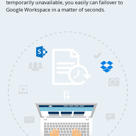
temporarily unavailable, you easily can failover to
Google Workspace in a matter of seconds.