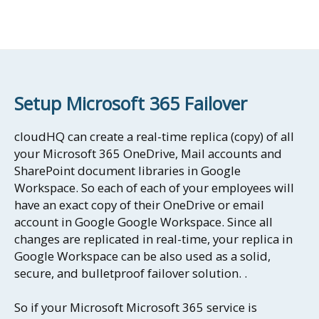
Setup Microsoft 365 Failover
cloudHQ can create a real-time replica (copy) of all
your Microsoft 365 OneDrive, Mail accounts and
SharePoint document libraries in Google
Workspace. So each of each of your employees will
have an exact copy of their OneDrive or email
account in Google Google Workspace. Since all
changes are replicated in real-time, your replica in
Google Workspace can be also used as a solid,
secure, and bulletproof failover solution. .
So if your Microsoft Microsoft 365 service is