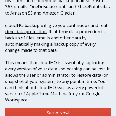
Real-time and continuous backup of all Microsoft
365 emails, OneDrive accounts and SharePoint sites
to Amazon S3 and Amazon Glacier.
cloudHQ backup will give you
continuous and real-
time data protection
: Real-time data protection is
backup of files, emails and other data by
automatically making a backup copy of every
change made to that data.
This means that cloudHQ is essentially capturing
every version of your data - so nothing can be lost. It
allows the user or administrator to restore data (or
snapshot of your system) to any point in time. You
can think about cloudHQ sync as a very powerful
version of
Apple Time Machine
for your Google
Workspace.
Setup Now!