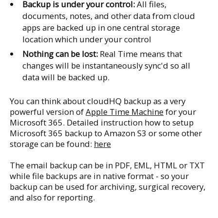
Backup is under your control:
All files,
documents, notes, and other data from cloud
apps are backed up in one central storage
location which under your control
Nothing can be lost:
Real Time means that
changes will be instantaneously sync'd so all
data will be backed up.
You can think about cloudHQ backup as a very
powerful version of
Apple Time Machine
for your
Microsoft 365. Detailed instruction how to setup
Microsoft 365 backup to Amazon S3 or some other
storage can be found:
here
The email backup can be in PDF, EML, HTML or TXT
while file backups are in native format - so your
backup can be used for archiving, surgical recovery,
and also for reporting.