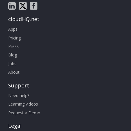
cloudHQ.net
Apps
Pricing
Press
Blog
Jobs
About
Support
Need help?
Learning videos
Request a Demo
Legal