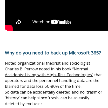
Why do you need to back up Microsoft 365?
Noted organizational theorist and sociologist
Charles B. Perrow
noted in his book
“Normal
Accidents: Living with High–Risk Technologies”
that
operators and the personnel handling data are the
blamed for data loss 60-80% of the time.
So data can be accidentally deleted and no 'trash' or
'history' can help since 'trash' can be as easily
deleted by end user.