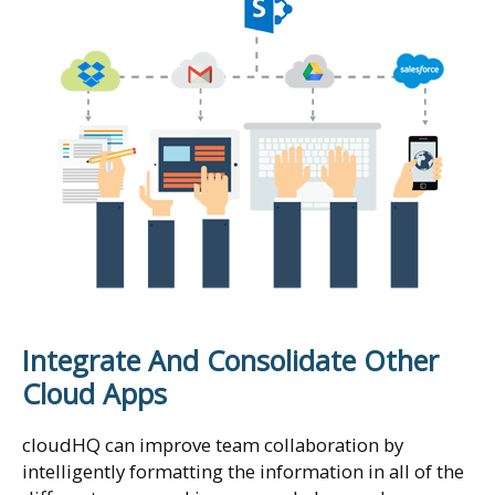
Integrate And Consolidate Other
Cloud Apps
cloudHQ can improve team collaboration by
intelligently formatting the information in all of the