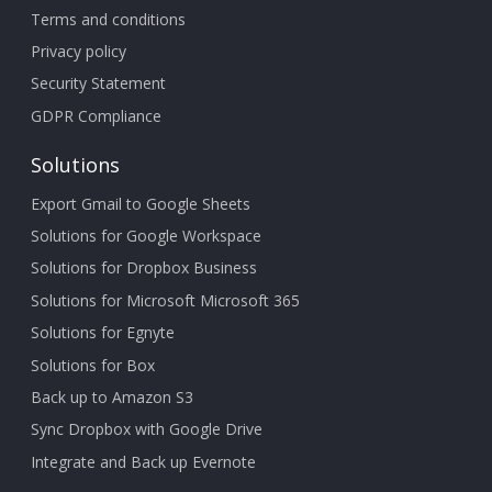
Terms and conditions
Privacy policy
Security Statement
GDPR Compliance
Solutions
Export Gmail to Google Sheets
Solutions for Google Workspace
Solutions for Dropbox Business
Solutions for Microsoft Microsoft 365
Solutions for Egnyte
Solutions for Box
Back up to Amazon S3
Sync Dropbox with Google Drive
Integrate and Back up Evernote