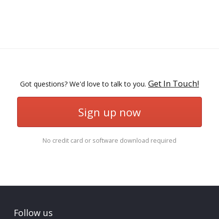
Get In Touch!
Got questions? We'd love to talk to you.
Sign up now
No credit card or software download required
Follow us