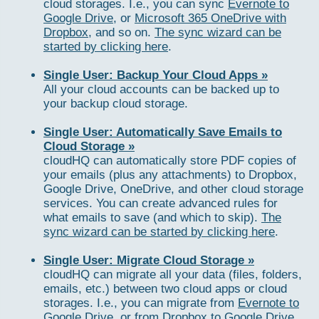
cloud storages. I.e., you can sync
Evernote to
Google Drive
, or
Microsoft 365 OneDrive with
Dropbox
, and so on.
The sync wizard can be
started by clicking here
.
Single User: Backup Your Cloud Apps »
All your cloud accounts can be backed up to
your backup cloud storage.
Single User: Automatically Save Emails to
Cloud Storage »
cloudHQ can automatically store PDF copies of
your emails (plus any attachments) to Dropbox,
Google Drive, OneDrive, and other cloud storage
services. You can create advanced rules for
what emails to save (and which to skip).
The
sync wizard can be started by clicking here
.
Single User: Migrate Cloud Storage »
cloudHQ can migrate all your data (files, folders,
emails, etc.) between two cloud apps or cloud
storages. I.e., you can migrate from
Evernote to
Google Drive
, or from
Dropbox to Google Drive
,