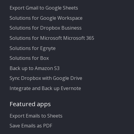
Export Gmail to Google Sheets
Solutions for Google Workspace
Solutions for Dropbox Business
Solutions for Microsoft Microsoft 365
Solutions for Egnyte
Solutions for Box
Back up to Amazon S3
Sync Dropbox with Google Drive
Integrate and Back up Evernote
Featured apps
Export Emails to Sheets
Save Emails as PDF