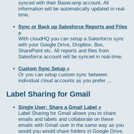
synced with their Basecamp account. All
information will be automatically updated in real-
time.
Sync or Back up Salesforce Reports and Files
»
With cloudHQ you can setup a Salesforce sync
with your Google Drive, Dropbox, Box,
SharePoint etc. All reports and files from
Salesforce account will be synced in real-time.
Custom Sync Setup »
Or you can setup custom sync between
individual cloud accounts as you prefer ...
Label Sharing for Gmail
Single User: Share a Gmail Label »
Label Sharing for Gmail allows you to share
emails and labels and collaborate on these
emails with Gmail user in the same way as you
would you would share folders in Google Drive,