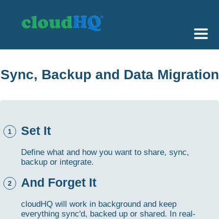
Getting Started
Sync, Backup and Data Migration
Sync & Backup
Share
Set It
Pricing
1
Sign up
Define what and how you want to share, sync,
backup or integrate.
+1 (888) 666 7439
And Forget It
2
cloudHQ will work in background and keep
everything sync'd, backed up or shared. In real-