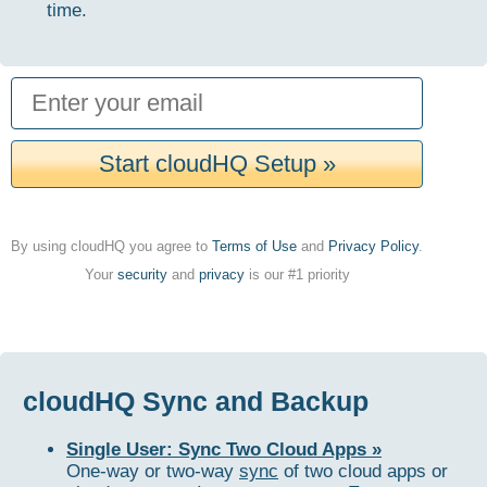
time.
Start cloudHQ Setup »
By using cloudHQ you agree to
Terms of Use
and
Privacy Policy
.
Your
security
and
privacy
is our #1 priority
cloudHQ Sync and Backup
Single User: Sync Two Cloud Apps »
One-way or two-way
sync
of two cloud apps or