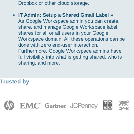
Dropbox or other cloud storage.
IT Admin: Setup a Shared Gmail Label »
As Google Workspace admin you can create,
share, and manage Google Workspace label
shares for all or all users in your Google
Workspace domain. All these operations can be
done with zero end-user interaction.
Furthermore, Google Workspace admins have
full visibility into what is getting shared, who is
sharing, and more.
Trusted by