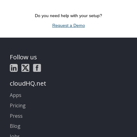
Do you need help with your setup?
Request a Demo
Follow us
cloudHQ.net
Apps
Pricing
Press
Blog
Jobs