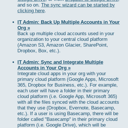
and so on.
The sync wizard can be started by
clicking here
.
IT Admin: Back Up Multiple Accounts in Your
Org »
Back up multiple cloud accounts used in your
organization to your central cloud platform
(Amazon S3, Amazon Glacier, SharePoint,
Dropbox, Box, etc.).
IT Admin: Sync and Integrate Multiple
Accounts in Your Org »
Integrate cloud apps in your org with your
primary cloud platform (Google Apps, Microsoft
365, Dropbox for Business, etc.). For example,
each user will have a folder in their primary
cloud platform (i.e. Google App, Microsoft 365)
with all the files synced with the cloud accounts
that they use (Dropbox, Evernote, Basecamp,
etc.). If a user is using Basecamp, there will be
folder called "Basecamp" in their primary cloud
platform (i.e. Google Drive), which will be