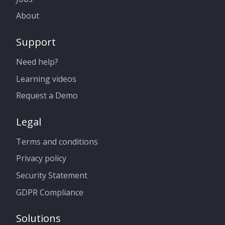
About
Support
Need help?
Learning videos
Request a Demo
Legal
Terms and conditions
Privacy policy
Security Statement
GDPR Compliance
Solutions